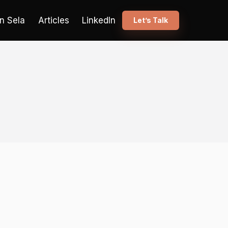
n Sela
Articles
LinkedIn
Let’s Talk