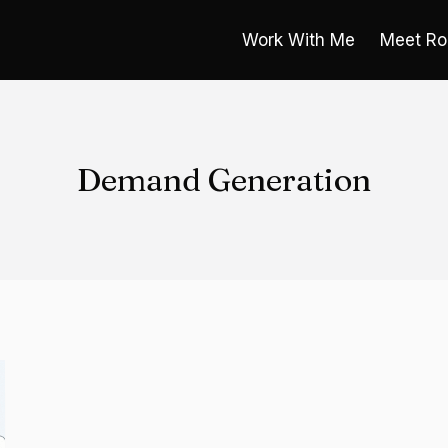
Work With Me
Meet Ro
Demand Generation