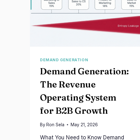
DEMAND GENERATION
Demand Generation:
The Revenue
Operating System
for B2B Growth
By
Ron Sela
May 21, 2026
What You Need to Know Demand