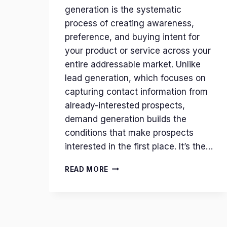
generation is the systematic
process of creating awareness,
preference, and buying intent for
your product or service across your
entire addressable market. Unlike
lead generation, which focuses on
capturing contact information from
already-interested prospects,
demand generation builds the
conditions that make prospects
interested in the first place. It’s the…
DEMAND
READ MORE
GENERATION:
THE
REVENUE
OPERATING
SYSTEM