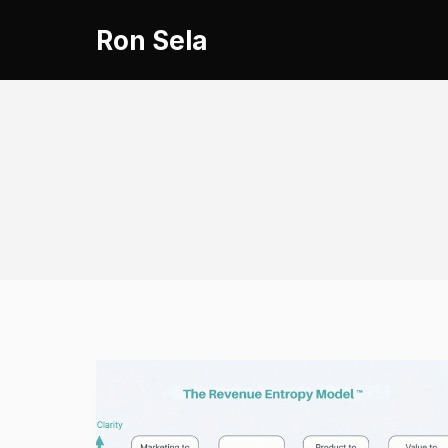
Skip
Ron Sela
to
content