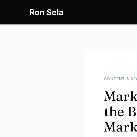
Skip
Ron Sela
to
content
CONTENT & SE
Mark
the B
Mark