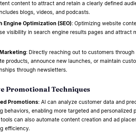
tent content to attract and retain a clearly defined audi
includes blogs, videos, and podcasts.
h Engine Optimization (SEO)
: Optimizing website conte
se visibility in search engine results pages and attract
 Marketing
: Directly reaching out to customers through 
te products, announce new launches, or maintain cust
onships through newsletters.
ve Promotional Techniques
ed Promotions
: AI can analyze customer data and pred
g behaviors, enabling more targeted and personalized 
AI tools can also automate content creation and ad plac
g efficiency.