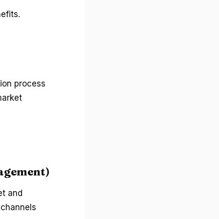
efits.
tion process
market
gagement)
et and
s channels