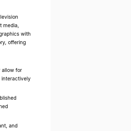
levision
t media,
graphics with
ry, offering
 allow for
interactively
blished
shed
ant, and