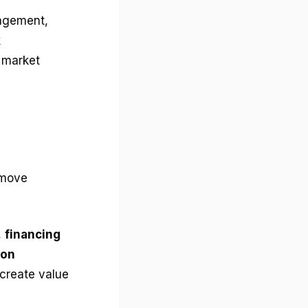
nagement,
k
l market
 move
,
financing
ion
 create value