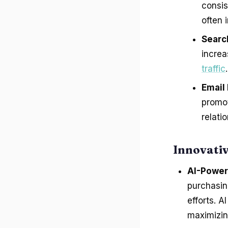
consis
often 
Searc
increa
traffic
.
Email
promo
relati
Innovati
AI-Power
purchasin
efforts. 
maximizin