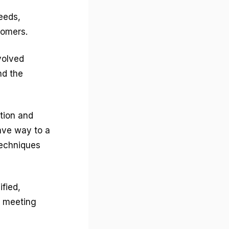
eeds,
stomers.
volved
nd the
ction and
ave way to a
echniques
fied,
d meeting