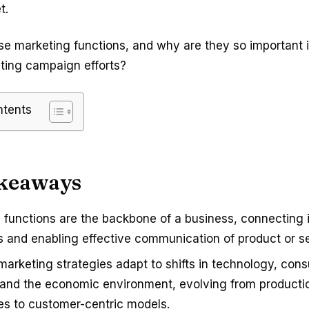
t.
se marketing functions, and why are they so important 
eting campaign efforts?
ntents
keaways
 functions are the backbone of a business, connecting i
 and enabling effective communication of product or se
 marketing strategies adapt to shifts in technology, con
 and the economic environment, evolving from product
s to customer-centric models.