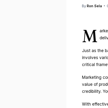
By
Ron Sela
M
arke
deli
Just as the 
involves vari
critical fram
Marketing co
value of prod
credibility. 
With effecti