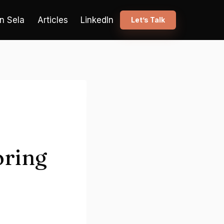
n Sela
Articles
LinkedIn
Let’s Talk
oring