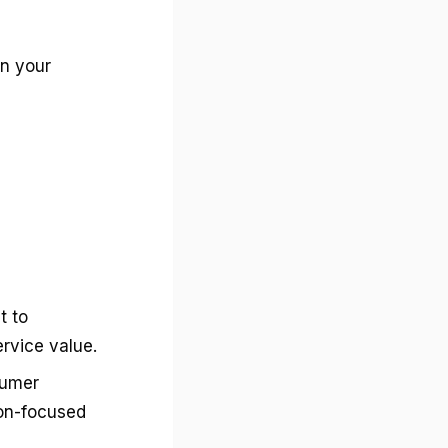
in your
t to
rvice value.
sumer
ion-focused