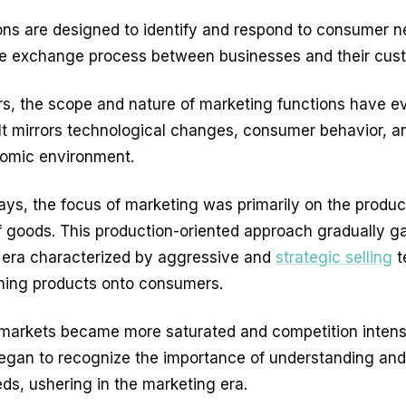
ons are designed to identify and respond to consumer n
 the exchange process between businesses and their cu
rs, the scope and nature of marketing functions have e
. It mirrors technological changes, consumer behavior, a
omic environment.
days, the focus of marketing was primarily on the produ
of goods. This production-oriented approach gradually g
c era characterized by aggressive and
strategic selling
t
hing products onto consumers.
markets became more saturated and competition intensi
egan to recognize the importance of understanding an
s, ushering in the marketing era.