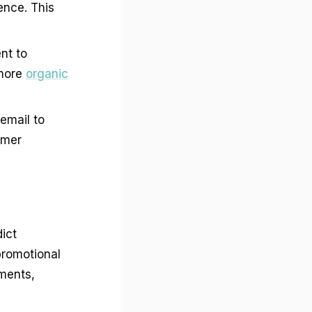
ence. This
nt to
 more
organic
email to
omer
ict
promotional
ements,