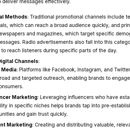
o deliver messages effectively.
nal Methods
: Traditional promotional channels include te
ls, which can reach a broad audience quickly, and prin
ewspapers and magazines, which target specific demo
essages. Radio advertisements also fall into this catego
y to reach listeners during specific parts of the day.
igital Channels
:
l Media
: Platforms like Facebook, Instagram, and Twitter
road and targeted outreach, enabling brands to engage 
consumers.
encer Marketing
: Leveraging influencers who have esta
ility in specific niches helps brands tap into pre-establi
ities and gain trust quickly.
nt Marketing
: Creating and distributing valuable, relev