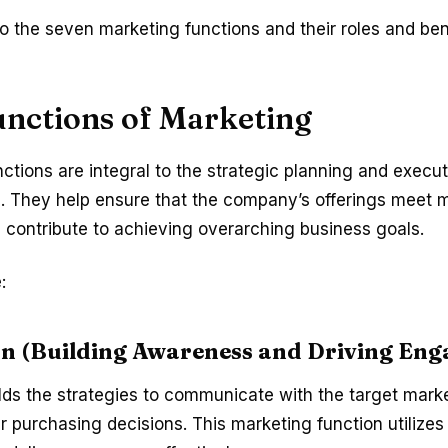
 the seven marketing functions and their roles and ben
unctions of Marketing
ctions are integral to the strategic planning and execu
s. They help ensure that the company’s offerings meet 
contribute to achieving overarching business goals.
:
n (Building Awareness and Driving En
lds the strategies to communicate with the target mark
ir purchasing decisions. This marketing function utilize