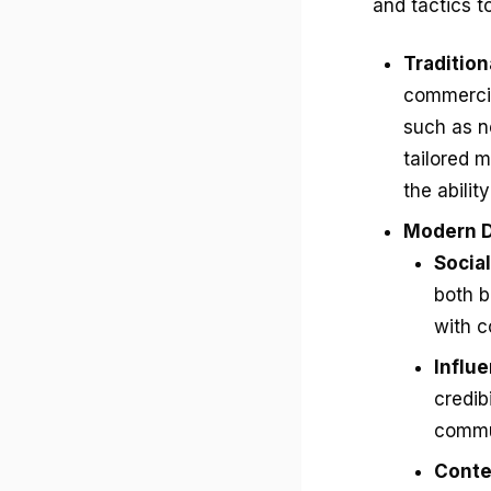
and tactics t
Traditio
commercia
such as n
tailored m
the abilit
Modern D
Socia
both b
with 
Influ
credib
commun
Conte