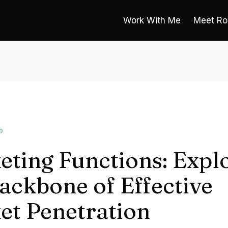
Work With Me
Meet Ro
O
eting Functions: Expl
ackbone of Effective
et Penetration