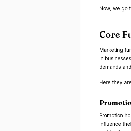
Now, we go to
Core F
Marketing fun
in businesse
demands and 
Here they are
Promotio
Promotion ho
influence the