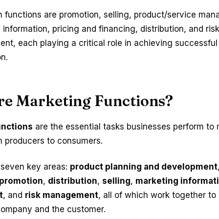
 functions are promotion, selling, product/service ma
information, pricing and financing, distribution, and ris
t, each playing a critical role in achieving successfu
n.
re Marketing Functions?
unctions
are the essential tasks businesses perform to
m producers to consumers.
 seven key areas:
product planning and development
promotion
,
distribution
,
selling
,
marketing informat
t
, and
risk management
, all of which work together to
 company and the customer.