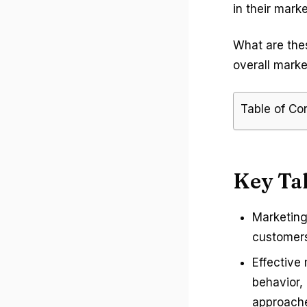
in their marke
What are the
overall mark
Table of Co
Key Ta
Marketing
customers
Effective
behavior,
approache