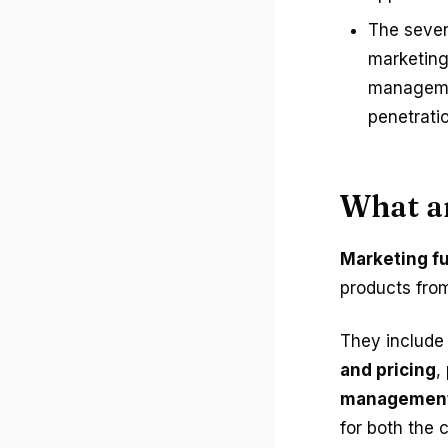
The seven
marketing 
managemen
penetratio
What a
Marketing f
products fro
They include
and pricing
,
managemen
for both the