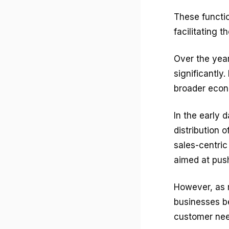
These functi
facilitating
Over the yea
significantly
broader econ
In the early 
distribution 
sales-centri
aimed at pus
However, as 
businesses b
customer need