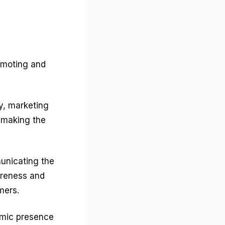
romoting and
y, marketing
, making the
unicating the
areness and
mers.
amic presence