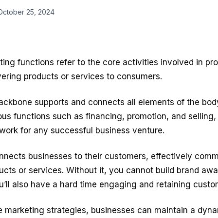
October 25, 2024
ting functions
refer to the core activities involved in p
vering products or services to consumers.
backbone supports and connects all elements of the bod
ous functions such as financing, promotion, and selling
ework for any successful business venture.
nnects businesses to their customers, effectively comm
ucts or services. Without it, you cannot build brand aw
You’ll also have a hard time engaging and retaining custo
ve marketing strategies, businesses can maintain a dyn