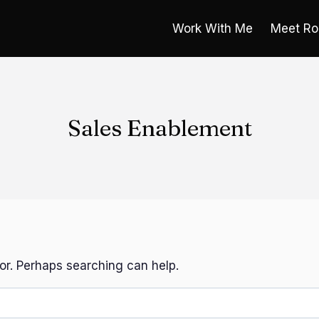
Work With Me
Meet Ro
Sales Enablement
for. Perhaps searching can help.