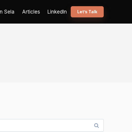
n Sela
Articles
LinkedIn
Let’s Talk