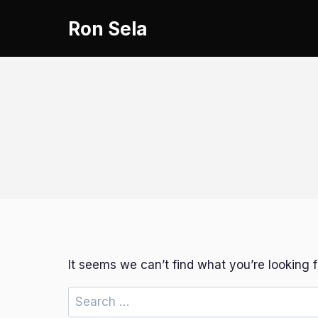
Skip
Ron Sela
to
content
It seems we can’t find what you’re looking 
Search
for: