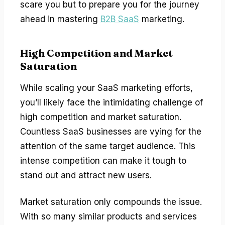
scare you but to prepare you for the journey
ahead in mastering
B2B SaaS
marketing.
High Competition and Market
Saturation
While scaling your SaaS marketing efforts,
you’ll likely face the intimidating challenge of
high competition and market saturation.
Countless SaaS businesses are vying for the
attention of the same target audience. This
intense competition can make it tough to
stand out and attract new users.
Market saturation only compounds the issue.
With so many similar products and services