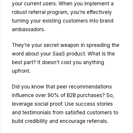
your current users. When you implement a
robust referral program, you’re effectively
turning your existing customers into brand
ambassadors.
They’re your secret weapon in spreading the
word about your SaaS product. What is the
best part? It doesn’t cost you anything
upfront.
Did you know that peer recommendations
influence over 90% of B2B purchases? So,
leverage social proof. Use success stories
and testimonials from satisfied customers to
build credibility and encourage referrals.