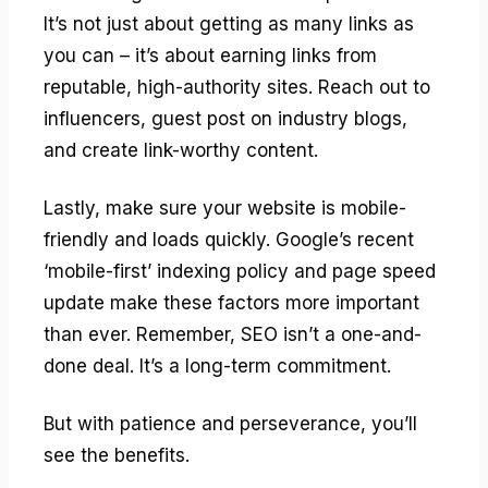
It’s not just about getting as many links as
you can – it’s about earning links from
reputable, high-authority sites. Reach out to
influencers, guest post on industry blogs,
and create link-worthy content.
Lastly, make sure your website is mobile-
friendly and loads quickly. Google’s recent
‘mobile-first’ indexing policy and page speed
update make these factors more important
than ever. Remember, SEO isn’t a one-and-
done deal. It’s a long-term commitment.
But with patience and perseverance, you’ll
see the benefits.