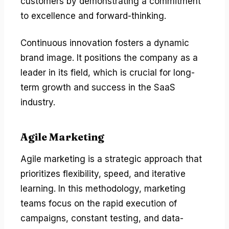
customers by demonstrating a commitment
to excellence and forward-thinking.
Continuous innovation fosters a dynamic
brand image. It positions the company as a
leader in its field, which is crucial for long-
term growth and success in the SaaS
industry.
Agile Marketing
Agile marketing is a strategic approach that
prioritizes flexibility, speed, and iterative
learning. In this methodology, marketing
teams focus on the rapid execution of
campaigns, constant testing, and data-