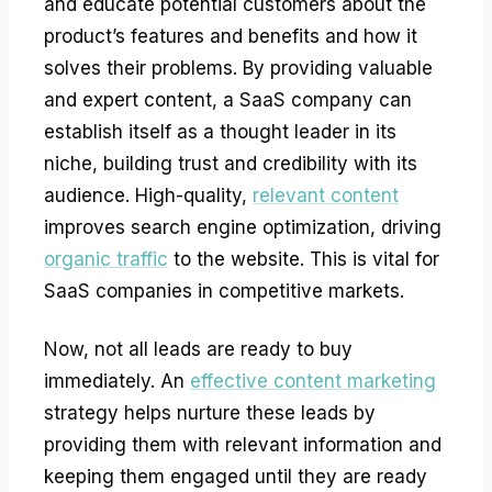
and educate potential customers about the
product’s features and benefits and how it
solves their problems. By providing valuable
and expert content, a SaaS company can
establish itself as a thought leader in its
niche, building trust and credibility with its
audience. High-quality,
relevant content
improves search engine optimization, driving
organic traffic
to the website. This is vital for
SaaS companies in competitive markets.
Now, not all leads are ready to buy
immediately. An
effective content marketing
strategy helps nurture these leads by
providing them with relevant information and
keeping them engaged until they are ready