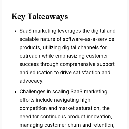
Key Takeaways
SaaS marketing leverages the digital and
scalable nature of software-as-a-service
products, utilizing digital channels for
outreach while emphasizing customer
success through comprehensive support
and education to drive satisfaction and
advocacy.
Challenges in scaling SaaS marketing
efforts include navigating high
competition and market saturation, the
need for continuous product innovation,
managing customer churn and retention,