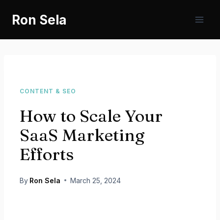
Skip
Ron Sela
to
content
CONTENT & SEO
How to Scale Your
SaaS Marketing
Efforts
By
Ron Sela
March 25, 2024