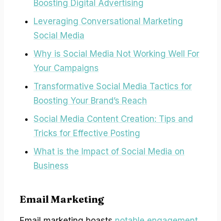
Boosting Digital Advertising
Leveraging Conversational Marketing
Social Media
Why is Social Media Not Working Well For
Your Campaigns
Transformative Social Media Tactics for
Boosting Your Brand’s Reach
Social Media Content Creation: Tips and
Tricks for Effective Posting
What is the Impact of Social Media on
Business
Email Marketing
Email marketing boasts
notable engagement