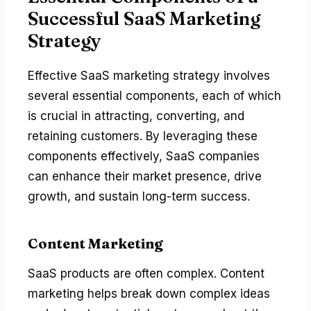
Successful SaaS Marketing
Strategy
Effective SaaS marketing strategy involves
several essential components, each of which
is crucial in attracting, converting, and
retaining customers. By leveraging these
components effectively, SaaS companies
can enhance their market presence, drive
growth, and sustain long-term success.
Content Marketing
SaaS products are often complex. Content
marketing helps break down complex ideas