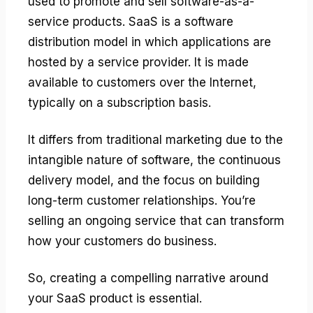
used to promote and sell software-as-a-
service products. SaaS is a software
distribution model in which applications are
hosted by a service provider. It is made
available to customers over the Internet,
typically on a subscription basis.
It differs from traditional marketing due to the
intangible nature of software, the continuous
delivery model, and the focus on building
long-term customer relationships. You’re
selling an ongoing service that can transform
how your customers do business.
So, creating a compelling narrative around
your SaaS product is essential.