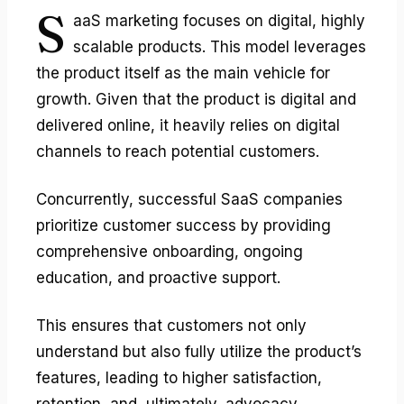
S
aaS marketing
focuses on digital, highly
scalable products. This model leverages
the product itself as the main vehicle for
growth. Given that the product is digital and
delivered online, it heavily relies on digital
channels to reach potential customers.
Concurrently, successful SaaS companies
prioritize customer success by providing
comprehensive onboarding, ongoing
education, and proactive support.
This ensures that customers not only
understand but also fully utilize the product’s
features, leading to higher satisfaction,
retention, and, ultimately, advocacy.