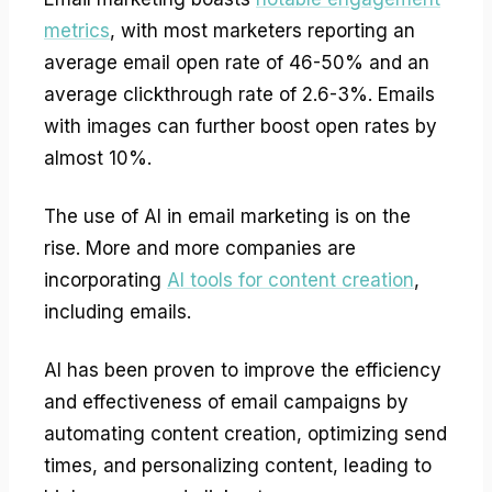
metrics
, with most marketers reporting an
average email open rate of 46-50% and an
average clickthrough rate of 2.6-3%. Emails
with images can further boost open rates by
almost 10%.
The use of AI in email marketing is on the
rise. More and more companies are
incorporating
AI tools for content creation
,
including emails.
AI has been proven to improve the efficiency
and effectiveness of email campaigns by
automating content creation, optimizing send
times, and personalizing content, leading to