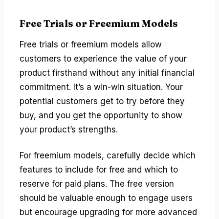
Free Trials or Freemium Models
Free trials or freemium models allow
customers to experience the value of your
product firsthand without any initial financial
commitment. It’s a win-win situation. Your
potential customers get to try before they
buy, and you get the opportunity to show
your product’s strengths.
For freemium models, carefully decide which
features to include for free and which to
reserve for paid plans. The free version
should be valuable enough to engage users
but encourage upgrading for more advanced