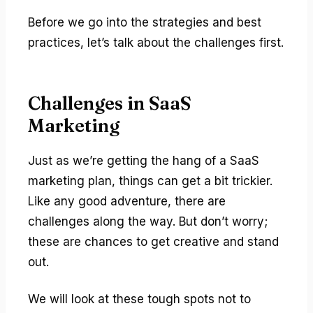
Before we go into the strategies and best
practices, let’s talk about the challenges first.
Challenges in SaaS
Marketing
Just as we’re getting the hang of a SaaS
marketing plan, things can get a bit trickier.
Like any good adventure, there are
challenges along the way. But don’t worry;
these are chances to get creative and stand
out.
We will look at these tough spots not to