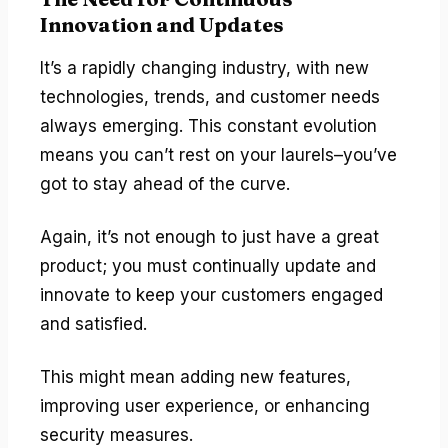
Innovation and Updates
It’s a rapidly changing industry, with new
technologies, trends, and customer needs
always emerging. This constant evolution
means you can’t rest on your laurels–you’ve
got to stay ahead of the curve.
Again, it’s not enough to just have a great
product; you must continually update and
innovate to keep your customers engaged
and satisfied.
This might mean adding new features,
improving user experience, or enhancing
security measures.