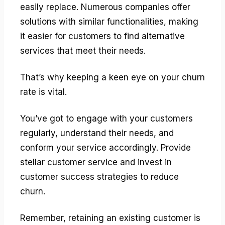
easily replace. Numerous companies offer
solutions with similar functionalities, making
it easier for customers to find alternative
services that meet their needs.
That’s why keeping a keen eye on your churn
rate is vital.
You’ve got to engage with your customers
regularly, understand their needs, and
conform your service accordingly. Provide
stellar customer service and invest in
customer success strategies to reduce
churn.
Remember, retaining an existing customer is