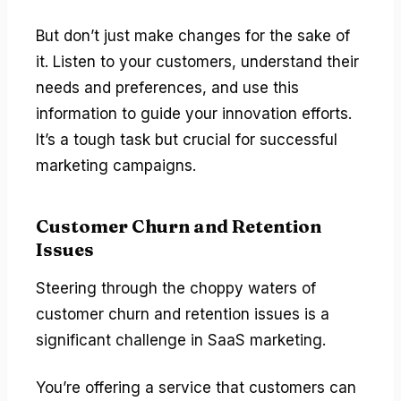
But don’t just make changes for the sake of
it. Listen to your customers, understand their
needs and preferences, and use this
information to guide your innovation efforts.
It’s a tough task but crucial for successful
marketing campaigns.
Customer Churn and Retention
Issues
Steering through the choppy waters of
customer churn and retention issues is a
significant challenge in SaaS marketing.
You’re offering a service that customers can