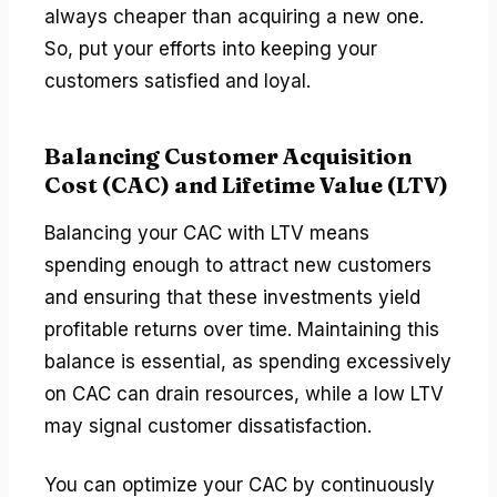
always cheaper than acquiring a new one.
So, put your efforts into keeping your
customers satisfied and loyal.
Balancing Customer Acquisition
Cost (CAC) and Lifetime Value (LTV)
Balancing your CAC with LTV means
spending enough to attract new customers
and ensuring that these investments yield
profitable returns over time. Maintaining this
balance is essential, as spending excessively
on CAC can drain resources, while a low LTV
may signal customer dissatisfaction.
You can optimize your CAC by continuously