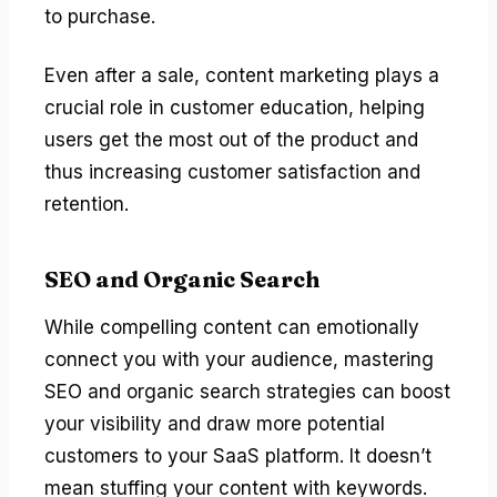
to purchase.
Even after a sale, content marketing plays a
crucial role in customer education, helping
users get the most out of the product and
thus increasing customer satisfaction and
retention.
SEO and Organic Search
While compelling content can emotionally
connect you with your audience, mastering
SEO and organic search strategies can boost
your visibility and draw more potential
customers to your SaaS platform. It doesn’t
mean stuffing your content with keywords.