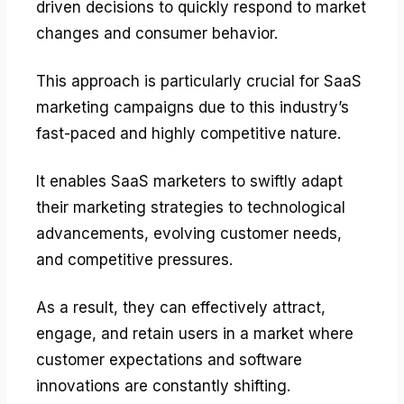
driven decisions to quickly respond to market
changes and consumer behavior.
This approach is particularly crucial for SaaS
marketing campaigns due to this industry’s
fast-paced and highly competitive nature.
It enables SaaS marketers to swiftly adapt
their marketing strategies to technological
advancements, evolving customer needs,
and competitive pressures.
As a result, they can effectively attract,
engage, and retain users in a market where
customer expectations and software
innovations are constantly shifting.