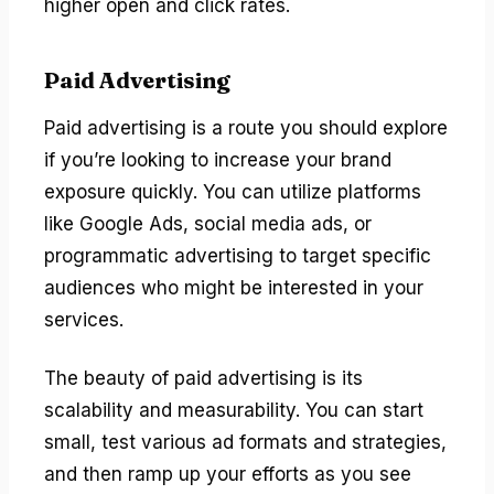
higher open and click rates.
Paid Advertising
Paid advertising is a route you should explore
if you’re looking to increase your brand
exposure quickly. You can utilize platforms
like Google Ads, social media ads, or
programmatic advertising to target specific
audiences who might be interested in your
services.
The beauty of paid advertising is its
scalability and measurability. You can start
small, test various ad formats and strategies,
and then ramp up your efforts as you see