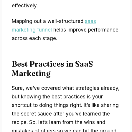
effectively.
Mapping out a well-structured
saas
marketing funnel
helps improve performance
across each stage.
Best Practices in SaaS
Marketing
Sure, we’ve covered what strategies already,
but knowing the best practices is your
shortcut to doing things right. It’s like sharing
the secret sauce after you’ve learned the
recipe. So, let’s learn from the wins and
mistakes of others so we can hit the ground