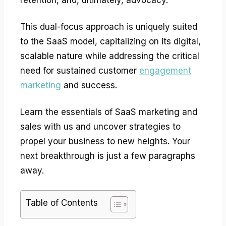
This dual-focus approach is uniquely suited
to the SaaS model, capitalizing on its digital,
scalable nature while addressing the critical
need for sustained customer
engagement
marketing
and success.
Learn the essentials of SaaS marketing and
sales with us and uncover strategies to
propel your business to new heights. Your
next breakthrough is just a few paragraphs
away.
Table of Contents