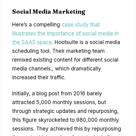
Social Media Marketing
Here’s a compelling
case study that
illustrates the importance of social media in
the SAAS space.
Hootsuite is a social media
scheduling tool. Their marketing team
remixed existing content for different social
media channels., which dramatically
increased their traffic.
Initially, a blog post from 2016 barely
attracted 5,000 monthly sessions, but
through strategic updates and repurposing,
this figure skyrocketed to 980,000 monthly
sessions. They achieved this by repurposing