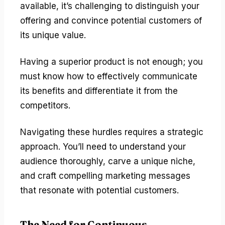
available, it’s challenging to distinguish your
offering and convince potential customers of
its unique value.
Having a superior product is not enough; you
must know how to effectively communicate
its benefits and differentiate it from the
competitors.
Navigating these hurdles requires a strategic
approach. You’ll need to understand your
audience thoroughly, carve a unique niche,
and craft compelling marketing messages
that resonate with potential customers.
The Need for Continuous