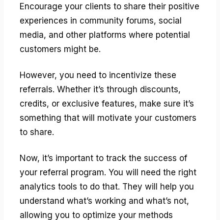
Encourage your clients to share their positive
experiences in community forums, social
media, and other platforms where potential
customers might be.
However, you need to incentivize these
referrals. Whether it’s through discounts,
credits, or exclusive features, make sure it’s
something that will motivate your customers
to share.
Now, it’s important to track the success of
your referral program. You will need the right
analytics tools to do that. They will help you
understand what’s working and what’s not,
allowing you to optimize your methods