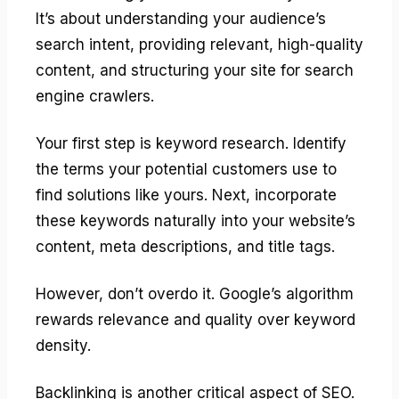
It’s about understanding your audience’s
search intent, providing relevant, high-quality
content, and structuring your site for search
engine crawlers.
Your first step is keyword research. Identify
the terms your potential customers use to
find solutions like yours. Next, incorporate
these keywords naturally into your website’s
content, meta descriptions, and title tags.
However, don’t overdo it. Google’s algorithm
rewards relevance and quality over keyword
density.
Backlinking is another critical aspect of SEO.