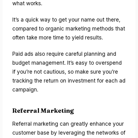
what works.
It’s a quick way to get your name out there,
compared to organic marketing methods that
often take more time to yield results.
Paid ads also require careful planning and
budget management. It’s easy to overspend
if you’re not cautious, so make sure you’re
tracking the return on investment for each ad
campaign.
Referral Marketing
Referral marketing can greatly enhance your
customer base by leveraging the networks of