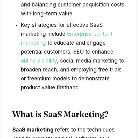
and balancing customer acquisition costs
with long-term value.
Key strategies for effective SaaS
marketing include
enterprise content
marketing
to educate and engage
potential customers, SEO to enhance
online visibility
, social media marketing to
broaden reach, and employing free trials
or freemium models to demonstrate
product value firsthand.
What is SaaS Marketing?
SaaS marketing
refers to the techniques