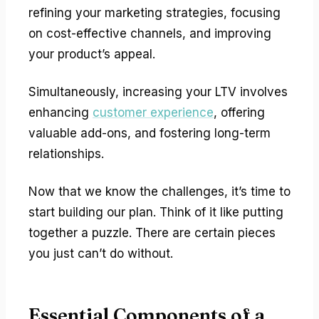
refining your marketing strategies, focusing
on cost-effective channels, and improving
your product’s appeal.
Simultaneously, increasing your LTV involves
enhancing
customer experience
, offering
valuable add-ons, and fostering long-term
relationships.
Now that we know the challenges, it’s time to
start building our plan. Think of it like putting
together a puzzle. There are certain pieces
you just can’t do without.
Essential Components of a