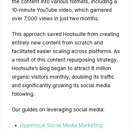
the content into various formats, including a
10-minute YouTube video, which garnered
over 7,000 views in just two months.
This approach saved Hootsuite from creating
entirely new content from scratch and
facilitated easier scaling across platforms. As
a result of this content repurposing strategy,
Hootsuite’s blog began to attract 8 million
organic visitors monthly, doubling its traffic
and significantly growing its social media
following.
Our guides on leveraging social media:
Hyperlocal Social Media Marketing: