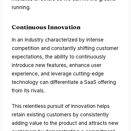
running.
Continuous Innovation
In an industry characterized by intense
competition and constantly shifting customer
expectations, the ability to continuously
introduce new features, enhance user
experience, and leverage cutting-edge
technology can differentiate a SaaS offering
from its rivals.
This relentless pursuit of innovation helps
retain existing customers by consistently
adding value to the product and attracts new