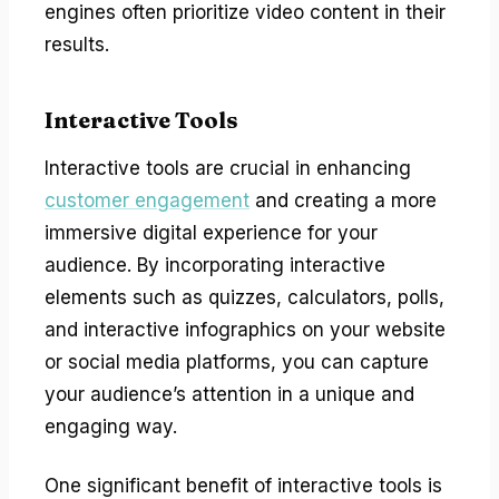
engines often prioritize video content in their
results.
Interactive Tools
Interactive tools are crucial in enhancing
customer engagement
and creating a more
immersive digital experience for your
audience. By incorporating interactive
elements such as quizzes, calculators, polls,
and interactive infographics on your website
or social media platforms, you can capture
your audience’s attention in a unique and
engaging way.
One significant benefit of interactive tools is