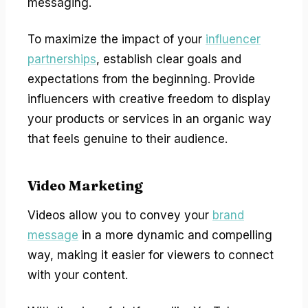
messaging.
To maximize the impact of your
influencer
partnerships
, establish clear goals and
expectations from the beginning. Provide
influencers with creative freedom to display
your products or services in an organic way
that feels genuine to their audience.
Video Marketing
Videos allow you to convey your
brand
message
in a more dynamic and compelling
way, making it easier for viewers to connect
with your content.