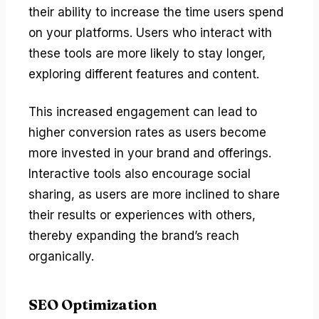
their ability to increase the time users spend
on your platforms. Users who interact with
these tools are more likely to stay longer,
exploring different features and content.
This increased engagement can lead to
higher conversion rates as users become
more invested in your brand and offerings.
Interactive tools also encourage social
sharing, as users are more inclined to share
their results or experiences with others,
thereby expanding the brand’s reach
organically.
SEO Optimization