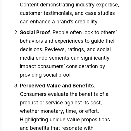
Content demonstrating industry expertise,
customer testimonials, and case studies
can enhance a brand’s credibility.
Social Proof
. People often look to others’
behaviors and experiences to guide their
decisions. Reviews, ratings, and social
media endorsements can significantly
impact consumers’ consideration by
providing social proof.
Perceived Value and Benefits
.
Consumers evaluate the benefits of a
product or service against its cost,
whether monetary, time, or effort.
Highlighting unique value propositions
and benefits that resonate with