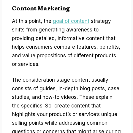
Content Marketing
At this point, the
goal of content
strategy
shifts from generating awareness to
providing detailed, informative content that
helps consumers compare features, benefits,
and value propositions of different products
or services.
The consideration stage content usually
consists of guides, in-depth blog posts, case
studies, and how-to videos. These explain
the specifics. So, create content that
highlights your product’s or service’s unique
selling points while addressing common
questions or concerns that might arise during