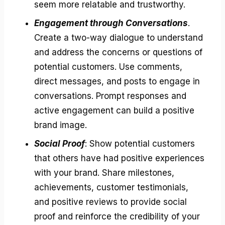
seem more relatable and trustworthy.
Engagement through Conversations
.
Create a two-way dialogue to understand
and address the concerns or questions of
potential customers. Use comments,
direct messages, and posts to engage in
conversations. Prompt responses and
active engagement can build a positive
brand image.
Social Proof
: Show potential customers
that others have had positive experiences
with your brand. Share milestones,
achievements, customer testimonials,
and positive reviews to provide social
proof and reinforce the credibility of your