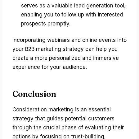
serves as a valuable lead generation tool,
enabling you to follow up with interested
prospects promptly.
Incorporating webinars and online events into
your B2B marketing strategy can help you
create a more personalized and immersive
experience for your audience.
Conclusion
Consideration marketing is an essential
strategy that guides potential customers
through the crucial phase of evaluating their
options by focusing on trust-building,