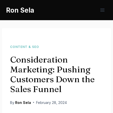
Skip
Ron Sela
to
content
CONTENT & SEO
Consideration
Marketing: Pushing
Customers Down the
Sales Funnel
By
Ron Sela
February 28, 2024