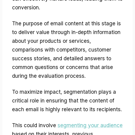
conversion.
The purpose of email content at this stage is
to deliver value through in-depth information
about your products or services,
comparisons with competitors, customer
success stories, and detailed answers to
common questions or concerns that arise
during the evaluation process.
To maximize impact, segmentation plays a
critical role in ensuring that the content of
each email is highly relevant to its recipients.
This could involve
segmenting your audience
based on their interests, previous