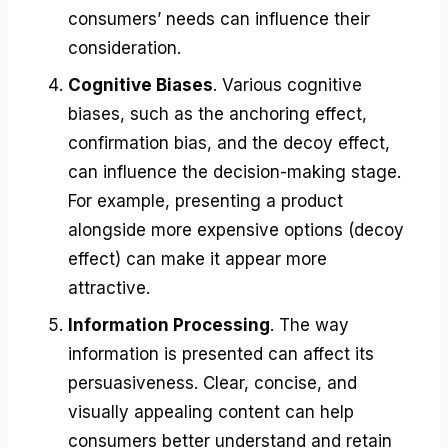
consumers’ needs can influence their
consideration.
Cognitive Biases
. Various cognitive
biases, such as the anchoring effect,
confirmation bias, and the decoy effect,
can influence the decision-making stage.
For example, presenting a product
alongside more expensive options (decoy
effect) can make it appear more
attractive.
Information Processing
. The way
information is presented can affect its
persuasiveness. Clear, concise, and
visually appealing content can help
consumers better understand and retain