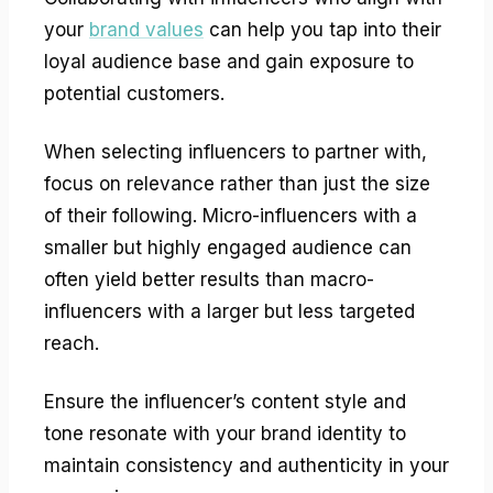
your
brand values
can help you tap into their
loyal audience base and gain exposure to
potential customers.
When selecting influencers to partner with,
focus on relevance rather than just the size
of their following. Micro-influencers with a
smaller but highly engaged audience can
often yield better results than macro-
influencers with a larger but less targeted
reach.
Ensure the influencer’s content style and
tone resonate with your brand identity to
maintain consistency and authenticity in your