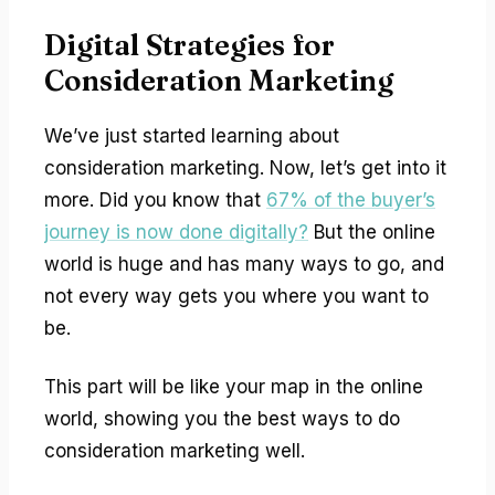
Digital Strategies for
Consideration Marketing
We’ve just started learning about
consideration marketing. Now, let’s get into it
more. Did you know that
67% of the buyer’s
journey is now done digitally?
But the online
world is huge and has many ways to go, and
not every way gets you where you want to
be.
This part will be like your map in the online
world, showing you the best ways to do
consideration marketing well.