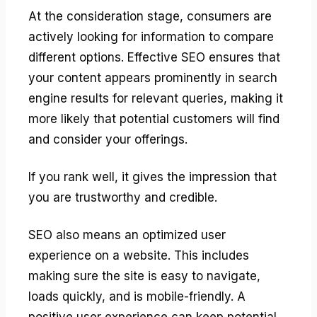
At the consideration stage, consumers are
actively looking for information to compare
different options. Effective SEO ensures that
your content appears prominently in search
engine results for relevant queries, making it
more likely that potential customers will find
and consider your offerings.
If you rank well, it gives the impression that
you are trustworthy and credible.
SEO also means an optimized user
experience on a website. This includes
making sure the site is easy to navigate,
loads quickly, and is mobile-friendly. A
positive user experience can keep potential