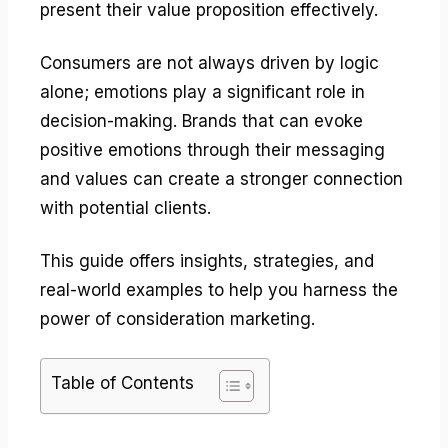
present their value proposition effectively.
Consumers are not always driven by logic
alone; emotions play a significant role in
decision-making. Brands that can evoke
positive emotions through their messaging
and values can create a stronger connection
with potential clients.
This guide offers insights, strategies, and
real-world examples to help you harness the
power of consideration marketing.
Table of Contents