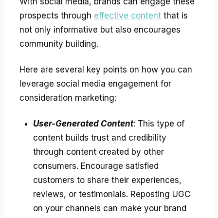
With social media, brands can engage these
prospects through
effective content
that is
not only informative but also encourages
community building.
Here are several key points on how you can
leverage social media engagement for
consideration marketing:
User-Generated Content
: This type of
content builds trust and credibility
through content created by other
consumers. Encourage satisfied
customers to share their experiences,
reviews, or testimonials. Reposting UGC
on your channels can make your brand