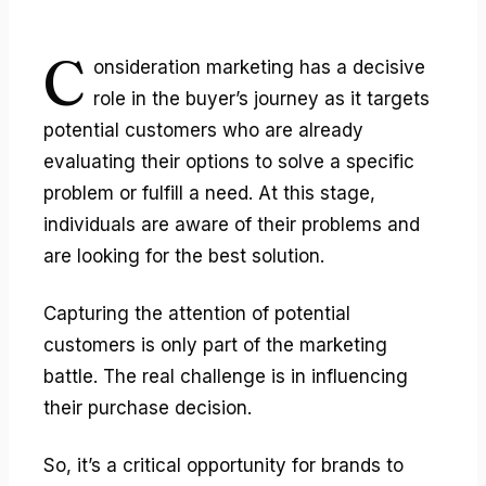
C
onsideration marketing
has a decisive
role in the buyer’s journey as it targets
potential customers who are already
evaluating their options to solve a specific
problem or fulfill a need. At this stage,
individuals are aware of their problems and
are looking for the best solution.
Capturing the attention of potential
customers is only part of the marketing
battle. The real challenge is in influencing
their purchase decision.
So, it’s a critical opportunity for brands to