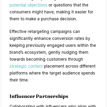
potential objections
or questions that the
consumers might have, making it easier for
them to make a purchase decision.
Effective retargeting campaigns can
significantly enhance conversion rates by
keeping previously engaged users within the
brand’s ecosystem, gently nudging them
towards becoming customers through
strategic content
placement across different
platforms where the target audience spends
their time.
Influencer Partnerships
Collaborating with influencers who align with