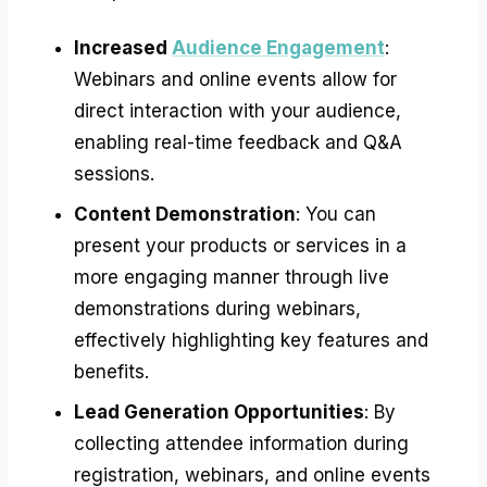
Increased
Audience Engagement
:
Webinars and online events allow for
direct interaction with your audience,
enabling real-time feedback and Q&A
sessions.
Content Demonstration
: You can
present your products or services in a
more engaging manner through live
demonstrations during webinars,
effectively highlighting key features and
benefits.
Lead Generation Opportunities
: By
collecting attendee information during
registration, webinars, and online events