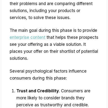
their problems and are comparing different
solutions, including your products or
services, to solve these issues.
The main goal during this phase is to provide
enterprise content
that helps these prospects
see your offering as a viable solution. It
places your offer on their shortlist of potential
solutions.
Several psychological factors influence
consumers during this phase:
Trust and Credibility
. Consumers are
more likely to consider brands they
perceive as trustworthy and credible.