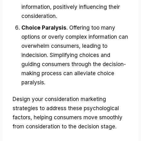
information, positively influencing their
consideration.
Choice Paralysis
. Offering too many
options or overly complex information can
overwhelm consumers, leading to
indecision. Simplifying choices and
guiding consumers through the decision-
making process can alleviate choice
paralysis.
Design your consideration marketing
strategies to address these psychological
factors, helping consumers move smoothly
from consideration to the decision stage.