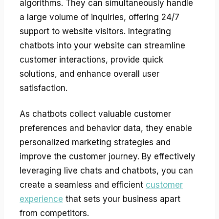
algorithms. They can simultaneously handle
a large volume of inquiries, offering 24/7
support to website visitors. Integrating
chatbots into your website can streamline
customer interactions, provide quick
solutions, and enhance overall user
satisfaction.
As chatbots collect valuable customer
preferences and behavior data, they enable
personalized marketing strategies and
improve the customer journey. By effectively
leveraging live chats and chatbots, you can
create a seamless and efficient
customer
experience
that sets your business apart
from competitors.