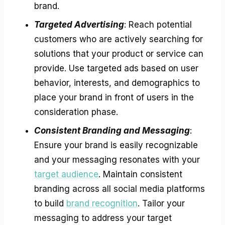
brand.
Targeted Advertising
: Reach potential
customers who are actively searching for
solutions that your product or service can
provide. Use targeted ads based on user
behavior, interests, and demographics to
place your brand in front of users in the
consideration phase.
Consistent Branding and Messaging
:
Ensure your brand is easily recognizable
and your messaging resonates with your
target audience
. Maintain consistent
branding across all social media platforms
to build
brand recognition
. Tailor your
messaging to address your target