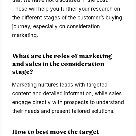
These will help you further your research on
the different stages of the customer’s buying
journey, especially on consideration
marketing.
What are the roles of marketing
and sales in the consideration
stage?
Marketing nurtures leads with targeted
content and detailed information, while sales
engage directly with prospects to understand
their needs and present tailored solutions.
How to best move the target