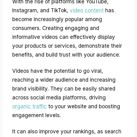
With the rise of platforms like YouTube,
Instagram, and TikTok,
video content
has
become increasingly popular among
consumers. Creating engaging and
informative videos can effectively display
your products or services, demonstrate their
benefits, and build trust with your audience.
Videos have the potential to go viral,
reaching a wider audience and increasing
brand visibility. They can be easily shared
across social media platforms, driving
organic traffic
to your website and boosting
engagement levels.
It can also improve your rankings, as search