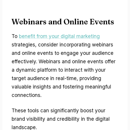
Webinars and Online Events
To
benefit from your digital marketing
strategies, consider incorporating webinars
and online events to engage your audience
effectively. Webinars and online events offer
a dynamic platform to interact with your
target audience in real-time, providing
valuable insights and fostering meaningful
connections.
These tools can significantly boost your
brand visibility and credibility in the digital
landscape.