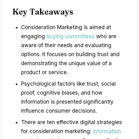
Key Takeaways
Consideration Marketing is aimed at
engaging
buying committees
who are
aware of their needs and evaluating
options. It focuses on building trust and
demonstrating the unique value of a
product or service.
Psychological factors like trust, social
proof, cognitive biases, and how
information is presented significantly
influence consumer decisions.
There are ten effective digital strategies
for consideration marketing:
information