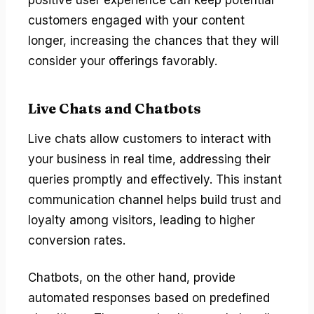
customers engaged with your content
longer, increasing the chances that they will
consider your offerings favorably.
Live Chats and Chatbots
Live chats allow customers to interact with
your business in real time, addressing their
queries promptly and effectively. This instant
communication channel helps build trust and
loyalty among visitors, leading to higher
conversion rates.
Chatbots, on the other hand, provide
automated responses based on predefined