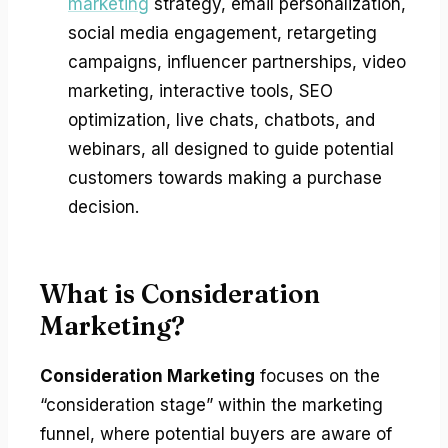
marketing
strategy, email personalization,
social media engagement, retargeting
campaigns, influencer partnerships, video
marketing, interactive tools, SEO
optimization, live chats, chatbots, and
webinars, all designed to guide potential
customers towards making a purchase
decision.
What is Consideration
Marketing?
Consideration Marketing
focuses on the
“consideration stage” within the marketing
funnel, where potential buyers are aware of