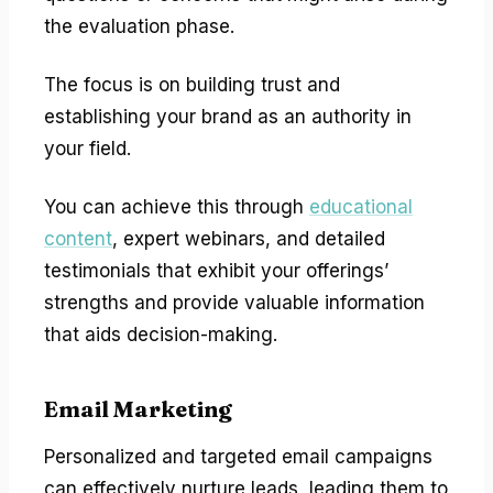
the evaluation phase.
The focus is on building trust and
establishing your brand as an authority in
your field.
You can achieve this through
educational
content
, expert webinars, and detailed
testimonials that exhibit your offerings’
strengths and provide valuable information
that aids decision-making.
Email Marketing
Personalized and targeted email campaigns
can effectively nurture leads, leading them to