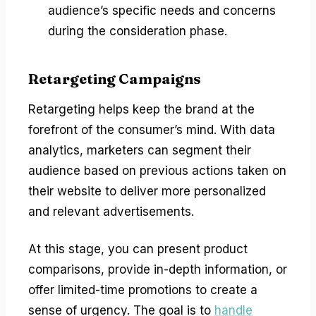
audience’s specific needs and concerns
during the consideration phase.
Retargeting Campaigns
Retargeting helps keep the brand at the
forefront of the consumer’s mind. With data
analytics, marketers can segment their
audience based on previous actions taken on
their website to deliver more personalized
and relevant advertisements.
At this stage, you can present product
comparisons, provide in-depth information, or
offer limited-time promotions to create a
sense of urgency. The goal is to
handle