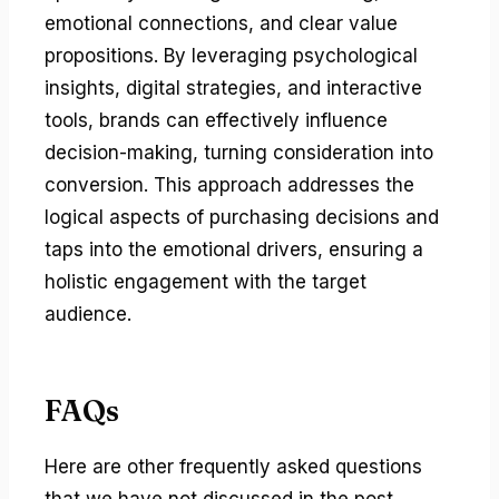
emotional connections, and clear value
propositions. By leveraging psychological
insights, digital strategies, and interactive
tools, brands can effectively influence
decision-making, turning consideration into
conversion. This approach addresses the
logical aspects of purchasing decisions and
taps into the emotional drivers, ensuring a
holistic engagement with the target
audience.
FAQs
Here are other frequently asked questions
that we have not discussed in the post.