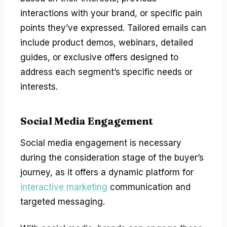
interactions with your brand, or specific pain
points they’ve expressed. Tailored emails can
include product demos, webinars, detailed
guides, or exclusive offers designed to
address each segment’s specific needs or
interests.
Social Media Engagement
Social media engagement is necessary
during the consideration stage of the buyer’s
journey, as it offers a dynamic platform for
interactive marketing
communication and
targeted messaging.