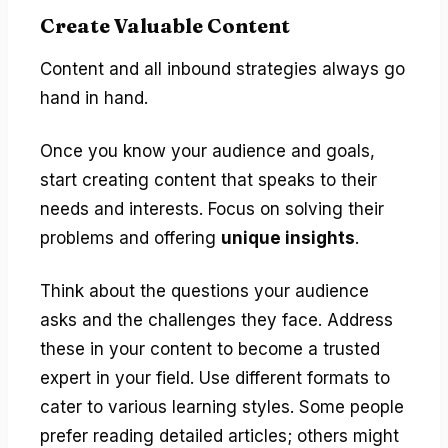
Create Valuable Content
Content and all inbound strategies always go
hand in hand.
Once you know your audience and goals,
start creating content that speaks to their
needs and interests. Focus on solving their
problems and offering
unique insights
.
Think about the questions your audience
asks and the challenges they face. Address
these in your content to become a trusted
expert in your field. Use different formats to
cater to various learning styles. Some people
prefer reading detailed articles; others might