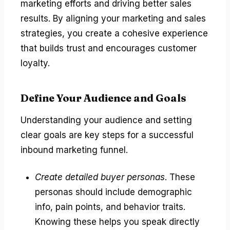
marketing efforts and driving better sales
results. By aligning your marketing and sales
strategies, you create a cohesive experience
that builds trust and encourages customer
loyalty.
Define Your Audience and Goals
Understanding your audience and setting
clear goals are key steps for a successful
inbound marketing funnel.
Create detailed buyer personas
. These
personas should include demographic
info, pain points, and behavior traits.
Knowing these helps you speak directly