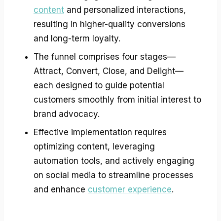
content
and personalized interactions,
resulting in higher-quality conversions
and long-term loyalty.
The funnel comprises four stages—
Attract, Convert, Close, and Delight—
each designed to guide potential
customers smoothly from initial interest to
brand advocacy.
Effective implementation requires
optimizing content, leveraging
automation tools, and actively engaging
on social media to streamline processes
and enhance
customer experience
.