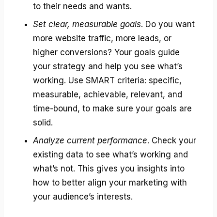
to their needs and wants.
Set clear, measurable goals
. Do you want
more website traffic, more leads, or
higher conversions? Your goals guide
your strategy and help you see what’s
working. Use SMART criteria: specific,
measurable, achievable, relevant, and
time-bound, to make sure your goals are
solid.
Analyze current performance
. Check your
existing data to see what’s working and
what’s not. This gives you insights into
how to better align your marketing with
your audience’s interests.