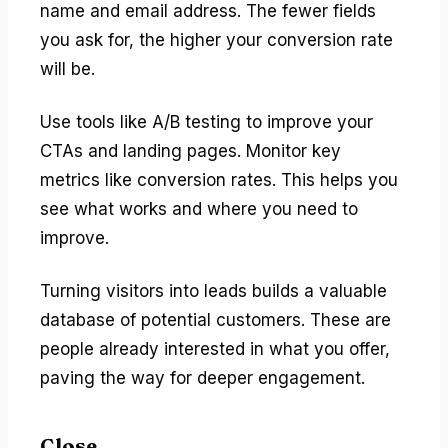
name and email address. The fewer fields
you ask for, the higher your conversion rate
will be.
Use tools like A/B testing to improve your
CTAs and landing pages. Monitor key
metrics like conversion rates. This helps you
see what works and where you need to
improve.
Turning visitors into leads builds a valuable
database of potential customers. These are
people already interested in what you offer,
paving the way for deeper engagement.
Close