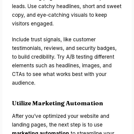
leads. Use catchy headlines, short and sweet
copy, and eye-catching visuals to keep
visitors engaged.
Include trust signals, like customer
testimonials, reviews, and security badges,
to build credibility. Try A/B testing different
elements such as headlines, images, and
CTAs to see what works best with your
audience.
Utilize Marketing Automation
After you’ve optimized your website and
landing pages, the next step is to use
marketing automation
to streamline your