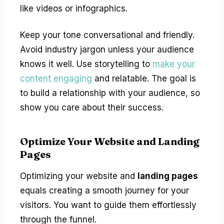
like videos or infographics.
Keep your tone conversational and friendly.
Avoid industry jargon unless your audience
knows it well. Use storytelling to
make your
content engaging
and relatable. The goal is
to build a relationship with your audience, so
show you care about their success.
Optimize Your Website and Landing
Pages
Optimizing your website and
landing pages
equals creating a smooth journey for your
visitors. You want to guide them effortlessly
through the funnel.