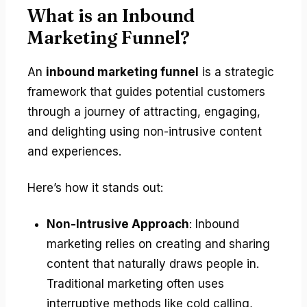
What is an Inbound
Marketing Funnel?
An
inbound marketing funnel
is a strategic
framework that guides potential customers
through a journey of attracting, engaging,
and delighting using non-intrusive content
and experiences.
Here’s how it stands out:
Non-Intrusive Approach
: Inbound
marketing relies on creating and sharing
content that naturally draws people in.
Traditional marketing often uses
interruptive methods like cold calling,