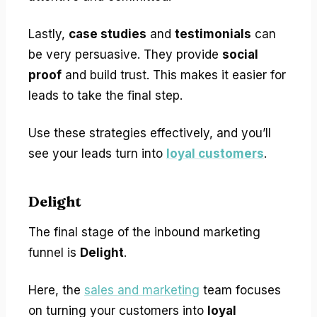
Lastly,
case studies
and
testimonials
can
be very persuasive. They provide
social
proof
and build trust. This makes it easier for
leads to take the final step.
Use these strategies effectively, and you’ll
see your leads turn into
loyal customers
.
Delight
The final stage of the inbound marketing
funnel is
Delight
.
Here, the
sales and marketing
team focuses
on turning your customers into
loyal