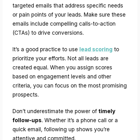
targeted emails that address specific needs
or pain points of your leads. Make sure these
emails include compelling calls-to-action
(CTAs) to drive conversions.
It’s a good practice to use
lead scoring
to
prioritize your efforts. Not all leads are
created equal. When you assign scores
based on engagement levels and other
criteria, you can focus on the most promising
prospects.
Don’t underestimate the power of
timely
follow-ups
. Whether it’s a phone call or a
quick email, following up shows you’re
attentive and committed.