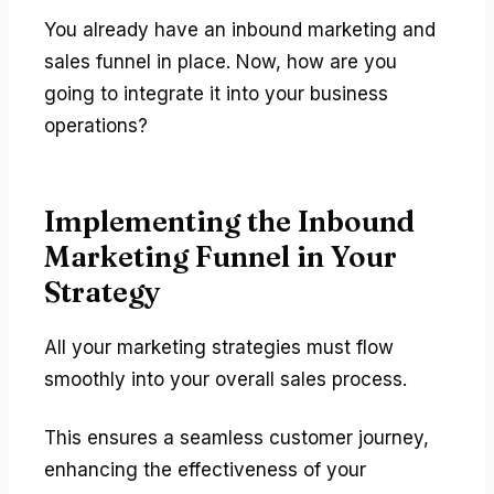
You already have an inbound marketing and
sales funnel in place. Now, how are you
going to integrate it into your business
operations?
Implementing the Inbound
Marketing Funnel in Your
Strategy
All your marketing strategies must flow
smoothly into your overall sales process.
This ensures a seamless customer journey,
enhancing the effectiveness of your