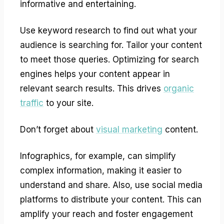
informative and entertaining.
Use keyword research to find out what your
audience is searching for. Tailor your content
to meet those queries. Optimizing for search
engines helps your content appear in
relevant search results. This drives
organic
traffic
to your site.
Don’t forget about
visual marketing
content.
Infographics, for example, can simplify
complex information, making it easier to
understand and share. Also, use social media
platforms to distribute your content. This can
amplify your reach and foster engagement