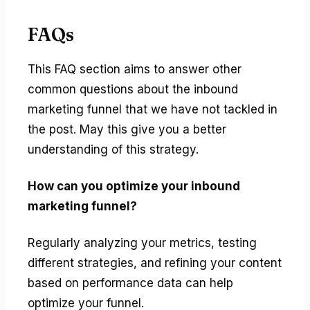
FAQs
This FAQ section aims to answer other
common questions about the inbound
marketing funnel that we have not tackled in
the post. May this give you a better
understanding of this strategy.
How can you optimize your inbound
marketing funnel?
Regularly analyzing your metrics, testing
different strategies, and refining your content
based on performance data can help
optimize your funnel.