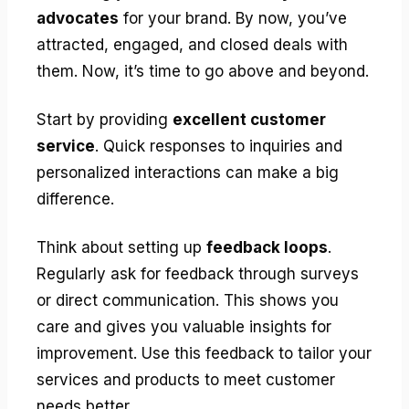
advocates
for your brand. By now, you’ve
attracted, engaged, and closed deals with
them. Now, it’s time to go above and beyond.
Start by providing
excellent customer
service
. Quick responses to inquiries and
personalized interactions can make a big
difference.
Think about setting up
feedback loops
.
Regularly ask for feedback through surveys
or direct communication. This shows you
care and gives you valuable insights for
improvement. Use this feedback to tailor your
services and products to meet customer
needs better.