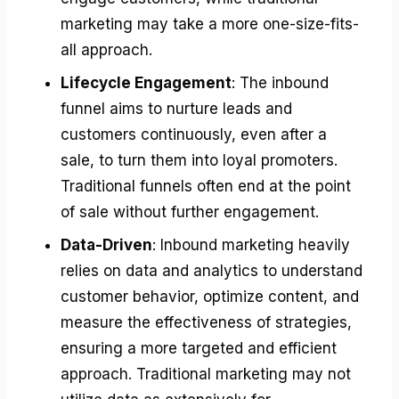
marketing may take a more one-size-fits-
all approach.
Lifecycle Engagement
: The inbound
funnel aims to nurture leads and
customers continuously, even after a
sale, to turn them into loyal promoters.
Traditional funnels often end at the point
of sale without further engagement.
Data-Driven
: Inbound marketing heavily
relies on data and analytics to understand
customer behavior, optimize content, and
measure the effectiveness of strategies,
ensuring a more targeted and efficient
approach. Traditional marketing may not