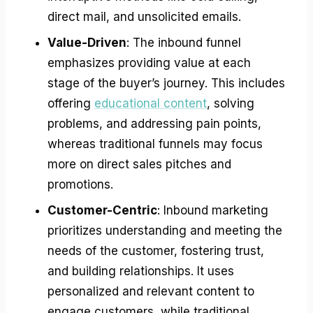
direct mail, and unsolicited emails.
Value-Driven
: The inbound funnel
emphasizes providing value at each
stage of the buyer’s journey. This includes
offering
educational content
, solving
problems, and addressing pain points,
whereas traditional funnels may focus
more on direct sales pitches and
promotions.
Customer-Centric
: Inbound marketing
prioritizes understanding and meeting the
needs of the customer, fostering trust,
and building relationships. It uses
personalized and relevant content to
engage customers, while traditional