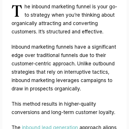
T
he
inbound marketing funnel
is your go-
to strategy when you’re thinking about
organically attracting and converting
customers. It’s structured and effective.
Inbound marketing funnels have a significant
edge over traditional funnels due to their
customer-centric approach. Unlike outbound
strategies that rely on interruptive tactics,
inbound marketing leverages campaigns to
draw in prospects organically.
This method results in higher-quality
conversions and long-term customer loyalty.
The
inbound lead generation
approach aligns