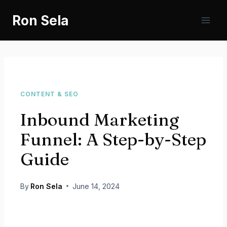
Skip
Ron Sela
to
content
CONTENT & SEO
Inbound Marketing
Funnel: A Step-by-Step
Guide
By
Ron Sela
June 14, 2024