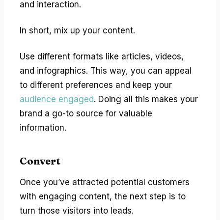
and interaction.
In short, mix up your content.
Use different formats like articles, videos,
and infographics. This way, you can appeal
to different preferences and keep your
audience engaged
. Doing all this makes your
brand a go-to source for valuable
information.
Convert
Once you’ve attracted potential customers
with engaging content, the next step is to
turn those visitors into leads.