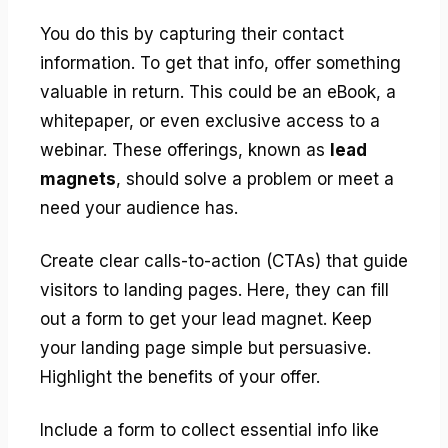
You do this by capturing their contact
information. To get that info, offer something
valuable in return. This could be an eBook, a
whitepaper, or even exclusive access to a
webinar. These offerings, known as
lead
magnets
, should solve a problem or meet a
need your audience has.
Create clear calls-to-action (CTAs) that guide
visitors to landing pages. Here, they can fill
out a form to get your lead magnet. Keep
your landing page simple but persuasive.
Highlight the benefits of your offer.
Include a form to collect essential info like