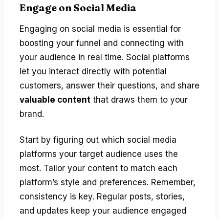
Engage on Social Media
Engaging on social media is essential for
boosting your funnel and connecting with
your audience in real time. Social platforms
let you interact directly with potential
customers, answer their questions, and share
valuable content
that draws them to your
brand.
Start by figuring out which social media
platforms your target audience uses the
most. Tailor your content to match each
platform’s style and preferences. Remember,
consistency is key. Regular posts, stories,
and updates keep your audience engaged