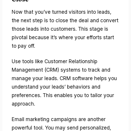
Now that you’ve turned visitors into leads,
the next step is to close the deal and convert
those leads into customers. This stage is
pivotal because it’s where your efforts start
to pay off.
Use tools like Customer Relationship
Management (CRM) systems to track and
manage your leads. CRM software helps you
understand your leads’ behaviors and
preferences. This enables you to tailor your
approach.
Email marketing campaigns are another
powerful tool. You may send personalized,