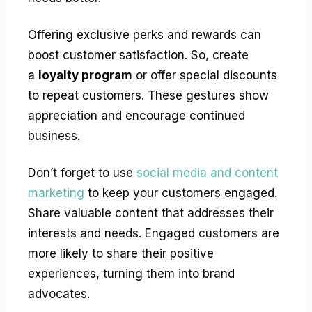
Offering exclusive perks and rewards can
boost customer satisfaction. So, create
a
loyalty program
or offer special discounts
to repeat customers. These gestures show
appreciation and encourage continued
business.
Don’t forget to use
social media and content
marketing
to keep your customers engaged.
Share valuable content that addresses their
interests and needs. Engaged customers are
more likely to share their positive
experiences, turning them into brand
advocates.