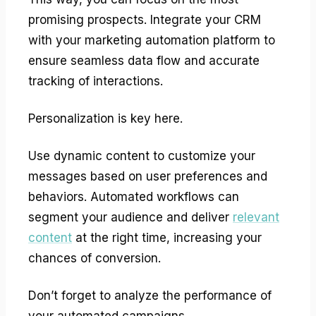
promising prospects. Integrate your CRM
with your marketing automation platform to
ensure seamless data flow and accurate
tracking of interactions.
Personalization is key here.
Use dynamic content to customize your
messages based on user preferences and
behaviors. Automated workflows can
segment your audience and deliver
relevant
content
at the right time, increasing your
chances of conversion.
Don’t forget to analyze the performance of
your automated campaigns.