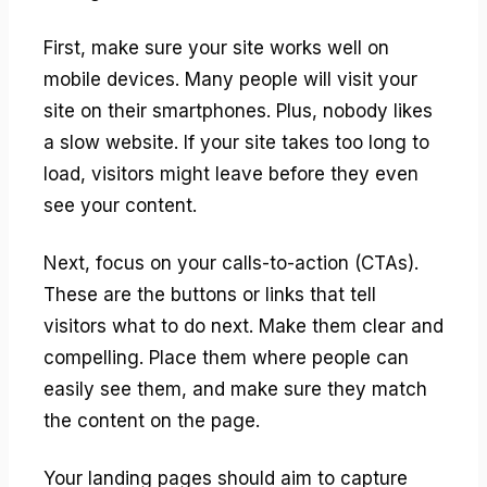
First, make sure your site works well on
mobile devices. Many people will visit your
site on their smartphones. Plus, nobody likes
a slow website. If your site takes too long to
load, visitors might leave before they even
see your content.
Next, focus on your calls-to-action (CTAs).
These are the buttons or links that tell
visitors what to do next. Make them clear and
compelling. Place them where people can
easily see them, and make sure they match
the content on the page.
Your landing pages should aim to capture