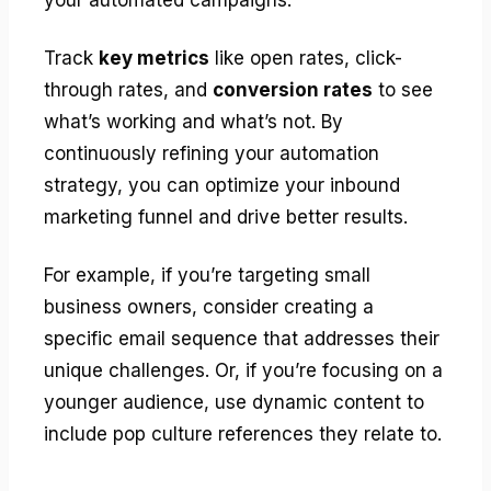
Track
key metrics
like open rates, click-
through rates, and
conversion rates
to see
what’s working and what’s not. By
continuously refining your automation
strategy, you can optimize your inbound
marketing funnel and drive better results.
For example, if you’re targeting small
business owners, consider creating a
specific email sequence that addresses their
unique challenges. Or, if you’re focusing on a
younger audience, use dynamic content to
include pop culture references they relate to.