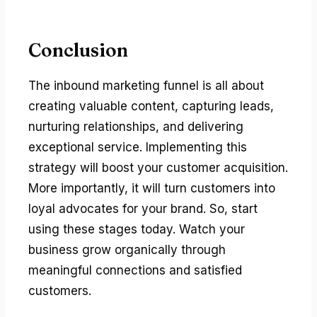
Conclusion
The inbound marketing funnel is all about
creating valuable content, capturing leads,
nurturing relationships, and delivering
exceptional service. Implementing this
strategy will boost your customer acquisition.
More importantly, it will turn customers into
loyal advocates for your brand. So, start
using these stages today. Watch your
business grow organically through
meaningful connections and satisfied
customers.