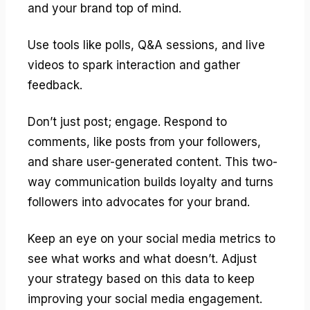
and your brand top of mind.
Use tools like polls, Q&A sessions, and live
videos to spark interaction and gather
feedback.
Don’t just post; engage. Respond to
comments, like posts from your followers,
and share user-generated content. This two-
way communication builds loyalty and turns
followers into advocates for your brand.
Keep an eye on your social media metrics to
see what works and what doesn’t. Adjust
your strategy based on this data to keep
improving your social media engagement.