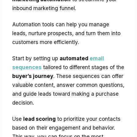
inbound marketing funnel.
Automation tools can help you manage
leads, nurture prospects, and turn them into
customers more efficiently.
Start by setting up
automated
email
sequences
tailored to different stages of the
buyer’s journey
. These sequences can offer
valuable content, answer common questions,
and guide leads toward making a purchase
decision.
Use
lead scoring
to prioritize your contacts
based on their engagement and behavior.
This way, you can focus on the most