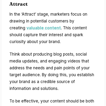
Attract
In the ‘Attract’ stage, marketers focus on
drawing in potential customers by
creating
valuable content
. This content
should capture their interest and spark
curiosity about your brand.
Think about producing blog posts, social
media updates, and engaging videos that
address the needs and pain points of your
target audience. By doing this, you establish
your brand as a credible source of
information and solutions.
To be effective, your content should be both