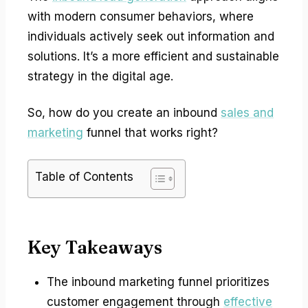
with modern consumer behaviors, where
individuals actively seek out information and
solutions. It’s a more efficient and sustainable
strategy in the digital age.
So, how do you create an inbound
sales and
marketing
funnel that works right?
Table of Contents
Key Takeaways
The inbound marketing funnel prioritizes
customer engagement through
effective