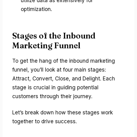
utilize data as extensively for
optimization.
Stages of the Inbound
Marketing Funnel
To get the hang of the inbound marketing
funnel, you’ll look at four main stages:
Attract, Convert, Close, and Delight. Each
stage is crucial in guiding potential
customers through their journey.
Let’s break down how these stages work
together to drive success.