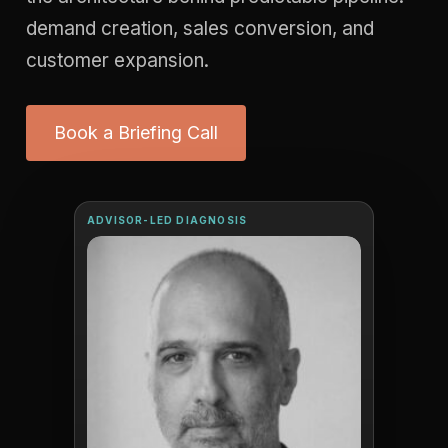
demand creation, sales conversion, and
customer expansion.
Book a Briefing Call
ADVISOR-LED DIAGNOSIS