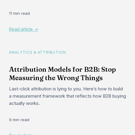
11 min read
Read article ->
ANALYTICS & ATTRIBUTION
Attribution Models for B2B: Stop
Measuring the Wrong Things
Last-click attribution is lying to you. Here’s how to build
a measurement framework that reflects how B2B buying
actually works.
9 min read