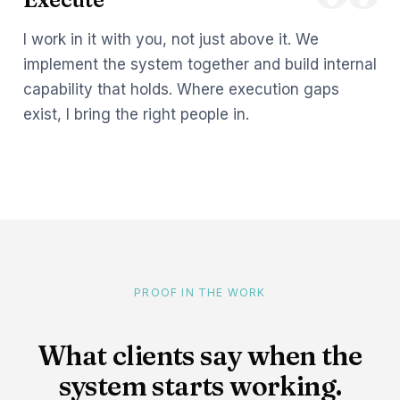
I work in it with you, not just above it. We
implement the system together and build internal
capability that holds. Where execution gaps
exist, I bring the right people in.
PROOF IN THE WORK
What clients say when the
system starts working.