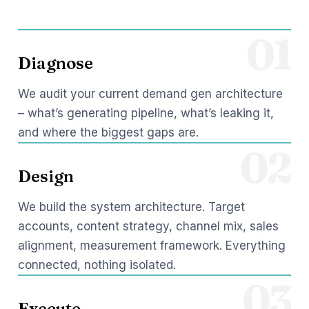
01
Diagnose
We audit your current demand gen architecture
– what’s generating pipeline, what’s leaking it,
and where the biggest gaps are.
02
Design
We build the system architecture. Target
accounts, content strategy, channel mix, sales
alignment, measurement framework. Everything
connected, nothing isolated.
03
Execute