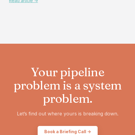
Read article ->
Your pipeline
problem is a system
problem.
Let’s find out where yours is breaking down.
Book a Briefing Call ->