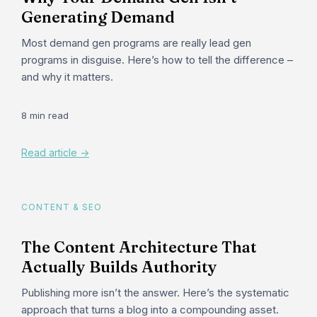
Generating Demand
Most demand gen programs are really lead gen
programs in disguise. Here’s how to tell the difference –
and why it matters.
8 min read
Read article ->
CONTENT & SEO
The Content Architecture That
Actually Builds Authority
Publishing more isn’t the answer. Here’s the systematic
approach that turns a blog into a compounding asset.