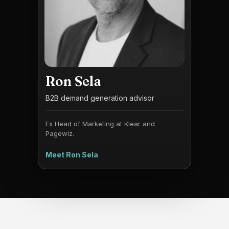
Ron Sela
B2B demand generation advisor
Ex Head of Marketing at Klear and
Pagewiz.
Meet Ron Sela