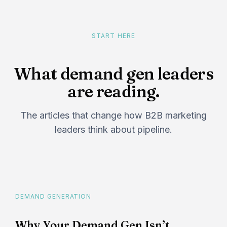
START HERE
What demand gen leaders
are reading.
The articles that change how B2B marketing
leaders think about pipeline.
DEMAND GENERATION
Why Your Demand Gen Isn’t