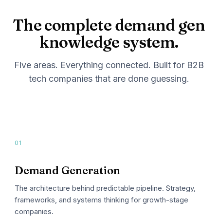
The complete demand gen
knowledge system.
Five areas. Everything connected. Built for B2B
tech companies that are done guessing.
01
Demand Generation
The architecture behind predictable pipeline. Strategy,
frameworks, and systems thinking for growth-stage
companies.