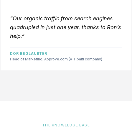
“Our organic traffic from search engines
quadrupled in just one year, thanks to Ron’s
help.”
DOR BEGLAUBTER
Head of Marketing, Approve.com (A Tipalti company)
THE KNOWLEDGE BASE