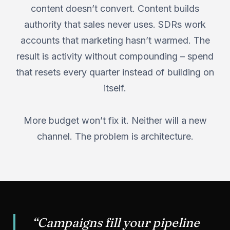
content doesn’t convert. Content builds
authority that sales never uses. SDRs work
accounts that marketing hasn’t warmed. The
result is activity without compounding – spend
that resets every quarter instead of building on
itself.
More budget won’t fix it. Neither will a new
channel. The problem is architecture.
“Campaigns fill your pipeline