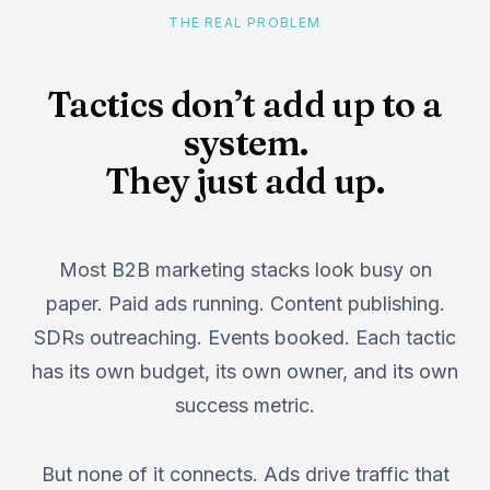
THE REAL PROBLEM
Tactics don’t add up to a
system.
They just add up.
Most B2B marketing stacks look busy on
paper. Paid ads running. Content publishing.
SDRs outreaching. Events booked. Each tactic
has its own budget, its own owner, and its own
success metric.
But none of it connects. Ads drive traffic that