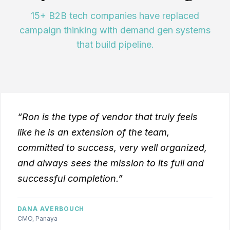
15+ B2B tech companies have replaced
campaign thinking with demand gen systems
that build pipeline.
“Ron is the type of vendor that truly feels
like he is an extension of the team,
committed to success, very well organized,
and always sees the mission to its full and
successful completion.”
DANA AVERBOUCH
CMO, Panaya