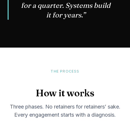
for a quarter. Systems build
it for years.”
THE PROCESS
How it works
Three phases. No retainers for retainers’ sake.
Every engagement starts with a diagnosis.