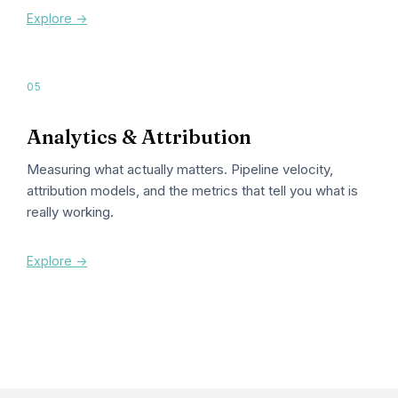
Explore ->
05
Analytics & Attribution
Measuring what actually matters. Pipeline velocity,
attribution models, and the metrics that tell you what is
really working.
Explore ->