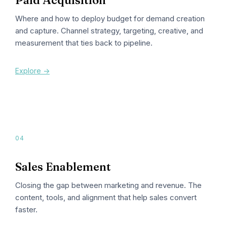
Where and how to deploy budget for demand creation
and capture. Channel strategy, targeting, creative, and
measurement that ties back to pipeline.
Explore ->
04
Sales Enablement
Closing the gap between marketing and revenue. The
content, tools, and alignment that help sales convert
faster.