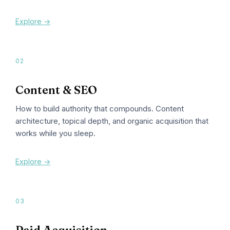
Explore ->
02
Content & SEO
How to build authority that compounds. Content
architecture, topical depth, and organic acquisition that
works while you sleep.
Explore ->
03
Paid Acquisition