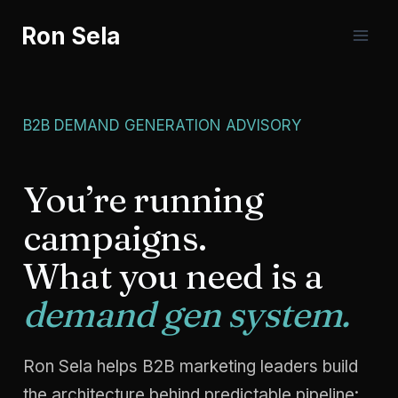
Skip
Ron Sela
to
content
B2B DEMAND GENERATION ADVISORY
You’re running
campaigns.
What you need is a
demand gen system.
Ron Sela helps B2B marketing leaders build
the architecture behind predictable pipeline: