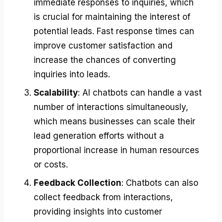
immediate responses to inquiries, which
is crucial for maintaining the interest of
potential leads. Fast response times can
improve customer satisfaction and
increase the chances of converting
inquiries into leads.
Scalability
: AI chatbots can handle a vast
number of interactions simultaneously,
which means businesses can scale their
lead generation efforts without a
proportional increase in human resources
or costs.
Feedback Collection
: Chatbots can also
collect feedback from interactions,
providing insights into customer