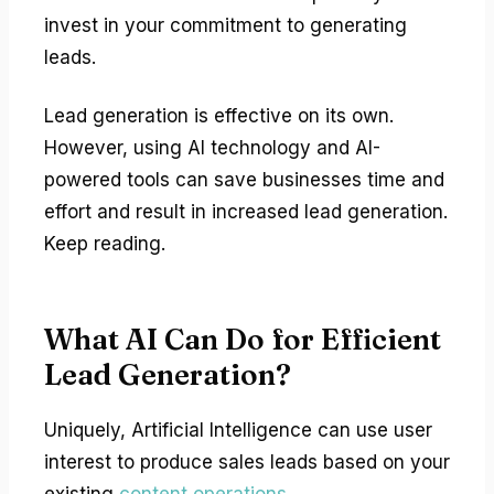
invest in your commitment to generating
leads.
Lead generation is effective on its own.
However, using AI technology and AI-
powered tools can save businesses time and
effort and result in increased lead generation.
Keep reading.
What AI Can Do for Efficient
Lead Generation?
Uniquely, Artificial Intelligence can use user
interest to produce sales leads based on your
existing
content operations
.