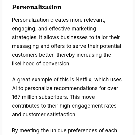
Personalization
Personalization creates more relevant,
engaging, and effective marketing
strategies. It allows businesses to tailor their
messaging and offers to serve their potential
customers better, thereby increasing the
likelihood of conversion.
A great example of this is Netflix, which uses
AI to personalize recommendations for over
167 million subscribers. This move
contributes to their high engagement rates
and customer satisfaction.
By meeting the unique preferences of each