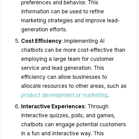
preferences and behavior. This
information can be used to refine
marketing strategies and improve lead-
generation efforts.
Cost Efficiency
: Implementing AI
chatbots can be more cost-effective than
employing a large team for customer
service and lead generation. This
efficiency can allow businesses to
allocate resources to other areas, such as
product development or marketing
.
Interactive Experiences
: Through
interactive quizzes, polls, and games,
chatbots can engage potential customers
in a fun and interactive way. This