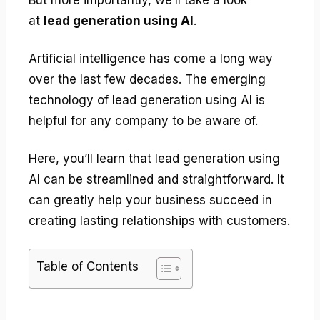
at
lead generation using AI
.
Artificial intelligence has come a long way
over the last few decades. The emerging
technology of lead generation using AI is
helpful for any company to be aware of.
Here, you’ll learn that lead generation using
AI can be streamlined and straightforward. It
can greatly help your business succeed in
creating lasting relationships with customers.
Table of Contents