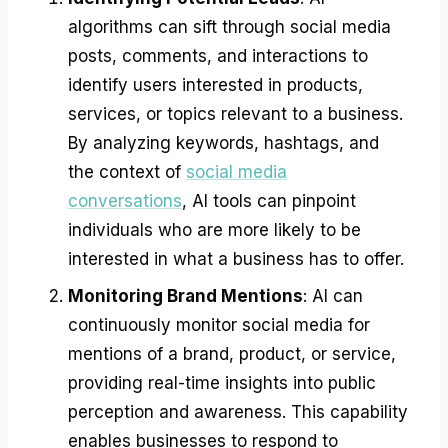
algorithms can sift through social media
posts, comments, and interactions to
identify users interested in products,
services, or topics relevant to a business.
By analyzing keywords, hashtags, and
the context of
social media
conversations
, AI tools can pinpoint
individuals who are more likely to be
interested in what a business has to offer.
Monitoring Brand Mentions
: AI can
continuously monitor social media for
mentions of a brand, product, or service,
providing real-time insights into public
perception and awareness. This capability
enables businesses to respond to