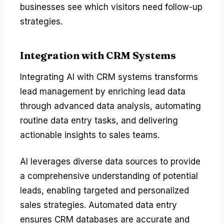
businesses see which visitors need follow-up
strategies.
Integration with CRM Systems
Integrating AI with CRM systems transforms
lead management by enriching lead data
through advanced data analysis, automating
routine data entry tasks, and delivering
actionable insights to sales teams.
AI leverages diverse data sources to provide
a comprehensive understanding of potential
leads, enabling targeted and personalized
sales strategies. Automated data entry
ensures CRM databases are accurate and