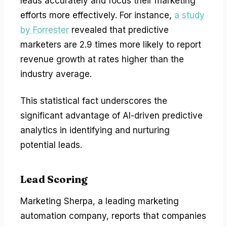
leads accurately and focus their marketing
efforts more effectively. For instance,
a study
by Forrester
revealed that predictive
marketers are 2.9 times more likely to report
revenue growth at rates higher than the
industry average.
This statistical fact underscores the
significant advantage of AI-driven predictive
analytics in identifying and nurturing
potential leads.
Lead Scoring
Marketing Sherpa, a leading marketing
automation company, reports that companies