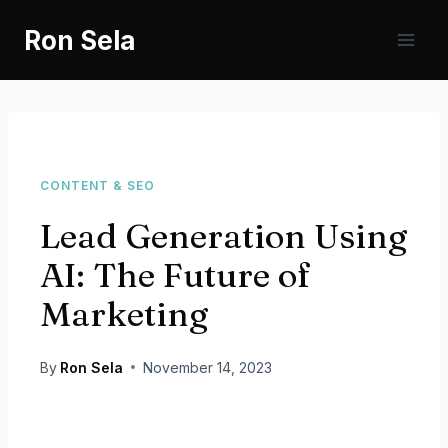
Skip
Ron Sela
to
content
CONTENT & SEO
Lead Generation Using
AI: The Future of
Marketing
By
Ron Sela
November 14, 2023