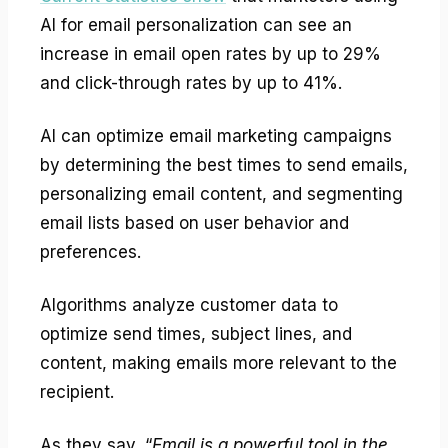
AI for email personalization can see an
increase in email open rates by up to 29%
and click-through rates by up to 41%.
AI can optimize email marketing campaigns
by determining the best times to send emails,
personalizing email content, and segmenting
email lists based on user behavior and
preferences.
Algorithms analyze customer data to
optimize send times, subject lines, and
content, making emails more relevant to the
recipient.
As they say, “
Email is a powerful tool in the