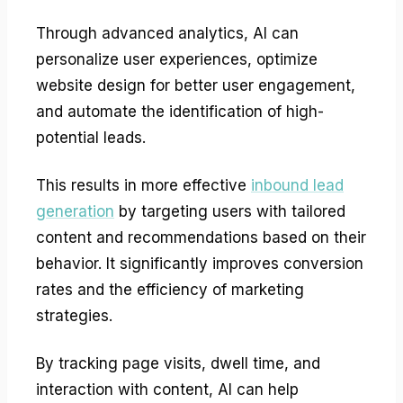
Through advanced analytics, AI can
personalize user experiences, optimize
website design for better user engagement,
and automate the identification of high-
potential leads.
This results in more effective
inbound lead
generation
by targeting users with tailored
content and recommendations based on their
behavior. It significantly improves conversion
rates and the efficiency of marketing
strategies.
By tracking page visits, dwell time, and
interaction with content, AI can help