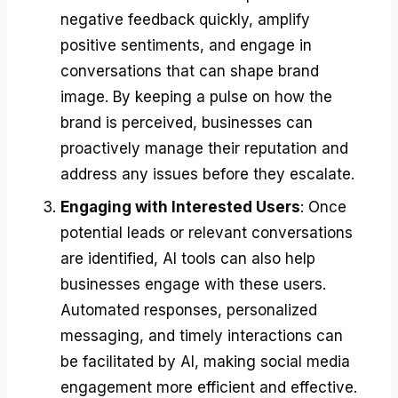
negative feedback quickly, amplify
positive sentiments, and engage in
conversations that can shape brand
image. By keeping a pulse on how the
brand is perceived, businesses can
proactively manage their reputation and
address any issues before they escalate.
Engaging with Interested Users
: Once
potential leads or relevant conversations
are identified, AI tools can also help
businesses engage with these users.
Automated responses, personalized
messaging, and timely interactions can
be facilitated by AI, making social media
engagement more efficient and effective.