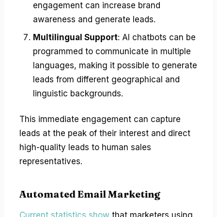
engagement can increase brand
awareness and generate leads.
Multilingual Support
: AI chatbots can be
programmed to communicate in multiple
languages, making it possible to generate
leads from different geographical and
linguistic backgrounds.
This immediate engagement can capture
leads at the peak of their interest and direct
high-quality leads to human sales
representatives.
Automated Email Marketing
Current statistics show
that marketers using