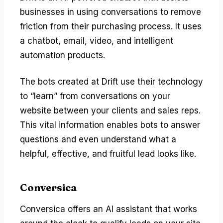
businesses in using conversations to remove
friction from their purchasing process. It uses
a chatbot, email, video, and intelligent
automation products.
The bots created at Drift use their technology
to “learn” from conversations on your
website between your clients and sales reps.
This vital information enables bots to answer
questions and even understand what a
helpful, effective, and fruitful lead looks like.
Conversica
Conversica offers an AI assistant that works