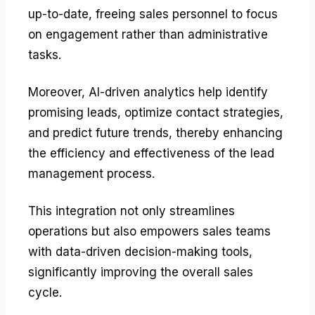
up-to-date, freeing sales personnel to focus
on engagement rather than administrative
tasks.
Moreover, AI-driven analytics help identify
promising leads, optimize contact strategies,
and predict future trends, thereby enhancing
the efficiency and effectiveness of the lead
management process.
This integration not only streamlines
operations but also empowers sales teams
with data-driven decision-making tools,
significantly improving the overall sales
cycle.