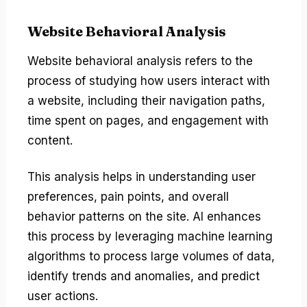
Website Behavioral Analysis
Website behavioral analysis refers to the
process of studying how users interact with
a website, including their navigation paths,
time spent on pages, and engagement with
content.
This analysis helps in understanding user
preferences, pain points, and overall
behavior patterns on the site. AI enhances
this process by leveraging machine learning
algorithms to process large volumes of data,
identify trends and anomalies, and predict
user actions.