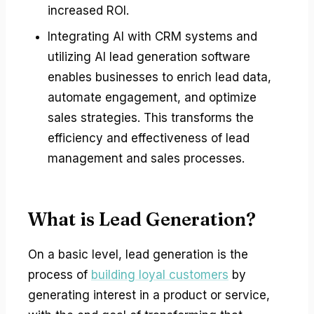
increased ROI.
Integrating AI with CRM systems and
utilizing AI lead generation software
enables businesses to enrich lead data,
automate engagement, and optimize
sales strategies. This transforms the
efficiency and effectiveness of lead
management and sales processes.
What is Lead Generation?
On a basic level, lead generation is the
process of
building loyal customers
by
generating interest in a product or service,