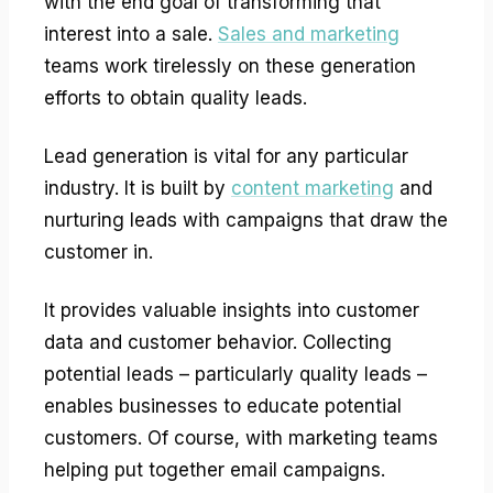
with the end goal of transforming that
interest into a sale.
Sales and marketing
teams work tirelessly on these generation
efforts to obtain quality leads.
Lead generation is vital for any particular
industry. It is built by
content marketing
and
nurturing leads with campaigns that draw the
customer in.
It provides valuable insights into customer
data and customer behavior. Collecting
potential leads – particularly quality leads –
enables businesses to educate potential
customers. Of course, with marketing teams
helping put together email campaigns.