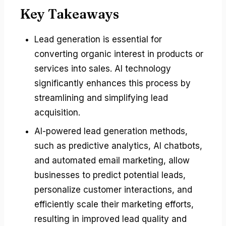
Key Takeaways
Lead generation is essential for
converting organic interest in products or
services into sales. AI technology
significantly enhances this process by
streamlining and simplifying lead
acquisition.
AI-powered lead generation methods,
such as predictive analytics, AI chatbots,
and automated email marketing, allow
businesses to predict potential leads,
personalize customer interactions, and
efficiently scale their marketing efforts,
resulting in improved lead quality and