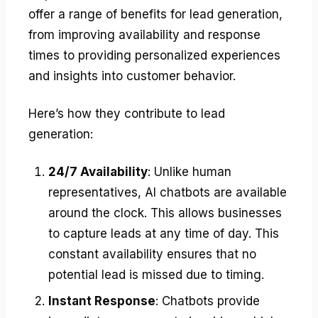
offer a range of benefits for lead generation,
from improving availability and response
times to providing personalized experiences
and insights into customer behavior.
Here’s how they contribute to lead
generation:
24/7 Availability
: Unlike human
representatives, AI chatbots are available
around the clock. This allows businesses
to capture leads at any time of day. This
constant availability ensures that no
potential lead is missed due to timing.
Instant Response
: Chatbots provide