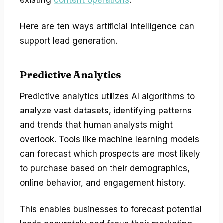
Here are ten ways artificial intelligence can
support lead generation.
Predictive Analytics
Predictive analytics utilizes AI algorithms to
analyze vast datasets, identifying patterns
and trends that human analysts might
overlook. Tools like machine learning models
can forecast which prospects are most likely
to purchase based on their demographics,
online behavior, and engagement history.
This enables businesses to forecast potential