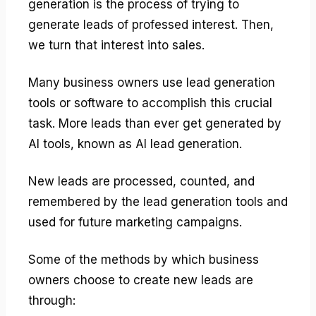
generation is the process of trying to
generate leads of professed interest. Then,
we turn that interest into sales.
Many business owners use lead generation
tools or software to accomplish this crucial
task. More leads than ever get generated by
AI tools, known as AI lead generation.
New leads are processed, counted, and
remembered by the lead generation tools and
used for future marketing campaigns.
Some of the methods by which business
owners choose to create new leads are
through: