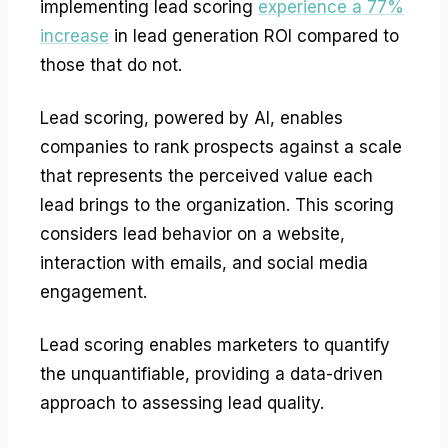
implementing lead scoring
experience a 77%
increase
in lead generation ROI compared to
those that do not.
Lead scoring, powered by AI, enables
companies to rank prospects against a scale
that represents the perceived value each
lead brings to the organization. This scoring
considers lead behavior on a website,
interaction with emails, and social media
engagement.
Lead scoring enables marketers to quantify
the unquantifiable, providing a data-driven
approach to assessing lead quality.