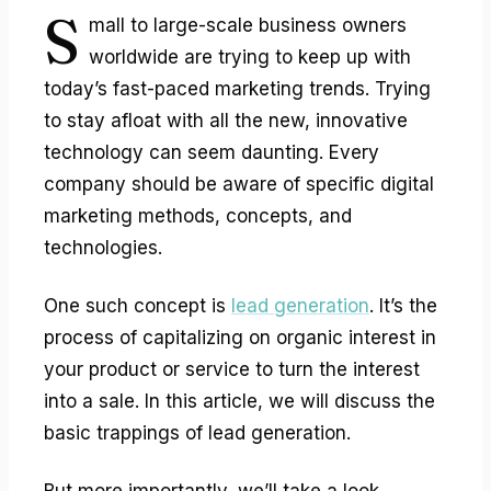
S
mall to large-scale business owners
worldwide are trying to keep up with
today’s fast-paced marketing trends. Trying
to stay afloat with all the new, innovative
technology can seem daunting. Every
company should be aware of specific digital
marketing methods, concepts, and
technologies.
One such concept is
lead generation
. It’s the
process of capitalizing on organic interest in
your product or service to turn the interest
into a sale. In this article, we will discuss the
basic trappings of lead generation.
But more importantly, we’ll take a look