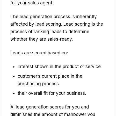
for your sales agent.
The lead generation process is inherently
affected by lead scoring. Lead scoring is the
process of ranking leads to determine
whether they are sales-ready.
Leads are scored based on:
interest shown in the product or service
customer’s current place in the
purchasing process
their overall fit for your business.
AI lead generation scores for you and
diminishes the amount of manpower you