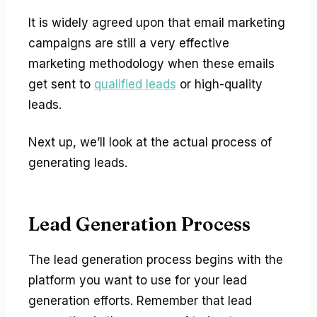
It is widely agreed upon that email marketing
campaigns are still a very effective
marketing methodology when these emails
get sent to
qualified leads
or high-quality
leads.
Next up, we’ll look at the actual process of
generating leads.
Lead Generation Process
The lead generation process begins with the
platform you want to use for your lead
generation efforts. Remember that lead