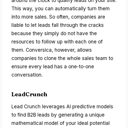
around the clock to qualify leads on your site.
This way, you can automatically turn them
into more sales. So often, companies are
liable to let leads fall through the cracks
because they simply do not have the
resources to follow up with each one of
them. Conversica, however, allows
companies to clone the whole sales team to
ensure every lead has a one-to-one
conversation.
LeadCrunch
Lead Crunch leverages AI predictive models
to find B2B leads by generating a unique
mathematical model of your ideal potential