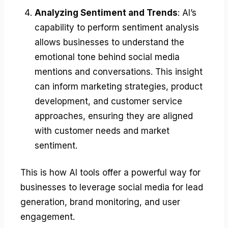
Analyzing Sentiment and Trends
: AI’s
capability to perform sentiment analysis
allows businesses to understand the
emotional tone behind social media
mentions and conversations. This insight
can inform marketing strategies, product
development, and customer service
approaches, ensuring they are aligned
with customer needs and market
sentiment.
This is how AI tools offer a powerful way for
businesses to leverage social media for lead
generation, brand monitoring, and user
engagement.