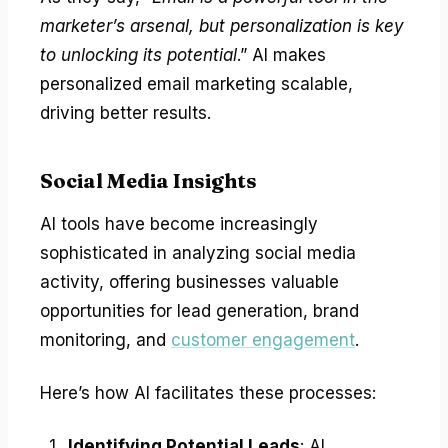
marketer’s arsenal, but personalization is key
to unlocking its potential
.” AI makes
personalized email marketing scalable,
driving better results.
Social Media Insights
AI tools have become increasingly
sophisticated in analyzing social media
activity, offering businesses valuable
opportunities for lead generation, brand
monitoring, and
customer engagement
.
Here’s how AI facilitates these processes:
Identifying Potential Leads
: AI