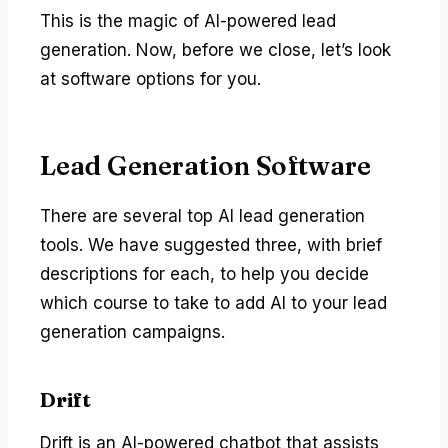
This is the magic of AI-powered lead
generation. Now, before we close, let’s look
at software options for you.
Lead Generation Software
There are several top AI lead generation
tools. We have suggested three, with brief
descriptions for each, to help you decide
which course to take to add AI to your lead
generation campaigns.
Drift
Drift is an AI-powered chatbot that assists