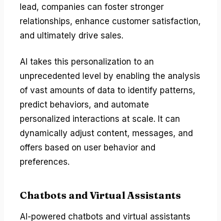
lead, companies can foster stronger
relationships, enhance customer satisfaction,
and ultimately drive sales.
AI takes this personalization to an
unprecedented level by enabling the analysis
of vast amounts of data to identify patterns,
predict behaviors, and automate
personalized interactions at scale. It can
dynamically adjust content, messages, and
offers based on user behavior and
preferences.
Chatbots and Virtual Assistants
AI-powered chatbots and virtual assistants