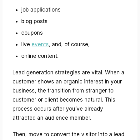
job applications
blog posts
coupons
live
events
, and, of course,
online content.
Lead generation strategies are vital. When a
customer shows an organic interest in your
business, the transition from stranger to
customer or client becomes natural. This
process occurs after you’ve already
attracted an audience member.
Then, move to convert the visitor into a lead