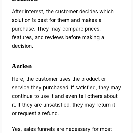
After interest, the customer decides which
solution is best for them and makes a
purchase. They may compare prices,
features, and reviews before making a
decision.
Action
Here, the customer uses the product or
service they purchased. If satisfied, they may
continue to use it and even tell others about
it. If they are unsatisfied, they may return it
or request a refund.
Yes, sales funnels are necessary for most