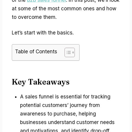
at some of the most common ones and how
to overcome them.
Let’s start with the basics.
Table of Contents
Key Takeaways
A sales funnel is essential for tracking
potential customers’ journey from
awareness to purchase, helping
businesses understand customer needs
and motivations, and identify drop-off