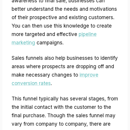
awareness to final sale, businesses can
better understand the needs and motivations
of their prospective and existing customers.
You can then use this knowledge to create
more targeted and effective
pipeline
marketing
campaigns.
Sales funnels also help businesses to identify
areas where prospects are dropping off and
make necessary changes to
improve
conversion rates
.
This funnel typically has several stages, from
the initial contact with the customer to the
final purchase. Though the sales funnel may
vary from company to company, there are