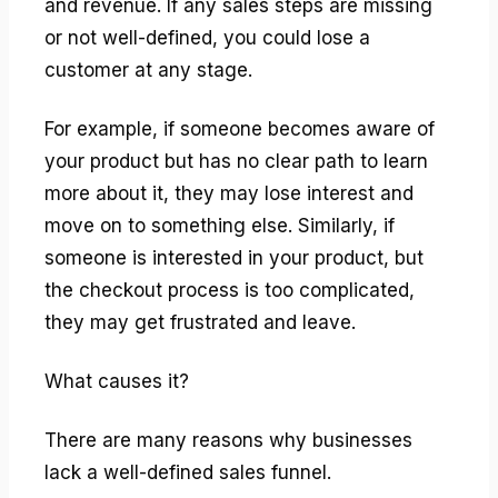
and revenue. If any sales steps are missing
or not well-defined, you could lose a
customer at any stage.
For example, if someone becomes aware of
your product but has no clear path to learn
more about it, they may lose interest and
move on to something else. Similarly, if
someone is interested in your product, but
the checkout process is too complicated,
they may get frustrated and leave.
What causes it?
There are many reasons why businesses
lack a well-defined sales funnel.