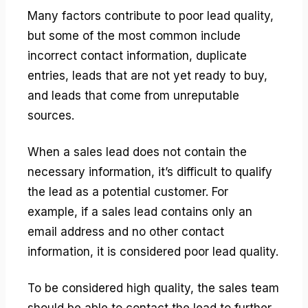
Many factors contribute to poor lead quality,
but some of the most common include
incorrect contact information, duplicate
entries, leads that are not yet ready to buy,
and leads that come from unreputable
sources.
When a sales lead does not contain the
necessary information, it’s difficult to qualify
the lead as a potential customer. For
example, if a sales lead contains only an
email address and no other contact
information, it is considered poor lead quality.
To be considered high quality, the sales team
should be able to contact the lead to further