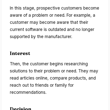
In this stage, prospective customers become
aware of a problem or need. For example, a
customer may become aware that their
current software is outdated and no longer
supported by the manufacturer.
Interest
Then, the customer begins researching
solutions to their problem or need. They may
read articles online, compare products, and
reach out to friends or family for
recommendations.
Decision