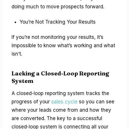
doing much to move prospects forward.
You’re Not Tracking Your Results
If you’re not monitoring your results, it’s
impossible to know what’s working and what
isn’t.
Lacking a Closed-Loop Reporting
System
A closed-loop reporting system tracks the
progress of your
sales cycle
so you can see
where your leads come from and how they
are converted. The key to a successful
closed-loop system is connecting all your