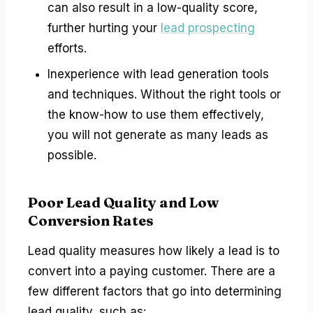
can also result in a low-quality score,
further hurting your
lead prospecting
efforts.
Inexperience with lead generation tools
and techniques. Without the right tools or
the know-how to use them effectively,
you will not generate as many leads as
possible.
Poor Lead Quality and Low
Conversion Rates
Lead quality measures how likely a lead is to
convert into a paying customer. There are a
few different factors that go into determining
lead quality, such as: