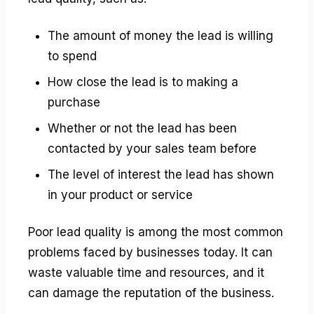
The amount of money the lead is willing
to spend
How close the lead is to making a
purchase
Whether or not the lead has been
contacted by your sales team before
The level of interest the lead has shown
in your product or service
Poor lead quality is among the most common
problems faced by businesses today. It can
waste valuable time and resources, and it
can damage the reputation of the business.