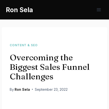
Skip
Ron Sela
to
content
CONTENT & SEO
Overcoming the
Biggest Sales Funnel
Challenges
By
Ron Sela
September 23, 2022