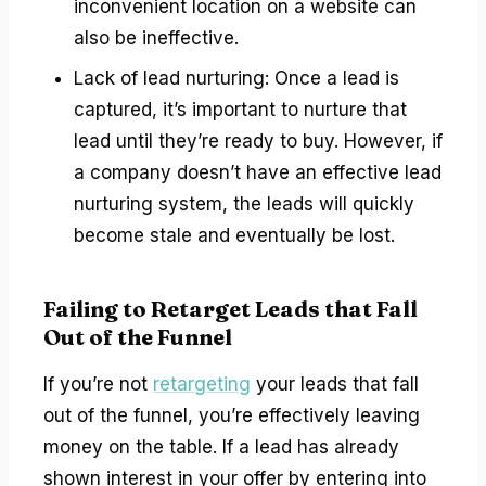
inconvenient location on a website can
also be ineffective.
Lack of lead nurturing: Once a lead is
captured, it’s important to nurture that
lead until they’re ready to buy. However, if
a company doesn’t have an effective lead
nurturing system, the leads will quickly
become stale and eventually be lost.
Failing to Retarget Leads that Fall
Out of the Funnel
If you’re not
retargeting
your leads that fall
out of the funnel, you’re effectively leaving
money on the table. If a lead has already
shown interest in your offer by entering into