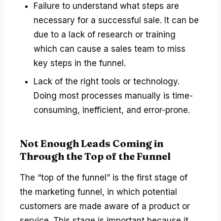
Failure to understand what steps are
necessary for a successful sale. It can be
due to a lack of research or training
which can cause a sales team to miss
key steps in the funnel.
Lack of the right tools or technology.
Doing most processes manually is time-
consuming, inefficient, and error-prone.
Not Enough Leads Coming in
Through the Top of the Funnel
The “top of the funnel” is the first stage of
the marketing funnel, in which potential
customers are made aware of a product or
service. This stage is important because it