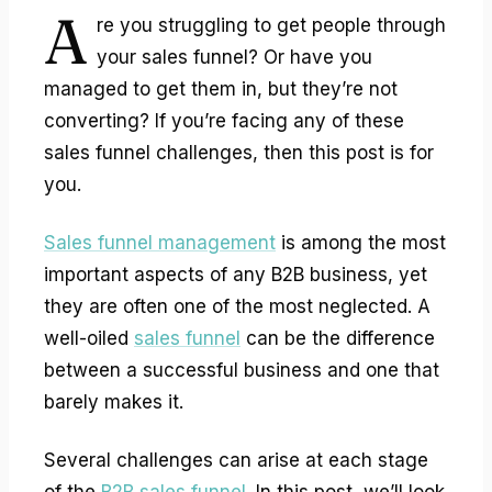
A
re you struggling to get people through
your sales funnel? Or have you
managed to get them in, but they’re not
converting? If you’re facing any of these
sales funnel challenges
, then this post is for
you.
Sales funnel management
is among the most
important aspects of any B2B business, yet
they are often one of the most neglected. A
well-oiled
sales funnel
can be the difference
between a successful business and one that
barely makes it.
Several challenges can arise at each stage
of the
B2B sales funnel
. In this post, we’ll look