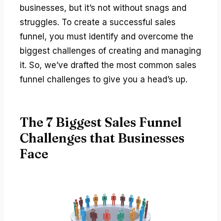
businesses, but it’s not without snags and
struggles. To create a successful sales
funnel, you must identify and overcome the
biggest challenges of creating and managing
it. So, we’ve drafted the most common sales
funnel challenges to give you a head’s up.
The 7 Biggest Sales Funnel
Challenges that Businesses
Face