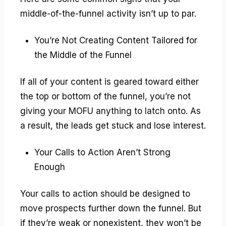
middle-of-the-funnel activity isn’t up to par.
You’re Not Creating Content Tailored for
the Middle of the Funnel
If all of your content is geared toward either
the top or bottom of the funnel, you’re not
giving your MOFU anything to latch onto. As
a result, the leads get stuck and lose interest.
Your Calls to Action Aren’t Strong
Enough
Your calls to action should be designed to
move prospects further down the funnel. But
if they’re weak or nonexistent, they won’t be