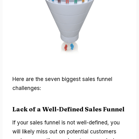
Here are the seven biggest sales funnel
challenges:
Lack of a Well-Defined Sales Funnel
If your sales funnel is not well-defined, you
will likely miss out on potential customers