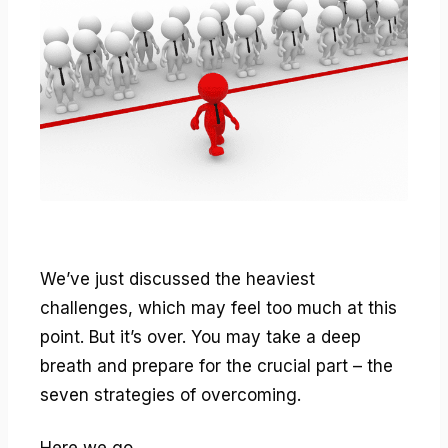
We’ve just discussed the heaviest
challenges, which may feel too much at this
point. But it’s over. You may take a deep
breath and prepare for the crucial part – the
seven strategies of overcoming.
Here we go.