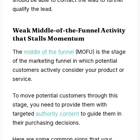
qualify the lead.
Weak Middle-of-the-Funnel Activity
that Stalls Momentum
The
middle of the funnel
(MOFU) is the stage
of the marketing funnel in which potential
customers actively consider your product or
service.
To move potential customers through this
stage, you need to provide them with
targeted
authority content
to guide them in
their purchasing decisions.
Here are some common signs that your