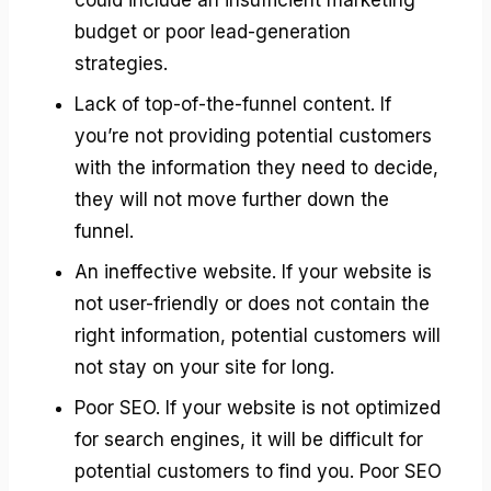
budget or poor lead-generation
strategies.
Lack of top-of-the-funnel content. If
you’re not providing potential customers
with the information they need to decide,
they will not move further down the
funnel.
An ineffective website. If your website is
not user-friendly or does not contain the
right information, potential customers will
not stay on your site for long.
Poor SEO. If your website is not optimized
for search engines, it will be difficult for
potential customers to find you. Poor SEO