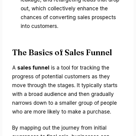
out, which collectively enhance the
chances of converting sales prospects
into customers.
The Basics of Sales Funnel
A
sales funnel
is a tool for tracking the
progress of potential customers as they
move through the stages. It typically starts
with a broad audience and then gradually
narrows down to a smaller group of people
who are more likely to make a purchase.
By mapping out the journey from initial