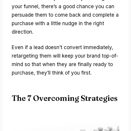
your funnel, there’s a good chance you can
persuade them to come back and complete a
purchase with a little nudge in the right
direction.
Even if a lead doesn’t convert immediately,
retargeting them will keep your brand top-of-
mind so that when they are finally ready to
purchase, they’ll think of you first.
The 7 Overcoming Strategies