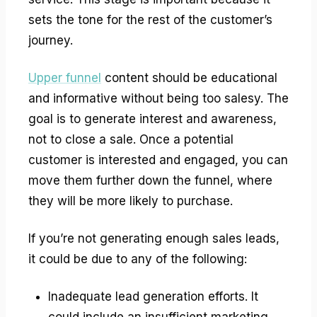
sets the tone for the rest of the customer’s
journey.
Upper funnel
content should be educational
and informative without being too salesy. The
goal is to generate interest and awareness,
not to close a sale. Once a potential
customer is interested and engaged, you can
move them further down the funnel, where
they will be more likely to purchase.
If you’re not generating enough sales leads,
it could be due to any of the following:
Inadequate lead generation efforts. It
could include an insufficient marketing