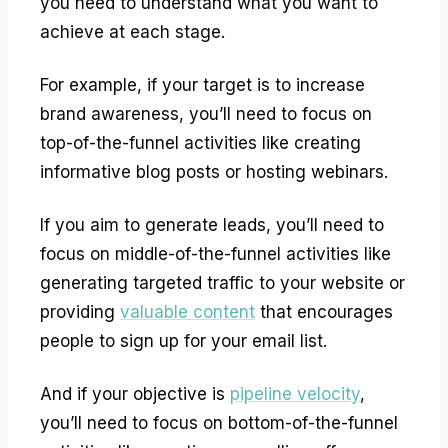
you need to understand what you want to
achieve at each stage.
For example, if your target is to increase
brand awareness, you’ll need to focus on
top-of-the-funnel activities like creating
informative blog posts or hosting webinars.
If you aim to generate leads, you’ll need to
focus on middle-of-the-funnel activities like
generating targeted traffic to your website or
providing
valuable content
that encourages
people to sign up for your email list.
And if your objective is
pipeline velocity
,
you’ll need to focus on bottom-of-the-funnel