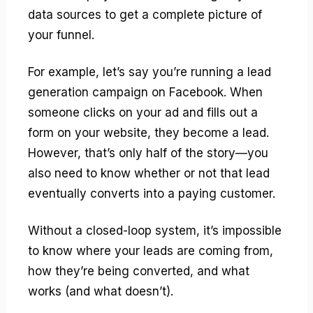
data sources to get a complete picture of
your funnel.
For example, let’s say you’re running a lead
generation campaign on Facebook. When
someone clicks on your ad and fills out a
form on your website, they become a lead.
However, that’s only half of the story—you
also need to know whether or not that lead
eventually converts into a paying customer.
Without a closed-loop system, it’s impossible
to know where your leads are coming from,
how they’re being converted, and what
works (and what doesn’t).