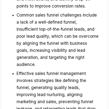
points to improve conversion rates.
Common sales funnel challenges include
a lack of a well-defined funnel,
insufficient top-of-the-funnel leads, and
poor lead quality, which can be overcome
by aligning the funnel with business
goals, increasing visibility and lead
generation, and targeting the right
audience.
Effective sales funnel management
involves strategies like defining the
funnel, generating quality leads,
improving lead nurturing, aligning
marketing and sales, preventing funnel
leakage, and retargeting leads that drop