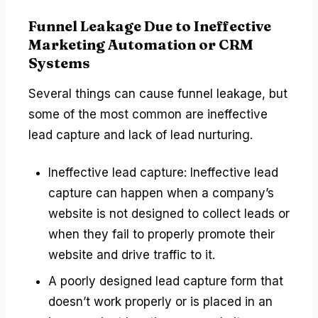
Funnel Leakage Due to Ineffective
Marketing Automation or CRM
Systems
Several things can cause funnel leakage, but
some of the most common are ineffective
lead capture and lack of lead nurturing.
Ineffective lead capture: Ineffective lead
capture can happen when a company’s
website is not designed to collect leads or
when they fail to properly promote their
website and drive traffic to it.
A poorly designed lead capture form that
doesn’t work properly or is placed in an