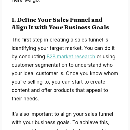
1. Define Your Sales Funnel and
Align It with Your Business Goals
The first step in creating a sales funnel is
identifying your target market. You can do it
by conducting
B2B market research
or using
customer segmentation to understand who
your ideal customer is. Once you know whom
you’re selling to, you can start to create
content and offer products that appeal to
their needs.
It’s also important to align your sales funnel
with your business goals. To achieve this,