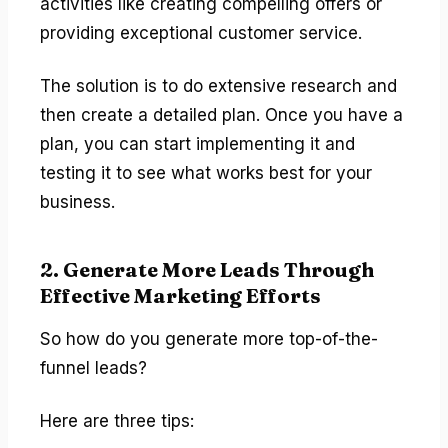
activities like creating compelling offers or
providing exceptional customer service.
The solution is to do extensive research and
then create a detailed plan. Once you have a
plan, you can start implementing it and
testing it to see what works best for your
business.
2. Generate More Leads Through
Effective Marketing Efforts
So how do you generate more top-of-the-
funnel leads?
Here are three tips: