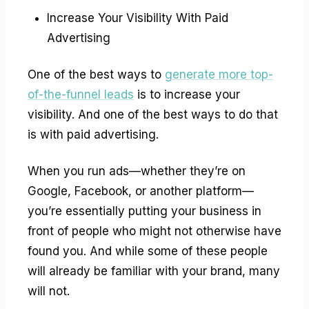
Increase Your Visibility With Paid
Advertising
One of the best ways to
generate more top-
of-the-funnel leads
is to increase your
visibility. And one of the best ways to do that
is with paid advertising.
When you run ads—whether they’re on
Google, Facebook, or another platform—
you’re essentially putting your business in
front of people who might not otherwise have
found you. And while some of these people
will already be familiar with your brand, many
will not.