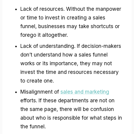
Lack of resources. Without the manpower
or time to invest in creating a sales
funnel, businesses may take shortcuts or
forego it altogether.
Lack of understanding. If decision-makers
don’t understand how a sales funnel
works or its importance, they may not
invest the time and resources necessary
to create one.
Misalignment of
sales and marketing
efforts. If these departments are not on
the same page, there will be confusion
about who is responsible for what steps in
the funnel.