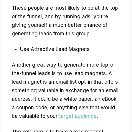
These people are most likely to be at the top
of the funnel, and by running ads, you’re
giving yourself a much better chance of
generating leads from this group.
Use Attractive Lead Magnets
Another great way to generate more top-of-
the-funnel leads is to use lead magnets. A
lead magnet is an email list opt-in that offers
something valuable in exchange for an email
address. It could be a white paper, an eBook,
a coupon code, or anything else that would
be valuable to your
target audience
.
The key here is to have a lead magnet