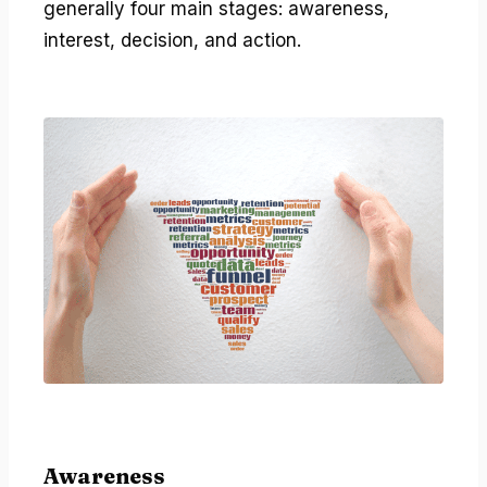
generally four main stages: awareness,
interest, decision, and action.
Awareness