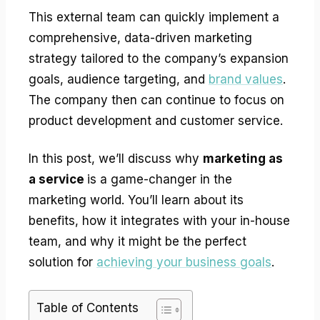
This external team can quickly implement a
comprehensive, data-driven marketing
strategy tailored to the company’s expansion
goals, audience targeting, and
brand values
.
The company then can continue to focus on
product development and customer service.
In this post, we’ll discuss why
marketing as
a service
is a game-changer in the
marketing world. You’ll learn about its
benefits, how it integrates with your in-house
team, and why it might be the perfect
solution for
achieving your business goals
.
Table of Contents