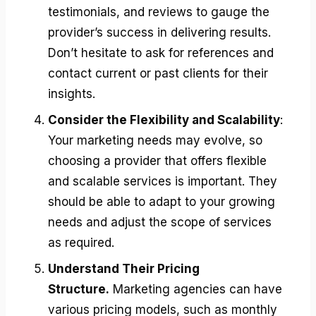
testimonials, and reviews to gauge the
provider’s success in delivering results.
Don’t hesitate to ask for references and
contact current or past clients for their
insights.
Consider the Flexibility and Scalability
:
Your marketing needs may evolve, so
choosing a provider that offers flexible
and scalable services is important. They
should be able to adapt to your growing
needs and adjust the scope of services
as required.
Understand Their Pricing
Structure.
Marketing agencies can have
various pricing models, such as monthly