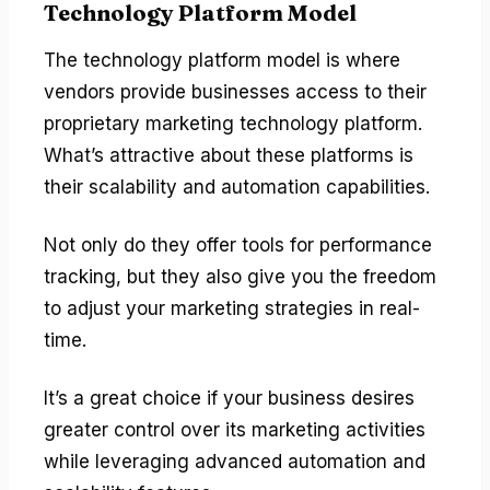
Technology Platform Model
The technology platform model is where
vendors provide businesses access to their
proprietary marketing technology platform.
What’s attractive about these platforms is
their scalability and automation capabilities.
Not only do they offer tools for performance
tracking, but they also give you the freedom
to adjust your marketing strategies in real-
time.
It’s a great choice if your business desires
greater control over its marketing activities
while leveraging advanced automation and