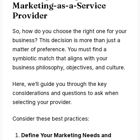
Marketing-as-a-Service
Provider
So, how do you choose the right one for your
business? This decision is more than just a
matter of preference. You must find a
symbiotic match that aligns with your
business philosophy, objectives, and culture.
Here, we’ll guide you through the key
considerations and questions to ask when
selecting your provider.
Consider these best practices:
Define Your Marketing Needs and