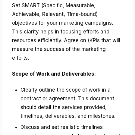
Set SMART (Specific, Measurable,
Achievable, Relevant, Time-bound)
objectives for your marketing campaigns.
This clarity helps in focusing efforts and
resources efficiently. Agree on (KPIs that will
measure the success of the marketing
efforts.
Scope of Work and Deliverables:
Clearly outline the scope of work in a
contract or agreement. This document
should detail the services provided,
timelines, deliverables, and milestones.
Discuss and set realistic timelines