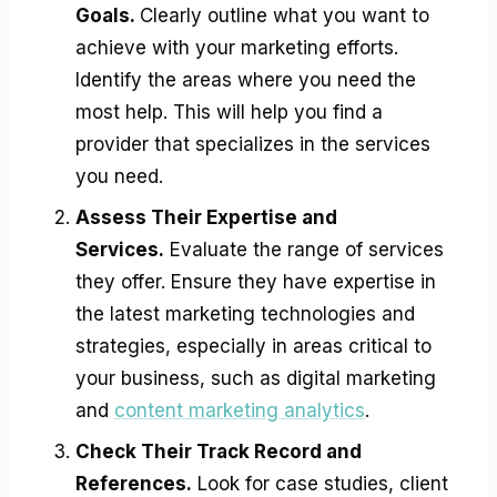
Goals.
Clearly outline what you want to
achieve with your marketing efforts.
Identify the areas where you need the
most help. This will help you find a
provider that specializes in the services
you need.
Assess Their Expertise and
Services.
Evaluate the range of services
they offer. Ensure they have expertise in
the latest marketing technologies and
strategies, especially in areas critical to
your business, such as digital marketing
and
content marketing analytics
.
Check Their Track Record and
References.
Look for case studies, client