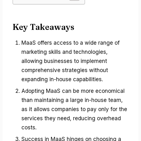
Key Takeaways
MaaS offers access to a wide range of
marketing skills and technologies,
allowing businesses to implement
comprehensive strategies without
expanding in-house capabilities.
Adopting MaaS can be more economical
than maintaining a large in-house team,
as it allows companies to pay only for the
services they need, reducing overhead
costs.
Success in MaaS hinges on choosing a