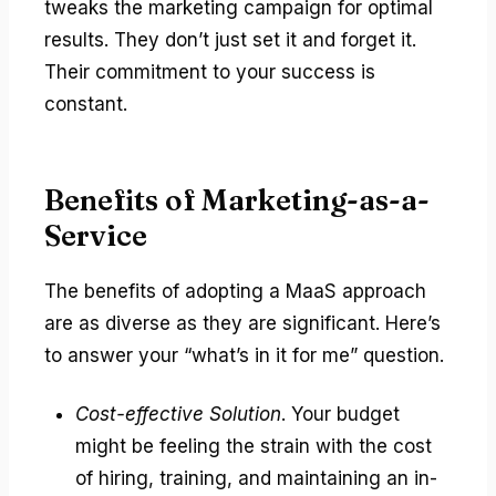
tweaks the marketing campaign for optimal
results. They don’t just set it and forget it.
Their commitment to your success is
constant.
Benefits of Marketing-as-a-
Service
The benefits of adopting a MaaS approach
are as diverse as they are significant. Here’s
to answer your “what’s in it for me” question.
Cost-effective Solution
. Your budget
might be feeling the strain with the cost
of hiring, training, and maintaining an in-