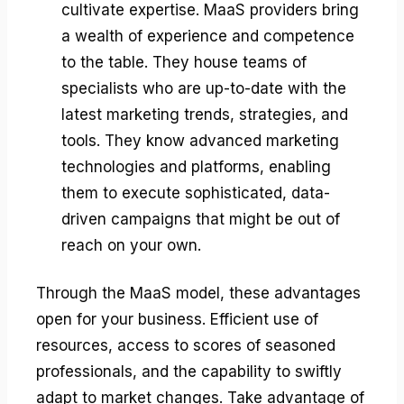
cultivate expertise. MaaS providers bring
a wealth of experience and competence
to the table. They house teams of
specialists who are up-to-date with the
latest marketing trends, strategies, and
tools. They know advanced marketing
technologies and platforms, enabling
them to execute sophisticated, data-
driven campaigns that might be out of
reach on your own.
Through the MaaS model, these advantages
open for your business. Efficient use of
resources, access to scores of seasoned
professionals, and the capability to swiftly
adapt to market changes. Take advantage of