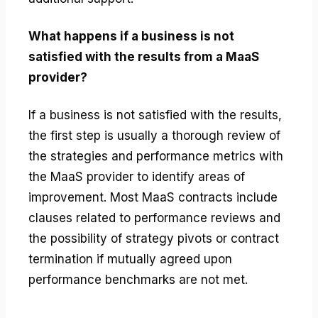
What happens if a business is not
satisfied with the results from a MaaS
provider?
If a business is not satisfied with the results,
the first step is usually a thorough review of
the strategies and performance metrics with
the MaaS provider to identify areas of
improvement. Most MaaS contracts include
clauses related to performance reviews and
the possibility of strategy pivots or contract
termination if mutually agreed upon
performance benchmarks are not met.