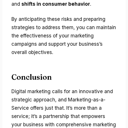
and
shifts in consumer behavior
.
By anticipating these risks and preparing
strategies to address them, you can maintain
the effectiveness of your marketing
campaigns and support your business’s
overall objectives.
Conclusion
Digital marketing calls for an innovative and
strategic approach, and Marketing-as-a-
Service offers just that. It’s more than a
service; it’s a partnership that empowers
your business with comprehensive marketing