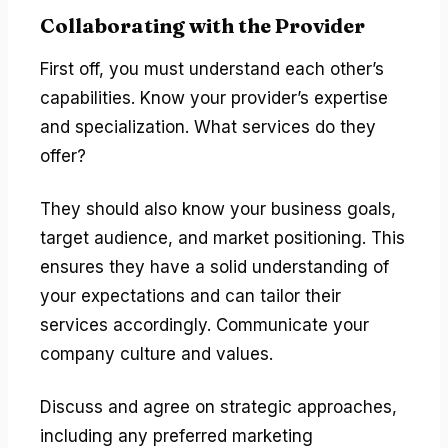
Collaborating with the Provider
First off, you must understand each other’s
capabilities. Know your provider’s expertise
and specialization. What services do they
offer?
They should also know your business goals,
target audience, and market positioning. This
ensures they have a solid understanding of
your expectations and can tailor their
services accordingly. Communicate your
company culture and values.
Discuss and agree on strategic approaches,
including any preferred marketing