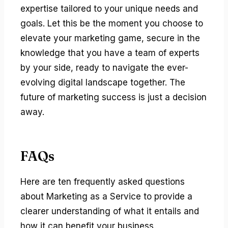
expertise tailored to your unique needs and
goals. Let this be the moment you choose to
elevate your marketing game, secure in the
knowledge that you have a team of experts
by your side, ready to navigate the ever-
evolving digital landscape together. The
future of marketing success is just a decision
away.
FAQs
Here are ten frequently asked questions
about Marketing as a Service to provide a
clearer understanding of what it entails and
how it can benefit your business.