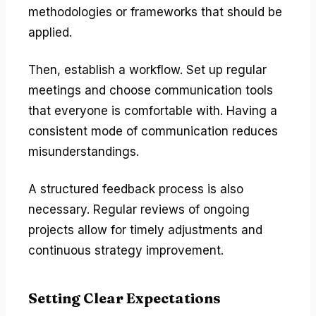
methodologies or frameworks that should be
applied.
Then, establish a workflow. Set up regular
meetings and choose communication tools
that everyone is comfortable with. Having a
consistent mode of communication reduces
misunderstandings.
A structured feedback process is also
necessary. Regular reviews of ongoing
projects allow for timely adjustments and
continuous strategy improvement.
Setting Clear Expectations