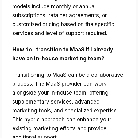
models include monthly or annual
subscriptions, retainer agreements, or
customized pricing based on the specific
services and level of support required.
How do I transition to MaaS if I already
have an in-house marketing team?
Transitioning to MaaS can be a collaborative
process. The MaaS provider can work
alongside your in-house team, offering
supplementary services, advanced
marketing tools, and specialized expertise.
This hybrid approach can enhance your
existing marketing efforts and provide
additional support.