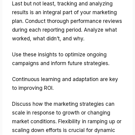
Last but not least, tracking and analyzing
results is an integral part of your marketing
plan. Conduct thorough performance reviews
during each reporting period. Analyze what
worked, what didn’t, and why.
Use these insights to optimize ongoing
campaigns and inform future strategies.
Continuous learning and adaptation are key
to improving ROI.
Discuss how the marketing strategies can
scale in response to growth or changing
market conditions. Flexibility in ramping up or
scaling down efforts is crucial for dynamic