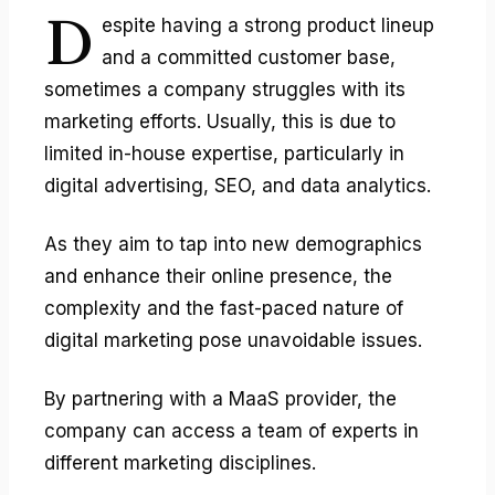
D
espite having a strong product lineup
and a committed customer base,
sometimes a company struggles with its
marketing efforts. Usually, this is due to
limited in-house expertise, particularly in
digital advertising, SEO, and data analytics.
As they aim to tap into new demographics
and enhance their online presence, the
complexity and the fast-paced nature of
digital marketing pose unavoidable issues.
By partnering with a MaaS provider, the
company can access a team of experts in
different marketing disciplines.