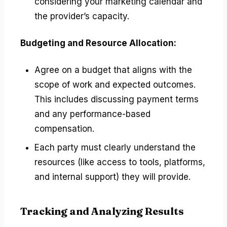
considering your marketing calendar and
the provider’s capacity.
Budgeting and Resource Allocation:
Agree on a budget that aligns with the
scope of work and expected outcomes.
This includes discussing payment terms
and any performance-based
compensation.
Each party must clearly understand the
resources (like access to tools, platforms,
and internal support) they will provide.
Tracking and Analyzing Results