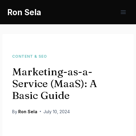
Skip
Ron Sela
to
content
CONTENT & SEO
Marketing-as-a-
Service (MaaS): A
Basic Guide
By
Ron Sela
July 10, 2024