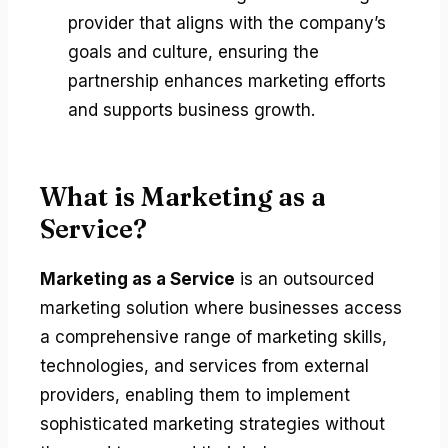
provider that aligns with the company’s
goals and culture, ensuring the
partnership enhances marketing efforts
and supports business growth.
What is Marketing as a
Service?
Marketing as a Service
is an outsourced
marketing solution where businesses access
a comprehensive range of marketing skills,
technologies, and services from external
providers, enabling them to implement
sophisticated marketing strategies without