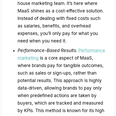
house marketing team. It’s here where
MaaS shines as a cost-effective solution.
Instead of dealing with fixed costs such
as salaries, benefits, and overhead
expenses, you’ll only pay for what you
need when you need it.
Performance-Based Results
.
Performance
marketing
is a core aspect of MaaS,
where brands pay for tangible outcomes,
such as sales or sign-ups, rather than
potential results. This approach is highly
data-driven, allowing brands to pay only
when predefined actions are taken by
buyers, which are tracked and measured
by KPIs. This method is known for its high