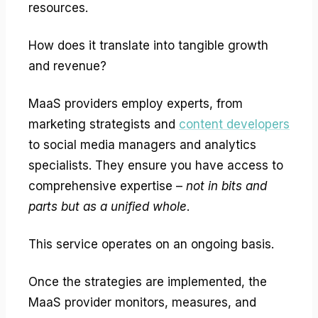
resources.
How does it translate into tangible growth
and revenue?
MaaS providers employ experts, from
marketing strategists and
content developers
to social media managers and analytics
specialists. They ensure you have access to
comprehensive expertise –
not in bits and
parts but as a unified whole
.
This service operates on an ongoing basis.
Once the strategies are implemented, the
MaaS provider monitors, measures, and