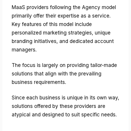
MaaS providers following the Agency model
primarily offer their expertise as a service.
Key features of this model include
personalized marketing strategies, unique
branding initiatives, and dedicated account
managers.
The focus is largely on providing tailor-made
solutions that align with the prevailing
business requirements.
Since each business is unique in its own way,
solutions offered by these providers are
atypical and designed to suit specific needs.