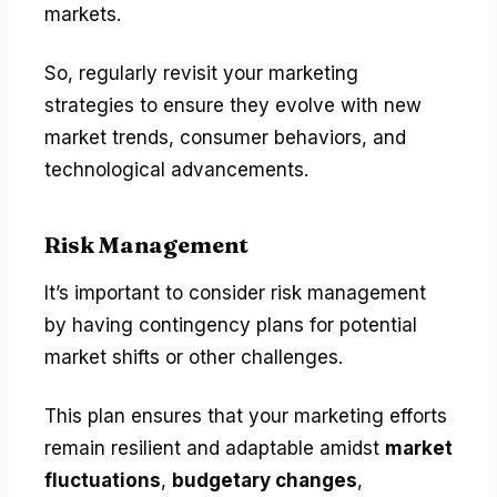
markets.
So, regularly revisit your marketing
strategies to ensure they evolve with new
market trends, consumer behaviors, and
technological advancements.
Risk Management
It’s important to consider risk management
by having contingency plans for potential
market shifts or other challenges.
This plan ensures that your marketing efforts
remain resilient and adaptable amidst
market
fluctuations
,
budgetary changes
,