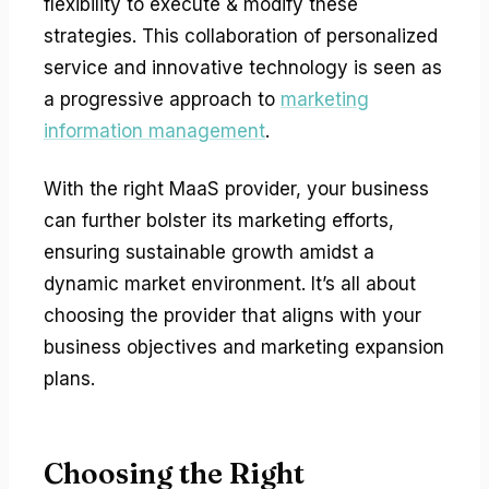
flexibility to execute & modify these
strategies. This collaboration of personalized
service and innovative technology is seen as
a progressive approach to
marketing
information management
.
With the right MaaS provider, your business
can further bolster its marketing efforts,
ensuring sustainable growth amidst a
dynamic market environment. It’s all about
choosing the provider that aligns with your
business objectives and marketing expansion
plans.
Choosing the Right