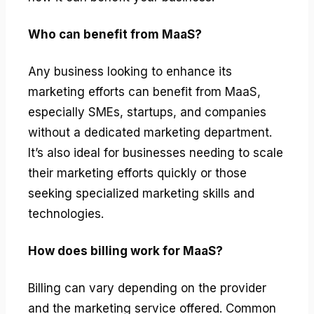
Who can benefit from MaaS?
Any business looking to enhance its
marketing efforts can benefit from MaaS,
especially SMEs, startups, and companies
without a dedicated marketing department.
It’s also ideal for businesses needing to scale
their marketing efforts quickly or those
seeking specialized marketing skills and
technologies.
How does billing work for MaaS?
Billing can vary depending on the provider
and the marketing service offered. Common