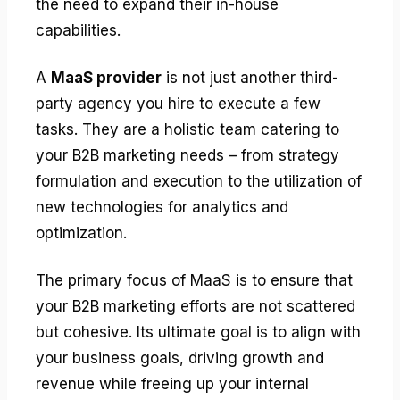
the need to expand their in-house
capabilities.
A
MaaS provider
is not just another third-
party agency you hire to execute a few
tasks. They are a holistic team catering to
your B2B marketing needs – from strategy
formulation and execution to the utilization of
new technologies for analytics and
optimization.
The primary focus of MaaS is to ensure that
your B2B marketing efforts are not scattered
but cohesive. Its ultimate goal is to align with
your business goals, driving growth and
revenue while freeing up your internal