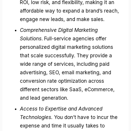
ROI, low risk, and flexibility, making it an
affordable way to expand a brand’s reach,
engage new leads, and make sales.
Comprehensive Digital Marketing
Solutions
. Full-service agencies offer
personalized digital marketing solutions
that scale successfully. They provide a
wide range of services, including paid
advertising, SEO, email marketing, and
conversion rate optimization across
different sectors like SaaS, eCommerce,
and lead generation.
Access to Expertise and Advanced
Technologies.
You don’t have to incur the
expense and time it usually takes to