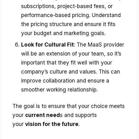
subscriptions, project-based fees, or
performance-based pricing. Understand
the pricing structure and ensure it fits
your budget and marketing goals.
Look for Cultural Fit
: The MaaS provider
will be an extension of your team, so it’s
important that they fit well with your
company’s culture and values. This can
improve collaboration and ensure a
smoother working relationship.
The goal is to ensure that your choice meets
your
current need
s and supports
your
vision for the future
.