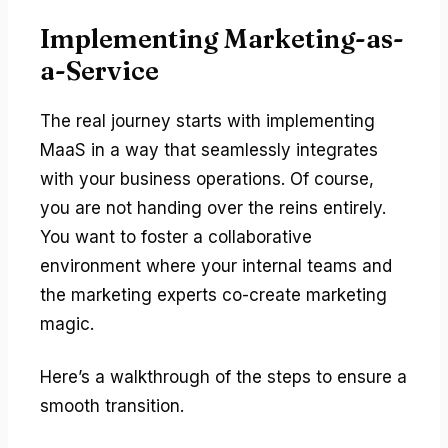
Implementing Marketing-as-
a-Service
The real journey starts with implementing
MaaS in a way that seamlessly integrates
with your business operations. Of course,
you are not handing over the reins entirely.
You want to foster a collaborative
environment where your internal teams and
the marketing experts co-create marketing
magic.
Here’s a walkthrough of the steps to ensure a
smooth transition.