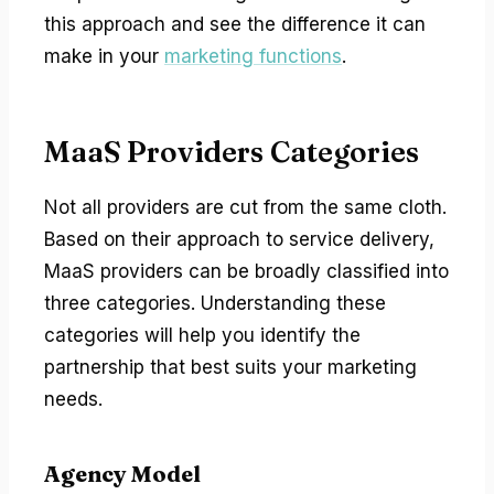
this approach and see the difference it can
make in your
marketing functions
.
MaaS Providers Categories
Not all providers are cut from the same cloth.
Based on their approach to service delivery,
MaaS providers can be broadly classified into
three categories. Understanding these
categories will help you identify the
partnership that best suits your marketing
needs.
Agency Model