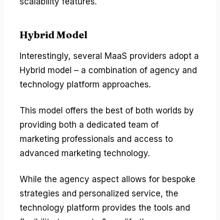
scalability features.
Hybrid Model
Interestingly, several MaaS providers adopt a
Hybrid model – a combination of agency and
technology platform approaches.
This model offers the best of both worlds by
providing both a dedicated team of
marketing professionals and access to
advanced marketing technology.
While the agency aspect allows for bespoke
strategies and personalized service, the
technology platform provides the tools and