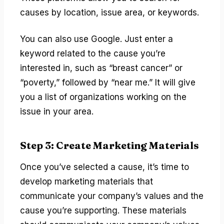
causes by location, issue area, or keywords.
You can also use Google. Just enter a
keyword related to the cause you’re
interested in, such as “breast cancer” or
“poverty,” followed by “near me.” It will give
you a list of organizations working on the
issue in your area.
Step 3: Create Marketing Materials
Once you’ve selected a cause, it’s time to
develop marketing materials that
communicate your company’s values and the
cause you’re supporting. These materials