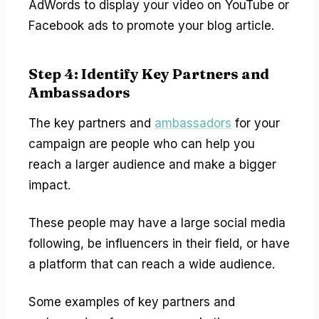
AdWords to display your video on YouTube or
Facebook ads to promote your blog article.
Step 4: Identify Key Partners and
Ambassadors
The key partners and
ambassadors
for your
campaign are people who can help you
reach a larger audience and make a bigger
impact.
These people may have a large social media
following, be influencers in their field, or have
a platform that can reach a wide audience.
Some examples of key partners and