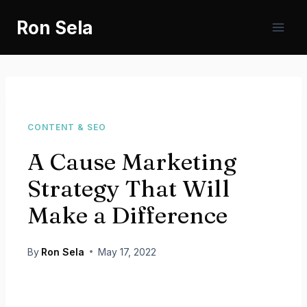
Skip
Ron Sela
to
content
CONTENT & SEO
A Cause Marketing
Strategy That Will
Make a Difference
By
Ron Sela
May 17, 2022