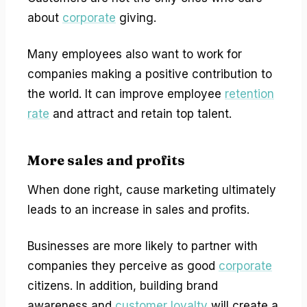
about
corporate
giving.
Many employees also want to work for
companies making a positive contribution to
the world. It can improve employee
retention
rate
and attract and retain top talent.
More sales and profits
When done right, cause marketing ultimately
leads to an increase in sales and profits.
Businesses are more likely to partner with
companies they perceive as good
corporate
citizens. In addition, building brand
awareness and
customer loyalty
will create a