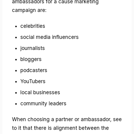
ambassadors for a cause marketing
campaign are:
celebrities
social media influencers
journalists
bloggers
podcasters
YouTubers
local businesses
community leaders
When choosing a partner or ambassador, see
to it that there is alignment between the