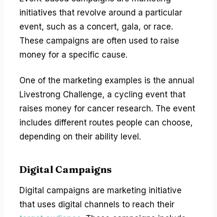
initiatives that revolve around a particular
event, such as a concert, gala, or race.
These campaigns are often used to raise
money for a specific cause.
One of the marketing examples is the annual
Livestrong Challenge, a cycling event that
raises money for cancer research. The event
includes different routes people can choose,
depending on their ability level.
Digital Campaigns
Digital campaigns are marketing initiative
that uses digital channels to reach their