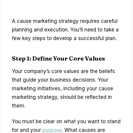
A cause marketing strategy requires careful
planning and execution. You’ll need to take a
few key steps to develop a successful plan.
Step 1: Define Your Core Values
Your company’s core values are the beliefs
that guide your business decisions. Your
marketing initiatives, including your cause
marketing strategy, should be reflected in
them.
You must be clear on what you want to stand
for and your
purpose
. What causes are