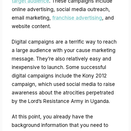
target audience
. These campaigns include
online advertising, social media outreach,
email marketing,
franchise advertising
, and
website content.
Digital campaigns are a terrific way to reach
a large audience with your cause marketing
message. They’re also relatively easy and
inexpensive to launch. Some successful
digital campaigns include the Kony 2012
campaign, which used social media to raise
awareness about the atrocities perpetrated
by the Lord’s Resistance Army in Uganda.
At this point, you already have the
background information that you need to