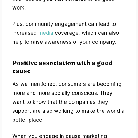
work.
Plus, community engagement can lead to
increased
media
coverage, which can also
help to raise awareness of your company.
Positive association with a good
cause
As we mentioned, consumers are becoming
more and more socially conscious. They
want to know that the companies they
support are also working to make the world a
better place.
When you engage in cause marketing