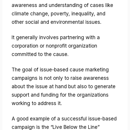
awareness and understanding of cases like
climate change, poverty, inequality, and
other social and environmental issues.
It generally involves partnering with a
corporation or nonprofit organization
committed to the cause.
The goal of issue-based cause marketing
campaigns is not only to raise awareness
about the issue at hand but also to generate
support and funding for the organizations
working to address it.
A good example of a successful issue-based
campaign is the “Live Below the Line”