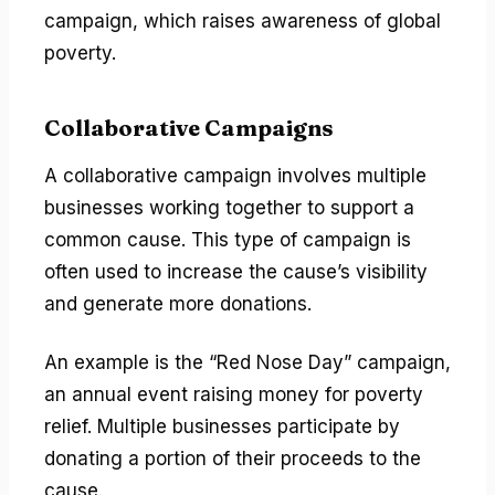
campaign, which raises awareness of global
poverty.
Collaborative Campaigns
A collaborative campaign involves multiple
businesses working together to support a
common cause. This type of campaign is
often used to increase the cause’s visibility
and generate more donations.
An example is the “Red Nose Day” campaign,
an annual event raising money for poverty
relief. Multiple businesses participate by
donating a portion of their proceeds to the
cause.