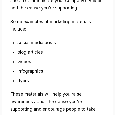
should communicate your company’s values
and the cause you’re supporting.
Some examples of marketing materials
include:
social media posts
blog articles
videos
infographics
flyers
These materials will help you raise
awareness about the cause you’re
supporting and encourage people to take