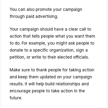
You can also promote your campaign
through paid advertising.
Your campaign should have a clear call to
action that tells people what you want them
to do. For example, you might ask people to
donate to a specific organization, sign a
petition, or write to their elected officials.
Make sure to thank people for taking action
and keep them updated on your campaign
results. It will help build relationships and
encourage people to take action in the
future.