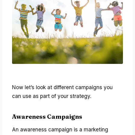
Now let’s look at different campaigns you
can use as part of your strategy.
Awareness Campaigns
An awareness campaign is a marketing