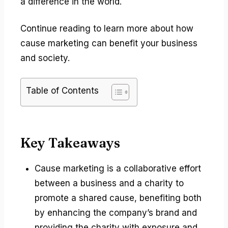
a difference in the world.
Continue reading to learn more about how
cause marketing can benefit your business
and society.
Table of Contents
Key Takeaways
Cause marketing is a collaborative effort
between a business and a charity to
promote a shared cause, benefiting both
by enhancing the company’s brand and
providing the charity with exposure and