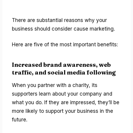
There are substantial reasons why your
business should consider cause marketing.
Here are five of the most important benefits:
Increased brand awareness, web
traffic, and social media following
When you partner with a charity, its
supporters learn about your company and
what you do. If they are impressed, they’ll be
more likely to support your business in the
future.