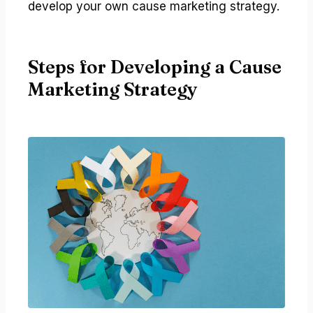
develop your own cause marketing strategy.
Steps for Developing a Cause
Marketing Strategy