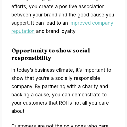
efforts, you create a positive association
between your brand and the good cause you
support. It can lead to an
improved company
reputation
and brand loyalty.
Opportunity to show social
responsibility
In today’s business climate, it’s important to
show that you’re a socially responsible
company. By partnering with a charity and
backing a cause, you can demonstrate to
your customers that ROI is not all you care
about.
Customers are not the only ones who care