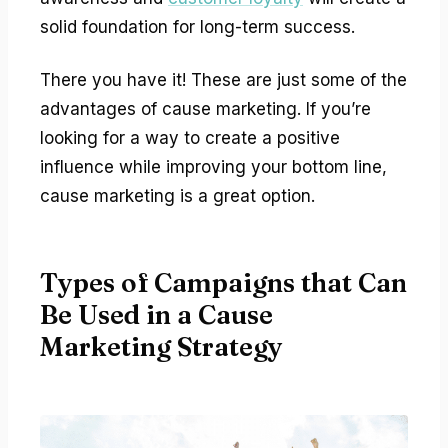
solid foundation for long-term success.
There you have it! These are just some of the
advantages of cause marketing. If you’re
looking for a way to create a positive
influence while improving your bottom line,
cause marketing is a great option.
Types of Campaigns that Can
Be Used in a Cause
Marketing Strategy