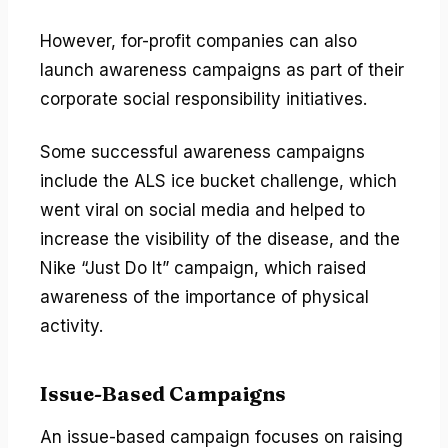
However, for-profit companies can also
launch awareness campaigns as part of their
corporate social responsibility initiatives.
Some successful awareness campaigns
include the ALS ice bucket challenge, which
went viral on social media and helped to
increase the visibility of the disease, and the
Nike “Just Do It” campaign, which raised
awareness of the importance of physical
activity.
Issue-Based Campaigns
An issue-based campaign focuses on raising