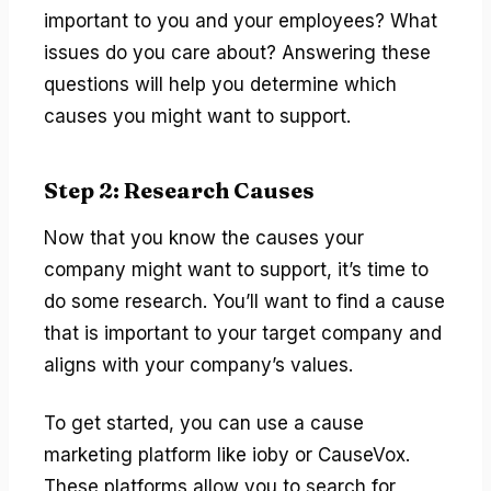
important to you and your employees? What
issues do you care about? Answering these
questions will help you determine which
causes you might want to support.
Step 2: Research Causes
Now that you know the causes your
company might want to support, it’s time to
do some research. You’ll want to find a cause
that is important to your target company and
aligns with your company’s values.
To get started, you can use a cause
marketing platform like ioby or CauseVox.
These platforms allow you to search for