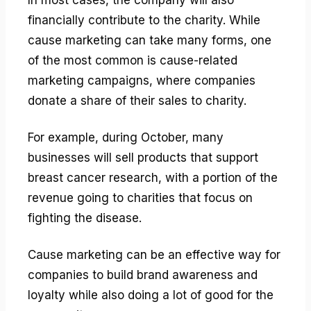
financially contribute to the charity. While
cause marketing can take many forms, one
of the most common is cause-related
marketing campaigns, where companies
donate a share of their sales to charity.
For example, during October, many
businesses will sell products that support
breast cancer research, with a portion of the
revenue going to charities that focus on
fighting the disease.
Cause marketing can be an effective way for
companies to build brand awareness and
loyalty while also doing a lot of good for the