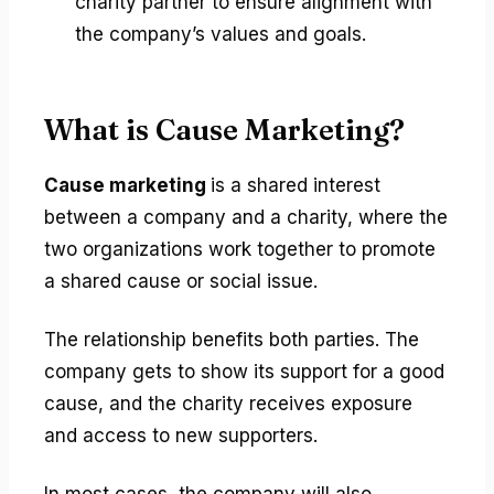
charity partner to ensure alignment with
the company’s values and goals.
What is Cause Marketing?
Cause marketing
is a shared interest
between a company and a charity, where the
two organizations work together to promote
a shared cause or social issue.
The relationship benefits both parties. The
company gets to show its support for a good
cause, and the charity receives exposure
and access to new supporters.
In most cases, the company will also