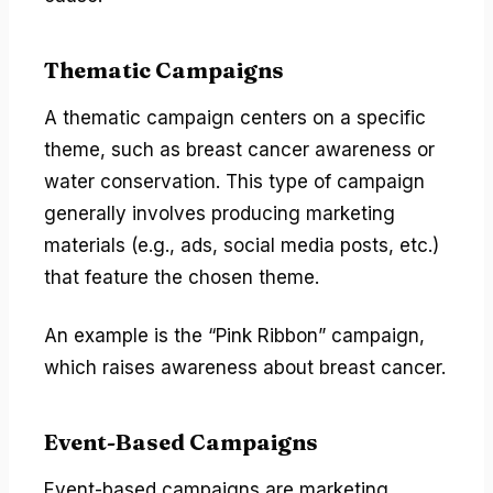
Thematic Campaigns
A thematic campaign centers on a specific
theme, such as breast cancer awareness or
water conservation. This type of campaign
generally involves producing marketing
materials (e.g., ads, social media posts, etc.)
that feature the chosen theme.
An example is the “Pink Ribbon” campaign,
which raises awareness about breast cancer.
Event-Based Campaigns
Event-based campaigns are marketing