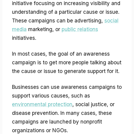
initiative focusing on increasing visibility and
understanding of a particular cause or issue.
These campaigns can be advertising,
social
media
marketing, or
public relations
initiatives.
In most cases, the goal of an awareness
campaign is to get more people talking about
the cause or issue to generate support for it.
Businesses can use awareness campaigns to
support various causes, such as
environmental protection
, social justice, or
disease prevention. In many cases, these
campaigns are launched by nonprofit
organizations or NGOs.