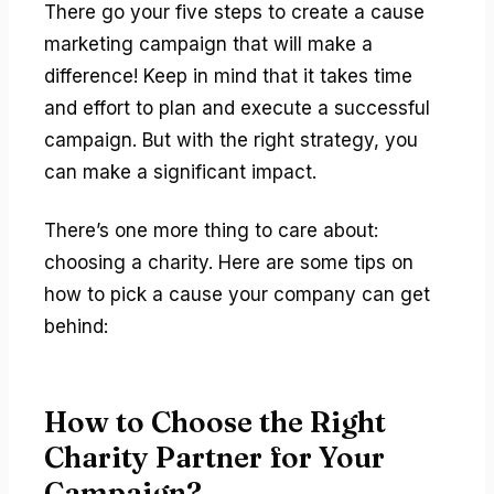
There go your five steps to create a cause
marketing campaign that will make a
difference! Keep in mind that it takes time
and effort to plan and execute a successful
campaign. But with the right strategy, you
can make a significant impact.
There’s one more thing to care about:
choosing a charity. Here are some tips on
how to pick a cause your company can get
behind:
How to Choose the Right
Charity Partner for Your
Campaign?