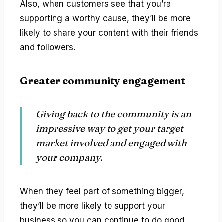
Also, when customers see that you’re
supporting a worthy cause, they’ll be more
likely to share your content with their friends
and followers.
Greater community engagement
Giving back to the community is an
impressive way to get your target
market involved and engaged with
your company.
When they feel part of something bigger,
they’ll be more likely to support your
business so you can continue to do good