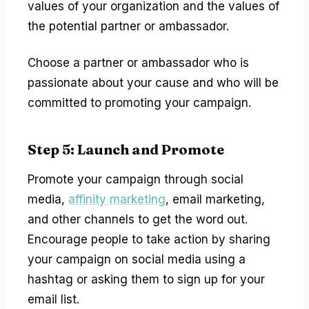
values of your organization and the values of
the potential partner or ambassador.
Choose a partner or ambassador who is
passionate about your cause and who will be
committed to promoting your campaign.
Step 5: Launch and Promote
Promote your campaign through social
media,
affinity marketing
, email marketing,
and other channels to get the word out.
Encourage people to take action by sharing
your campaign on social media using a
hashtag or asking them to sign up for your
email list.