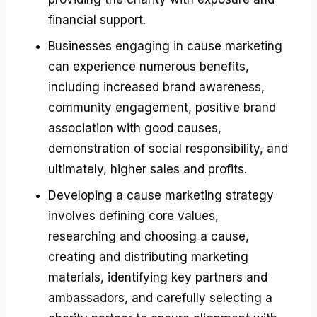
financial support.
Businesses engaging in cause marketing
can experience numerous benefits,
including increased brand awareness,
community engagement, positive brand
association with good causes,
demonstration of social responsibility, and
ultimately, higher sales and profits.
Developing a cause marketing strategy
involves defining core values,
researching and choosing a cause,
creating and distributing marketing
materials, identifying key partners and
ambassadors, and carefully selecting a