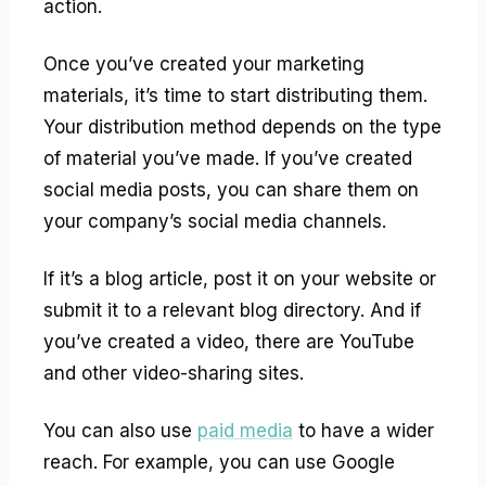
action.
Once you’ve created your marketing
materials, it’s time to start distributing them.
Your distribution method depends on the type
of material you’ve made. If you’ve created
social media posts, you can share them on
your company’s social media channels.
If it’s a blog article, post it on your website or
submit it to a relevant blog directory. And if
you’ve created a video, there are YouTube
and other video-sharing sites.
You can also use
paid media
to have a wider
reach. For example, you can use Google