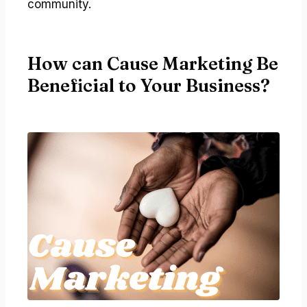
community.
How can Cause Marketing Be
Beneficial to Your Business?