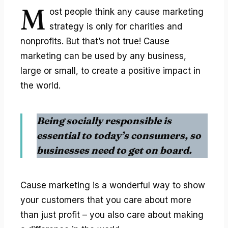
M
ost people think any
cause marketing
strategy
is only for charities and
nonprofits. But that’s not true! Cause
marketing can be used by any business,
large or small, to create a positive impact in
the world.
Being socially responsible is
essential to today’s consumers, so
businesses need to get on board.
Cause marketing is a wonderful way to show
your customers that you care about more
than just profit – you also care about making