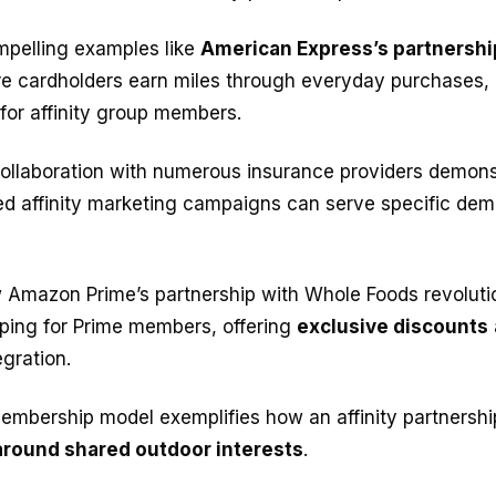
ompelling examples like
American Express’s partnershi
re cardholders earn miles through everyday purchases, 
 for affinity group members.
ollaboration with numerous insurance providers demon
red affinity marketing campaigns can serve specific de
 Amazon Prime’s partnership with Whole Foods revoluti
ping for Prime members, offering
exclusive discounts
gration.
embership model exemplifies how an affinity partnershi
round shared outdoor interests
.