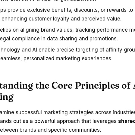
ips provide exclusive benefits, discounts, or rewards t
enhancing customer loyalty and perceived value.
elies on aligning brand values, tracking performance me
legal compliance in data sharing and promotions.
chnology and AI enable precise targeting of affinity gro
seamless, personalized marketing experiences.
anding the Core Principles of 
ing
mine successful marketing strategies across industrie
ands out as a powerful approach that leverages
shared
etween brands and specific communities.