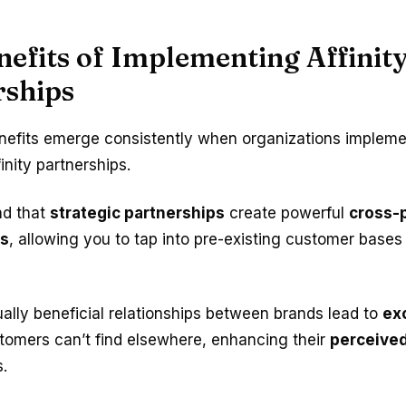
efits of Implementing Affinit
rships
nefits emerge consistently when organizations impleme
inity partnerships.
ind that
strategic partnerships
create powerful
cross-
es
, allowing you to tap into pre-existing customer bases 
lly beneficial relationships between brands lead to
ex
tomers can’t find elsewhere, enhancing their
perceived
s.