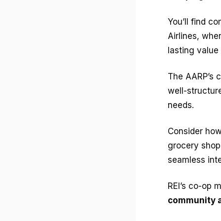
You’ll find c
Airlines, whe
lasting value
The AARP’s c
well-structu
needs.
Consider how
grocery shop
seamless inte
REI’s co-op m
community a