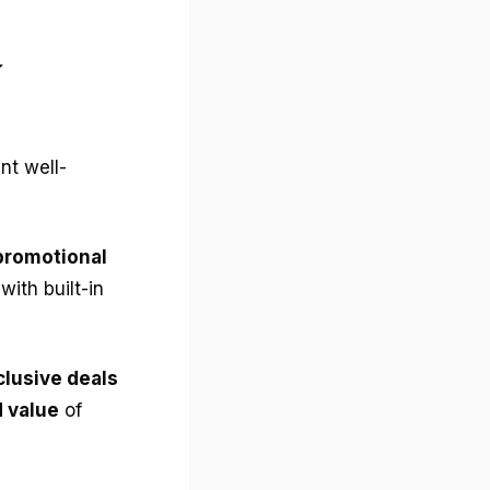
y
nt well-
promotional
with built-in
clusive deals
 value
of