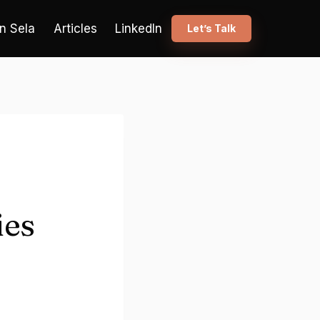
n Sela
Articles
LinkedIn
Let’s Talk
ies