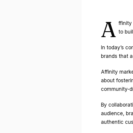
A
ffinit
to bu
In today’s co
brands that al
Affinity mark
about fosteri
community-dri
By collaborat
audience, bra
authentic cu