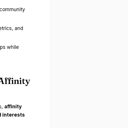
o community
trics, and
ups while
Affinity
s,
affinity
 interests