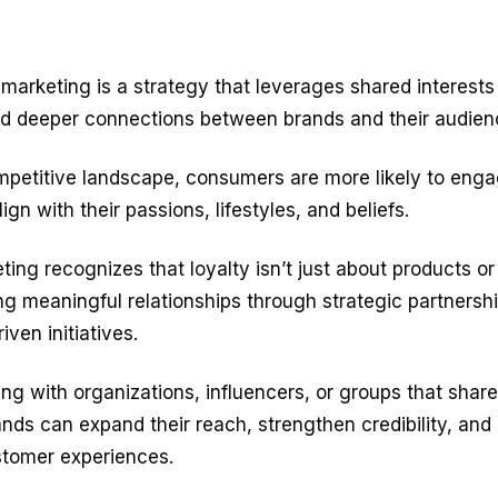
y marketing
is a strategy that leverages shared interest
ild deeper connections between brands and their audien
mpetitive landscape, consumers are more likely to enga
ign with their passions, lifestyles, and beliefs.
eting recognizes that loyalty isn’t just about products or
ng meaningful relationships through strategic partnersh
ven initiatives.
ing with organizations, influencers, or groups that share
nds can expand their reach, strengthen credibility, and
stomer experiences.