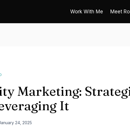
Work With Me
Meet Ro
O
ity Marketing: Strateg
everaging It
January 24, 2025