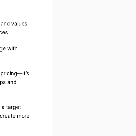
s and values
ces.
ge with
 pricing—it’s
ips and
 a target
 create more