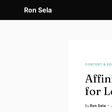
Skip
Ron Sela
to
content
CONTENT & SE
Affin
for L
By
Ron Sela