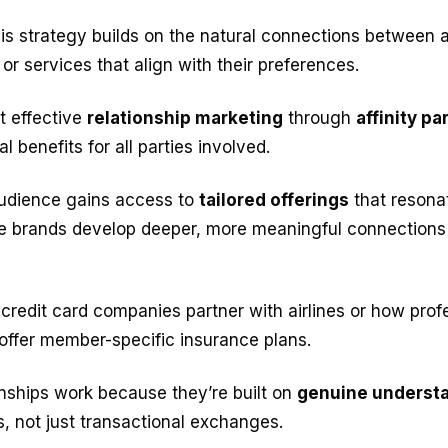
this strategy builds on the natural connections between a
or services that align with their preferences.
at effective
relationship marketing
through
affinity p
 benefits for all parties involved.
audience gains access to
tailored offerings
that resonat
ile brands develop deeper, more meaningful connections 
credit card companies partner with airlines or how prof
offer member-specific insurance plans.
nships work because they’re built on
genuine underst
, not just transactional exchanges.