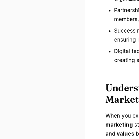
Partnersh
members, 
Success r
ensuring 
Digital te
creating 
Underst
Market
When you exa
marketing
st
and values
b