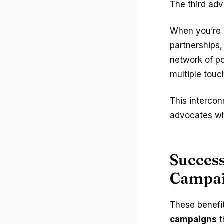
The third ad
When you’re 
partnerships,
network of po
multiple touc
This interco
advocates wh
Success
Campa
These benefi
campaigns
t