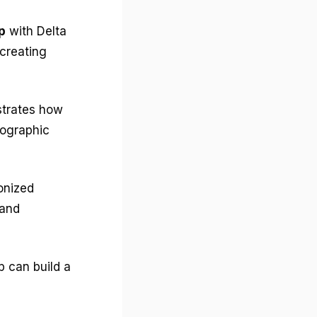
p
with Delta
creating
strates how
mographic
onized
and
p can build a