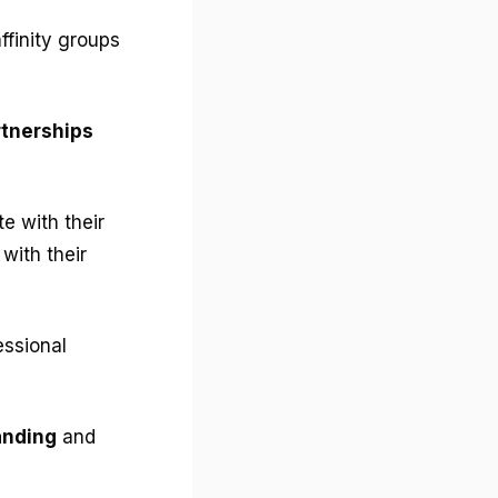
ffinity groups
artnerships
e with their
with their
essional
anding
and