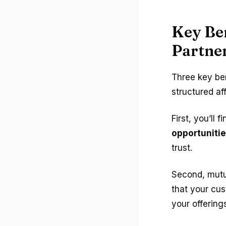
Key Ben
Partne
Three key be
structured aff
First, you’ll f
opportuniti
trust.
Second, mutua
that your cus
your offering