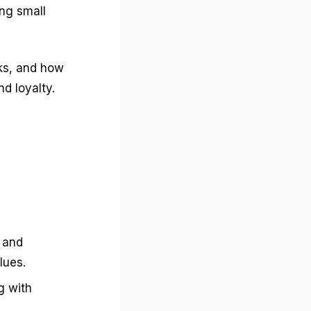
g small
rks, and how
d loyalty.
 and
lues.
g with