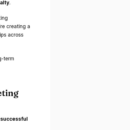
alty
.
ting
’re creating a
ips across
g-term
eting
s
successful