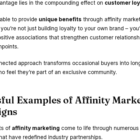
vantage lies in the compounding effect on
customer loy
able to provide
unique benefits
through affinity marke
 you’re not just building loyalty to your own brand – you
sitive associations that strengthen customer relationsh
hpoints.
nnected approach transforms occasional buyers into lon
o feel they’re part of an exclusive community.
ful Examples of Affinity Mark
igns
ts of
affinity marketing
come to life through numerou
hat have redefined industry partnerships.