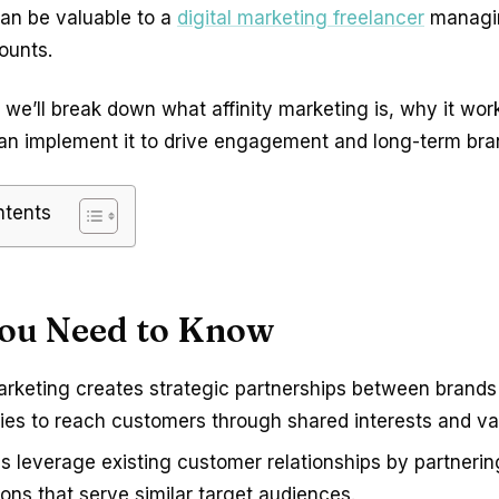
can be valuable to a
digital marketing freelancer
managin
ounts.
le, we’ll break down what affinity marketing is, why it wo
an implement it to drive engagement and long-term bran
ntents
ou Need to Know
marketing creates strategic partnerships between brands
es to reach customers through shared interests and va
s leverage existing customer relationships by partnerin
ons that serve similar target audiences.