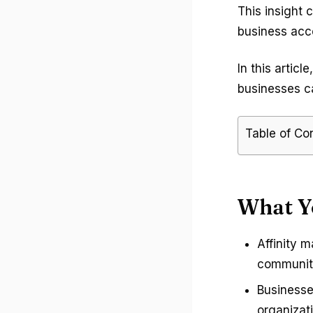
This insight 
business acc
In this artic
businesses c
Table of Co
What Y
Affinity 
communiti
Businesse
organizati