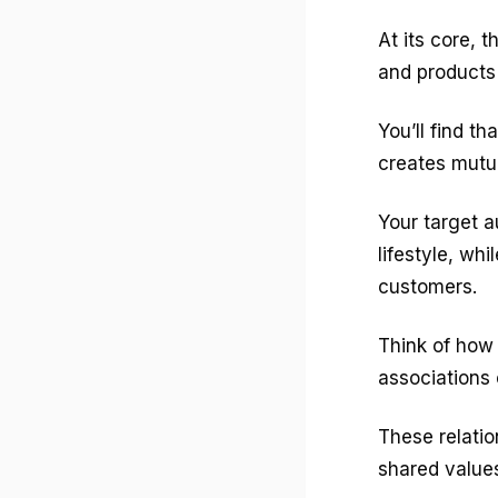
At its core, 
and products 
You’ll find th
creates mutual
Your target 
lifestyle, wh
customers.
Think of how 
associations 
These relatio
shared values