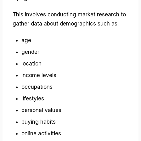
This involves conducting market research to
gather data about demographics such as:
age
gender
location
income levels
occupations
lifestyles
personal values
buying habits
online activities