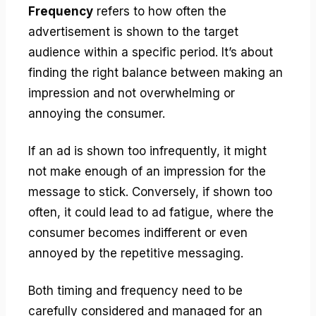
Frequency
refers to how often the
advertisement is shown to the target
audience within a specific period. It’s about
finding the right balance between making an
impression and not overwhelming or
annoying the consumer.
If an ad is shown too infrequently, it might
not make enough of an impression for the
message to stick. Conversely, if shown too
often, it could lead to ad fatigue, where the
consumer becomes indifferent or even
annoyed by the repetitive messaging.
Both timing and frequency need to be
carefully considered and managed for an