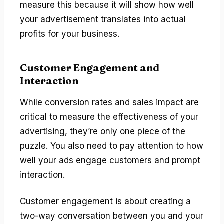
measure this because it will show how well
your advertisement translates into actual
profits for your business.
Customer Engagement and
Interaction
While conversion rates and sales impact are
critical to measure the effectiveness of your
advertising, they’re only one piece of the
puzzle. You also need to pay attention to how
well your ads engage customers and prompt
interaction.
Customer engagement is about creating a
two-way conversation between you and your