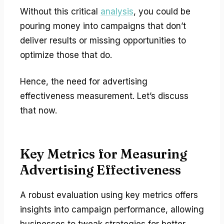
Without this critical
analysis
, you could be
pouring money into campaigns that don’t
deliver results or missing opportunities to
optimize those that do.
Hence, the need for advertising
effectiveness measurement. Let’s discuss
that now.
Key Metrics for Measuring
Advertising Effectiveness
A robust evaluation using key metrics offers
insights into campaign performance, allowing
businesses to tweak strategies for better