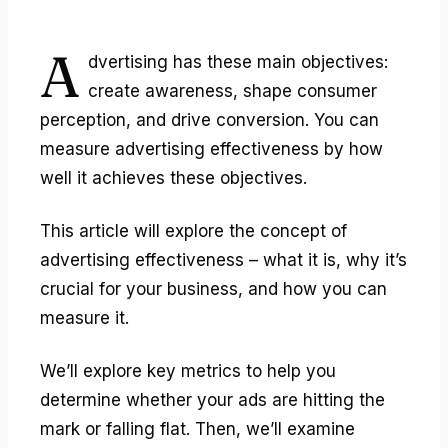
A
dvertising has these main objectives:
create awareness, shape consumer
perception, and drive conversion. You can
measure
advertising effectiveness
by how
well it achieves these objectives.
This article will explore the concept of
advertising effectiveness – what it is, why it’s
crucial for your business, and how you can
measure it.
We’ll explore key metrics to help you
determine whether your ads are hitting the
mark or falling flat. Then, we’ll examine