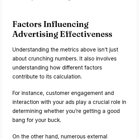
Factors Influencing
Advertising Effectiveness
Understanding the metrics above isn’t just
about crunching numbers. It also involves
understanding how different factors
contribute to its calculation.
For instance, customer engagement and
interaction with your ads play a crucial role in
determining whether you’re getting a good
bang for your buck.
On the other hand, numerous external