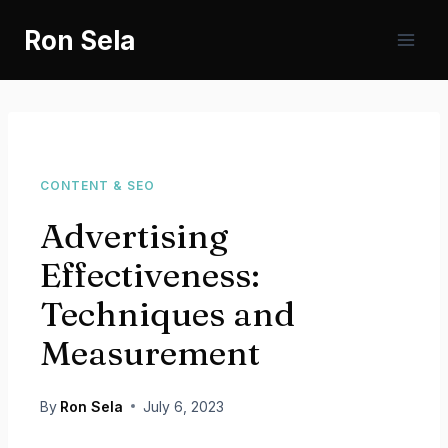
Skip
Ron Sela
to
content
CONTENT & SEO
Advertising
Effectiveness:
Techniques and
Measurement
By
Ron Sela
July 6, 2023