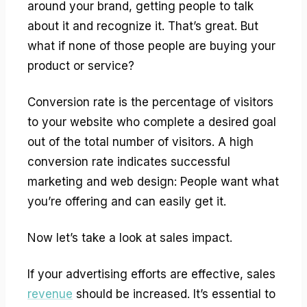
around your brand, getting people to talk
about it and recognize it. That’s great. But
what if none of those people are buying your
product or service?
Conversion rate is the percentage of visitors
to your website who complete a desired goal
out of the total number of visitors. A high
conversion rate indicates successful
marketing and web design: People want what
you’re offering and can easily get it.
Now let’s take a look at sales impact.
If your advertising efforts are effective, sales
revenue
should be increased. It’s essential to