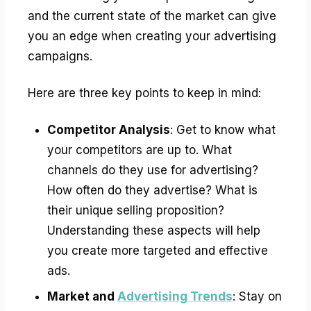
and the current state of the market can give
you an edge when creating your advertising
campaigns.
Here are three key points to keep in mind:
Competitor Analysis
: Get to know what
your competitors are up to. What
channels do they use for advertising?
How often do they advertise? What is
their unique selling proposition?
Understanding these aspects will help
you create more targeted and effective
ads.
Market and
Advertising Trends
: Stay on