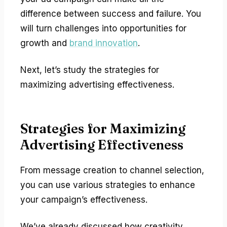
difference between success and failure. You
will turn challenges into opportunities for
growth and
brand innovation
.
Next, let’s study the strategies for
maximizing advertising effectiveness.
Strategies for Maximizing
Advertising Effectiveness
From message creation to channel selection,
you can use various strategies to enhance
your campaign’s effectiveness.
We’ve already discussed how creativity,