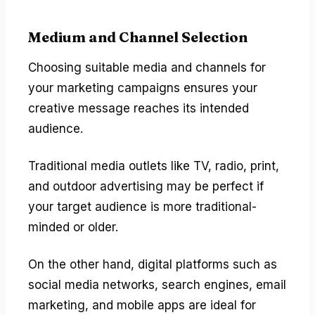
Medium and Channel Selection
Choosing suitable media and channels for
your marketing campaigns ensures your
creative message reaches its intended
audience.
Traditional media outlets like TV, radio, print,
and outdoor advertising may be perfect if
your target audience is more traditional-
minded or older.
On the other hand, digital platforms such as
social media networks, search engines, email
marketing, and mobile apps are ideal for