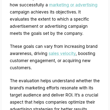
how successfully a
marketing or advertising
campaign achieves its objectives. It
evaluates the extent to which a specific
advertisement or advertising campaign
meets the goals set by the company.
These goals can vary from increasing brand
awareness, driving
sales velocity
, boosting
customer engagement, or acquiring new
customers.
The evaluation helps understand whether the
brand’s marketing efforts resonate with its
target audience and deliver ROI. It’s a crucial
aspect that helps companies optimize their
advertising strategies for better results.