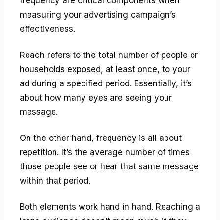
frequency are critical components when
measuring your advertising campaign’s
effectiveness.
Reach refers to the total number of people or
households exposed, at least once, to your
ad during a specified period. Essentially, it’s
about how many eyes are seeing your
message.
On the other hand, frequency is all about
repetition. It’s the average number of times
those people see or hear that same message
within that period.
Both elements work hand in hand. Reaching a