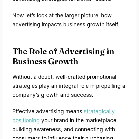
Now let’s look at the larger picture: how
advertising impacts business growth itself.
The Role of Advertising in
Business Growth
Without a doubt, well-crafted promotional
strategies play an integral role in propelling a
company’s growth and success.
Effective advertising means
strategically
positioning
your brand in the marketplace,
building awareness, and connecting with
consumers to influence their purchasing