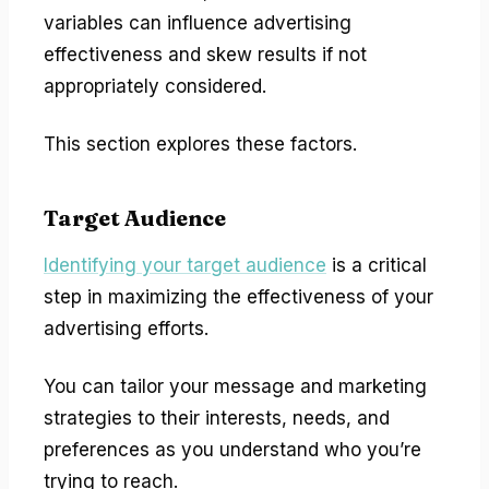
variables can influence advertising
effectiveness and skew results if not
appropriately considered.
This section explores these factors.
Target Audience
Identifying your target audience
is a critical
step in maximizing the effectiveness of your
advertising efforts.
You can tailor your message and marketing
strategies to their interests, needs, and
preferences as you understand who you’re
trying to reach.