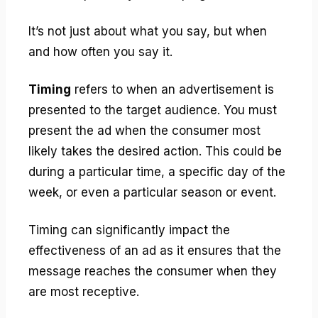
It’s not just about what you say, but when
and how often you say it.
Timing
refers to when an advertisement is
presented to the target audience. You must
present the ad when the consumer most
likely takes the desired action. This could be
during a particular time, a specific day of the
week, or even a particular season or event.
Timing can significantly impact the
effectiveness of an ad as it ensures that the
message reaches the consumer when they
are most receptive.