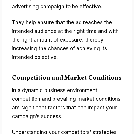
advertising campaign to be effective.
They help ensure that the ad reaches the
intended audience at the right time and with
the right amount of exposure, thereby
increasing the chances of achieving its
intended objective.
Competition and Market Conditions
In a dynamic business environment,
competition and prevailing market conditions
are significant factors that can impact your
campaign’s success.
Understanding your competitors’ strategies