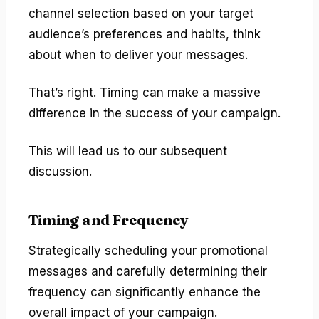
channel selection based on your target
audience’s preferences and habits, think
about when to deliver your messages.
That’s right. Timing can make a massive
difference in the success of your campaign.
This will lead us to our subsequent
discussion.
Timing and Frequency
Strategically scheduling your promotional
messages and carefully determining their
frequency can significantly enhance the
overall impact of your campaign.