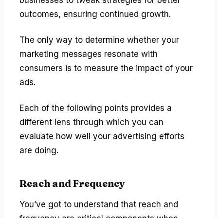
outcomes, ensuring continued growth.
The only way to determine whether your
marketing messages resonate with
consumers is to measure the impact of your
ads.
Each of the following points provides a
different lens through which you can
evaluate how well your advertising efforts
are doing.
Reach and Frequency
You’ve got to understand that reach and