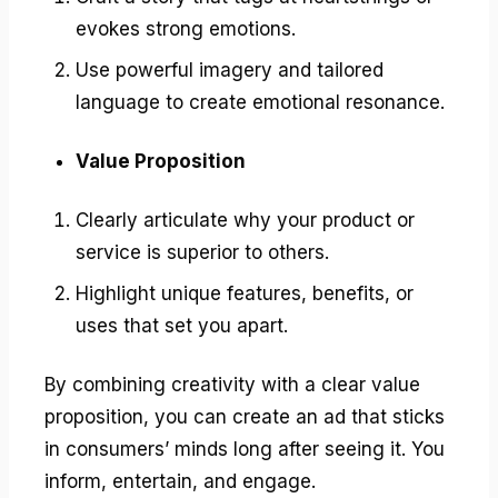
evokes strong emotions.
Use powerful imagery and tailored
language to create emotional resonance.
Value Proposition
Clearly articulate why your product or
service is superior to others.
Highlight unique features, benefits, or
uses that set you apart.
By combining creativity with a clear value
proposition, you can create an ad that sticks
in consumers’ minds long after seeing it. You
inform, entertain, and engage.