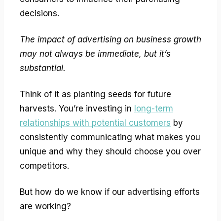
decisions.
The impact of advertising on business growth
may not always be immediate, but it’s
substantial.
Think of it as planting seeds for future
harvests. You’re investing in
long-term
relationships with potential customers
by
consistently communicating what makes you
unique and why they should choose you over
competitors.
But how do we know if our advertising efforts
are working?