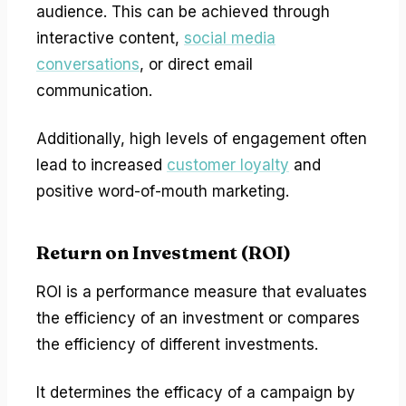
audience. This can be achieved through
interactive content,
social media
conversations
, or direct email
communication.
Additionally, high levels of engagement often
lead to increased
customer loyalty
and
positive word-of-mouth marketing.
Return on Investment (ROI)
ROI is a performance measure that evaluates
the efficiency of an investment or compares
the efficiency of different investments.
It determines the efficacy of a campaign by