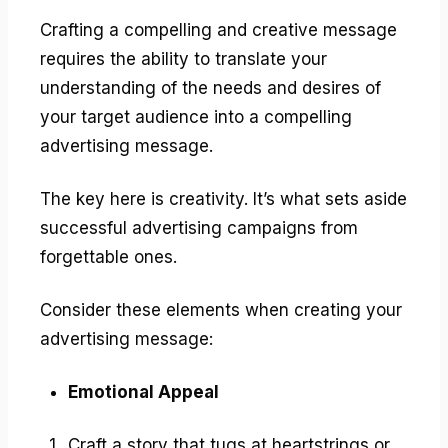
Crafting a compelling and creative message
requires the ability to translate your
understanding of the needs and desires of
your target audience into a compelling
advertising message.
The key here is creativity. It’s what sets aside
successful advertising campaigns from
forgettable ones.
Consider these elements when creating your
advertising message:
Emotional Appeal
Craft a story that tugs at heartstrings or