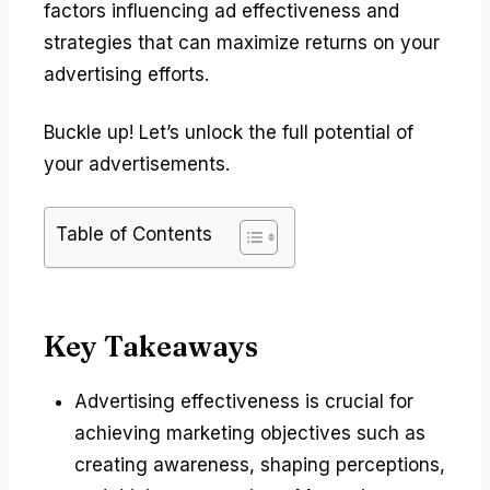
factors influencing ad effectiveness and
strategies that can maximize returns on your
advertising efforts.
Buckle up! Let’s unlock the full potential of
your advertisements.
Table of Contents
Key Takeaways
Advertising effectiveness is crucial for
achieving marketing objectives such as
creating awareness, shaping perceptions,