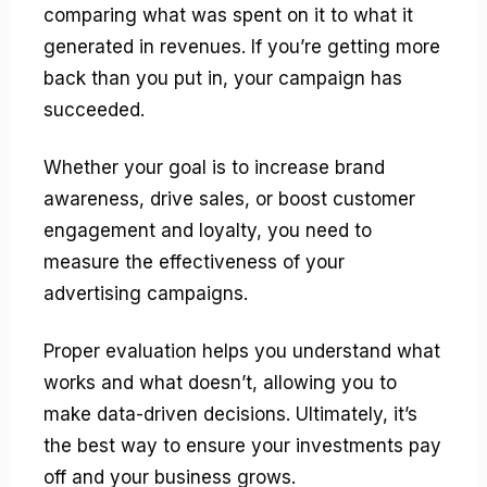
comparing what was spent on it to what it
generated in revenues. If you’re getting more
back than you put in, your campaign has
succeeded.
Whether your goal is to increase brand
awareness, drive sales, or boost customer
engagement and loyalty, you need to
measure the effectiveness of your
advertising campaigns.
Proper evaluation helps you understand what
works and what doesn’t, allowing you to
make data-driven decisions. Ultimately, it’s
the best way to ensure your investments pay
off and your business grows.