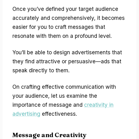
Once you’ve defined your target audience
accurately and comprehensively, it becomes
easier for you to craft messages that
resonate with them on a profound level.
You’ll be able to design advertisements that
they find attractive or persuasive—ads that
speak directly to them.
On crafting effective communication with
your audience, let us examine the
importance of message and
creativity in
advertising
effectiveness.
Message and Creativity