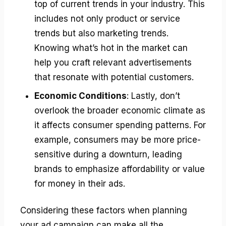
top of current trends in your industry. This
includes not only product or service
trends but also marketing trends.
Knowing what’s hot in the market can
help you craft relevant advertisements
that resonate with potential customers.
Economic Conditions
: Lastly, don’t
overlook the broader economic climate as
it affects consumer spending patterns. For
example, consumers may be more price-
sensitive during a downturn, leading
brands to emphasize affordability or value
for money in their ads.
Considering these factors when planning
your ad campaign can make all the