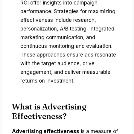
ROI offer insights into campaign
performance. Strategies for maximizing
effectiveness include research,
personalization, A/B testing, integrated
marketing communication, and
continuous monitoring and evaluation.
These approaches ensure ads resonate
with the target audience, drive
engagement, and deliver measurable
returns on investment.
What is Advertising
Effectiveness?
Advertising effectiveness
is a measure of