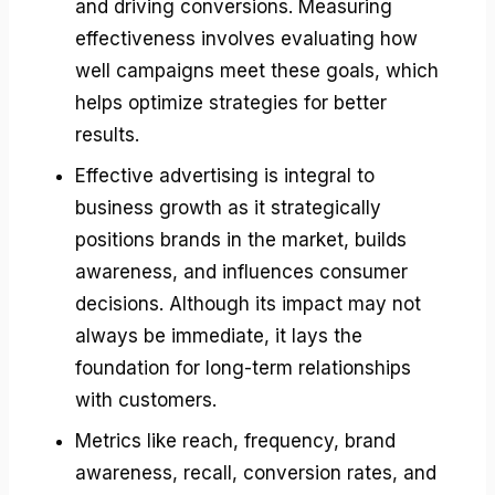
and driving conversions. Measuring
effectiveness involves evaluating how
well campaigns meet these goals, which
helps optimize strategies for better
results.
Effective advertising is integral to
business growth as it strategically
positions brands in the market, builds
awareness, and influences consumer
decisions. Although its impact may not
always be immediate, it lays the
foundation for long-term relationships
with customers.
Metrics like reach, frequency, brand
awareness, recall, conversion rates, and