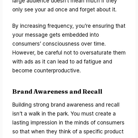
large audience doesn’t mean much if they
only see your ad once and forget about it.
By increasing frequency, you’re ensuring that
your message gets embedded into
consumers’ consciousness over time.
However, be careful not to oversaturate them
with ads as it can lead to ad fatigue and
become counterproductive.
Brand Awareness and Recall
Building strong brand awareness and recall
isn’t a walk in the park. You must create a
lasting impression in the minds of consumers
so that when they think of a specific product