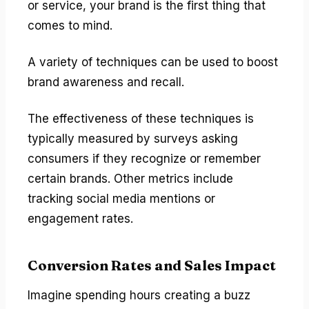
or service, your brand is the first thing that
comes to mind.
A variety of techniques can be used to boost
brand awareness and recall.
The effectiveness of these techniques is
typically measured by surveys asking
consumers if they recognize or remember
certain brands. Other metrics include
tracking social media mentions or
engagement rates.
Conversion Rates and Sales Impact
Imagine spending hours creating a buzz