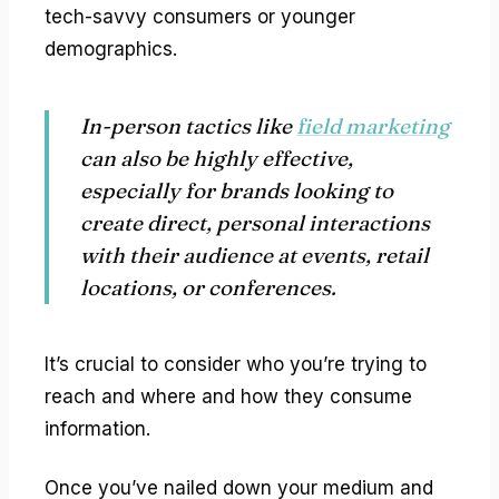
tech-savvy consumers or younger
demographics.
In-person tactics like
field marketing
can also be highly effective,
especially for brands looking to
create direct, personal interactions
with their audience at events, retail
locations, or conferences.
It’s crucial to consider who you’re trying to
reach and where and how they consume
information.
Once you’ve nailed down your medium and