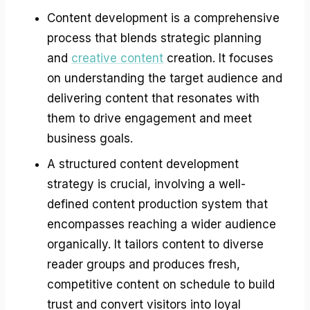
Content development is a comprehensive
process that blends strategic planning
and
creative content
creation. It focuses
on understanding the target audience and
delivering content that resonates with
them to drive engagement and meet
business goals.
A structured content development
strategy is crucial, involving a well-
defined content production system that
encompasses reaching a wider audience
organically. It tailors content to diverse
reader groups and produces fresh,
competitive content on schedule to build
trust and convert visitors into loyal