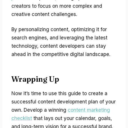
creators to focus on more complex and
creative content challenges.
By personalizing content, optimizing it for
search engines, and leveraging the latest
technology, content developers can stay
ahead in the competitive digital landscape.
Wrapping Up
Now it’s time to use this guide to create a
successful content development plan of your
own. Develop a winning
content marketing
checklist
that lays out your calendar, goals,
and long-term vision for a successful brand.