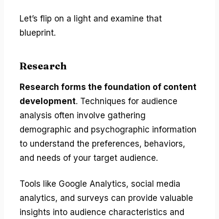
Let’s flip on a light and examine that
blueprint.
Research
Research forms the foundation of content
development
. Techniques for audience
analysis often involve gathering
demographic and psychographic information
to understand the preferences, behaviors,
and needs of your target audience.
Tools like Google Analytics, social media
analytics, and surveys can provide valuable
insights into audience characteristics and