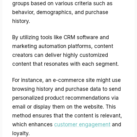
groups based on various criteria such as
behavior, demographics, and purchase
history.
By utilizing tools like CRM software and
marketing automation platforms, content
creators can deliver highly customized
content that resonates with each segment.
For instance, an e-commerce site might use
browsing history and purchase data to send
personalized product recommendations via
email or display them on the website. This
method ensures that the content is relevant,
which enhances
customer engagement
and
loyalty.