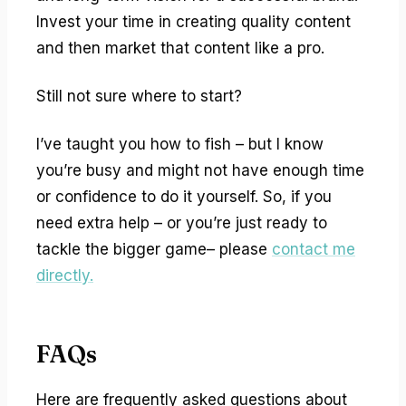
Invest your time in creating quality content
and then market that content like a pro.
Still not sure where to start?
I’ve taught you how to fish – but I know
you’re busy and might not have enough time
or confidence to do it yourself. So, if you
need extra help – or you’re just ready to
tackle the bigger game– please
contact me
directly.
FAQs
Here are frequently asked questions about