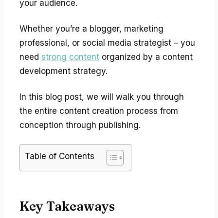
your audience.
Whether you’re a blogger, marketing
professional, or social media strategist – you
need
strong content
organized by a content
development strategy.
In this blog post, we will walk you through
the entire content creation process from
conception through publishing.
Table of Contents
Key Takeaways