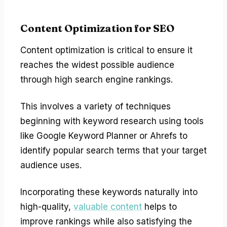
Content Optimization for SEO
Content optimization is critical to ensure it
reaches the widest possible audience
through high search engine rankings.
This involves a variety of techniques
beginning with keyword research using tools
like Google Keyword Planner or Ahrefs to
identify popular search terms that your target
audience uses.
Incorporating these keywords naturally into
high-quality,
valuable content
helps to
improve rankings while also satisfying the