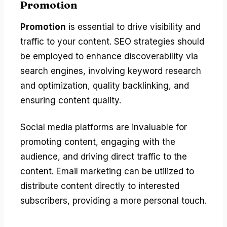
Promotion
Promotion
is essential to drive visibility and
traffic to your content. SEO strategies should
be employed to enhance discoverability via
search engines, involving keyword research
and optimization, quality backlinking, and
ensuring content quality.
Social media platforms are invaluable for
promoting content, engaging with the
audience, and driving direct traffic to the
content. Email marketing can be utilized to
distribute content directly to interested
subscribers, providing a more personal touch.