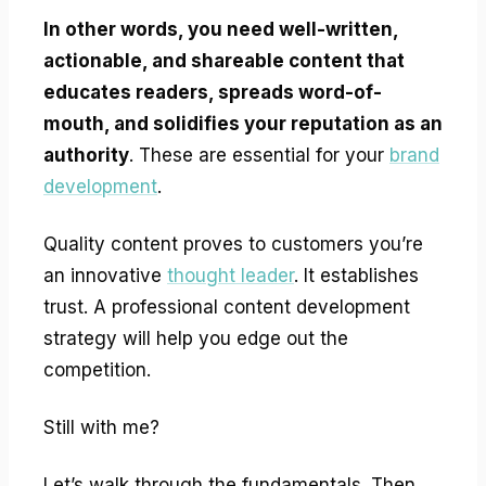
In other words, you need well-written,
actionable, and shareable content that
educates readers, spreads word-of-
mouth, and solidifies your reputation as an
authority
. These are essential for your
brand
development
.
Quality content proves to customers you’re
an innovative
thought leader
. It establishes
trust. A professional content development
strategy will help you edge out the
competition.
Still with me?
Let’s walk through the fundamentals. Then