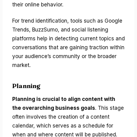
their online behavior.
For trend identification, tools such as Google
Trends, BuzzSumo, and social listening
platforms help in detecting current topics and
conversations that are gaining traction within
your audience’s community or the broader
market.
Planning
Planning is crucial to align content with
the overarching business goals
. This stage
often involves the creation of a content
calendar, which serves as a schedule for
when and where content will be published.