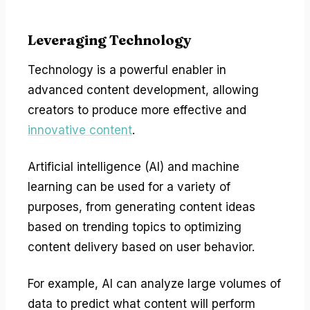
Leveraging Technology
Technology is a powerful enabler in
advanced content development, allowing
creators to produce more effective and
innovative content
.
Artificial intelligence (AI) and machine
learning can be used for a variety of
purposes, from generating content ideas
based on trending topics to optimizing
content delivery based on user behavior.
For example, AI can analyze large volumes of
data to predict what content will perform