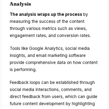
Analysis
The analysis wraps up the process
by
measuring the success of the content
through various metrics such as views,
engagement rates, and conversion rates.
Tools like Google Analytics, social media
insights, and email marketing software
provide comprehensive data on how content
is performing.
Feedback loops can be established through
social media interactions, comments, and
direct feedback from users, which can guide
future content development by highlighting