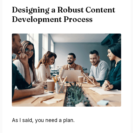
Designing a Robust Content
Development Process
As I said, you need a plan.