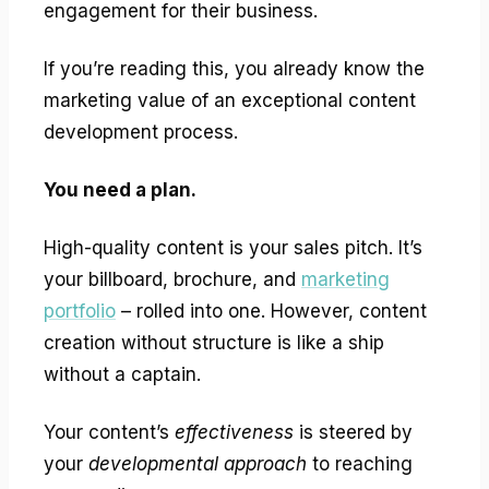
engagement for their business.
If you’re reading this, you already know the
marketing value of an exceptional content
development process.
You need a plan.
High-quality content is your sales pitch. It’s
your billboard, brochure, and
marketing
portfolio
– rolled into one. However, content
creation without structure is like a ship
without a captain.
Your content’s
effectiveness
is steered by
your
developmental approach
to reaching