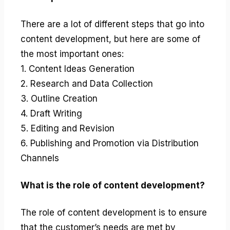
There are a lot of different steps that go into
content development, but here are some of
the most important ones:
1. Content Ideas Generation
2. Research and Data Collection
3. Outline Creation
4. Draft Writing
5. Editing and Revision
6. Publishing and Promotion via Distribution
Channels
What is the role of content development?
The role of content development is to ensure
that the customer’s needs are met by