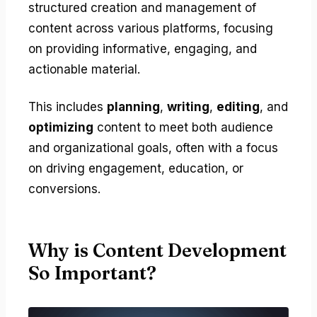
structured creation and management of
content across various platforms, focusing
on providing informative, engaging, and
actionable material.
This includes
planning
,
writing
,
editing
, and
optimizing
content to meet both audience
and organizational goals, often with a focus
on driving engagement, education, or
conversions.
Why is Content Development
So Important?