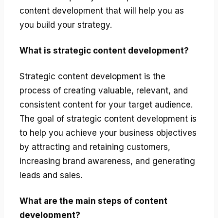
content development that will help you as
you build your strategy.
What is strategic content development?
Strategic content development is the
process of creating valuable, relevant, and
consistent content for your target audience.
The goal of strategic content development is
to help you achieve your business objectives
by attracting and retaining customers,
increasing brand awareness, and generating
leads and sales.
What are the main steps of content
development?