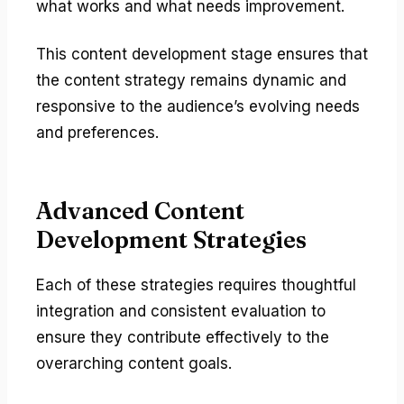
what works and what needs improvement.
This content development stage ensures that
the content strategy remains dynamic and
responsive to the audience’s evolving needs
and preferences.
Advanced Content
Development Strategies
Each of these strategies requires thoughtful
integration and consistent evaluation to
ensure they contribute effectively to the
overarching content goals.