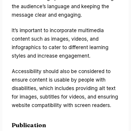
the audience’s language and keeping the
message clear and engaging.
It’s important to incorporate multimedia
content such as images, videos, and
infographics to cater to different learning
styles and increase engagement.
Accessibility should also be considered to
ensure content is usable by people with
disabilities, which includes providing alt text
for images, subtitles for videos, and ensuring
website compatibility with screen readers.
Publication