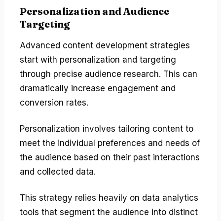
Personalization and Audience
Targeting
Advanced content development strategies
start with personalization and targeting
through precise audience research. This can
dramatically increase engagement and
conversion rates.
Personalization involves tailoring content to
meet the individual preferences and needs of
the audience based on their past interactions
and collected data.
This strategy relies heavily on data analytics
tools that segment the audience into distinct