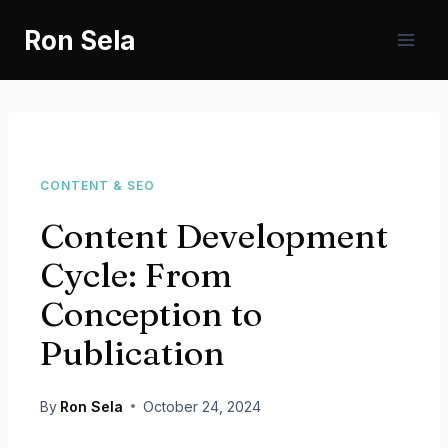
Skip
Ron Sela
to
content
CONTENT & SEO
Content Development
Cycle: From
Conception to
Publication
By
Ron Sela
October 24, 2024