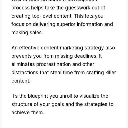
process helps take the guesswork out of
creating top-level content. This lets you
focus on delivering superior information and
making sales.
An effective content marketing strategy also
prevents you from missing deadlines. It
eliminates procrastination and other
distractions that steal time from crafting killer
content.
It’s the blueprint you unroll to visualize the
structure of your goals and the strategies to
achieve them.