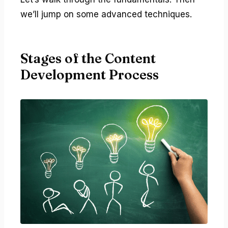
we’ll jump on some advanced techniques.
Stages of the Content
Development Process