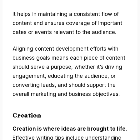
It helps in maintaining a consistent flow of
content and ensures coverage of important
dates or events relevant to the audience.
Aligning content development efforts with
business goals means each piece of content
should serve a purpose, whether it’s driving
engagement, educating the audience, or
converting leads, and should support the
overall marketing and business objectives.
Creation
Creation is where ideas are brought to life
.
Effective writing tips include understanding