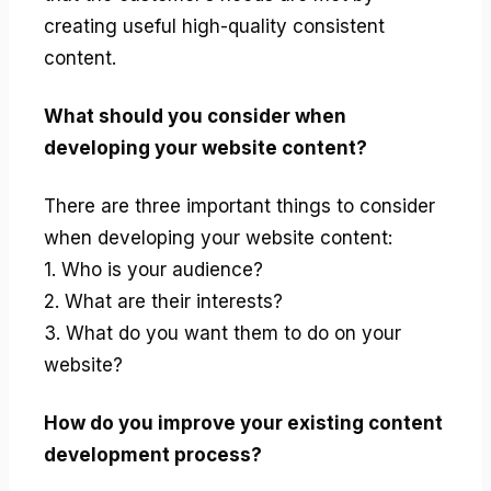
creating useful high-quality consistent
content.
What should you consider when
developing your website content?
There are three important things to consider
when developing your website content:
1. Who is your audience?
2. What are their interests?
3. What do you want them to do on your
website?
How do you improve your existing content
development process?