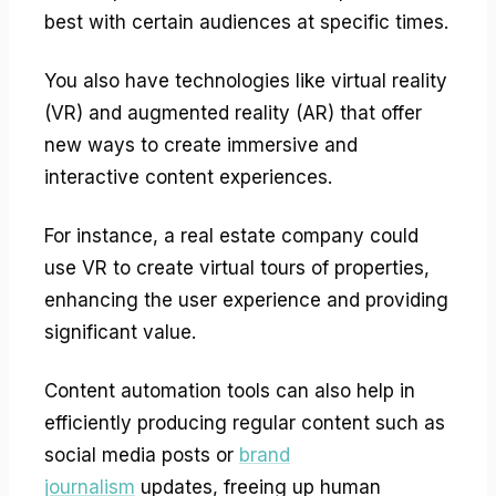
best with certain audiences at specific times.
You also have technologies like virtual reality
(VR) and augmented reality (AR) that offer
new ways to create immersive and
interactive content experiences.
For instance, a real estate company could
use VR to create virtual tours of properties,
enhancing the user experience and providing
significant value.
Content automation tools can also help in
efficiently producing regular content such as
social media posts or
brand
journalism
updates, freeing up human