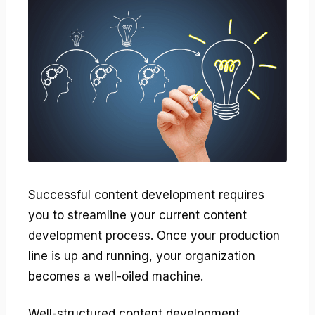
Successful content development requires
you to streamline your current content
development process. Once your production
line is up and running, your organization
becomes a well-oiled machine.
Well-structured content development