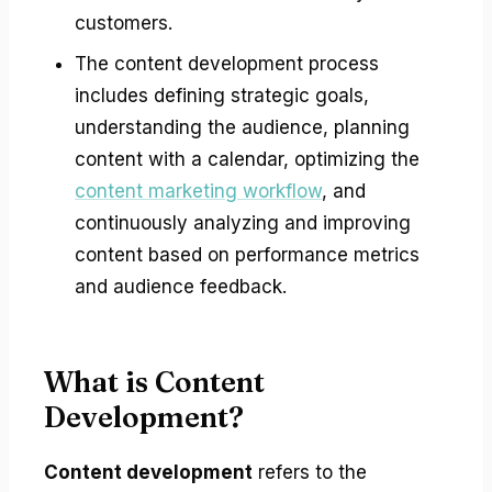
customers.
The content development process
includes defining strategic goals,
understanding the audience, planning
content with a calendar, optimizing the
content marketing workflow
, and
continuously analyzing and improving
content based on performance metrics
and audience feedback.
What is Content
Development?
Content development
refers to the