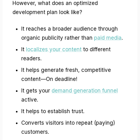
However, what does an optimized
development plan look like?
It reaches a broader audience through
organic publicity rather than
paid media
.
It
localizes your content
to different
readers.
It helps generate fresh, competitive
content—On deadline!
It gets your
demand generation funnel
active.
It helps to establish trust.
Converts visitors into repeat (paying)
customers.