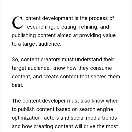
C
ontent development
is the process of
researching, creating, refining, and
publishing content aimed at providing value
to a target audience.
So, content creators must understand their
target audience, know how they consume
content, and create content that serves them
best.
The content developer must also know when
to publish content based on search engine
optimization factors and social media trends
and how creating content will drive the most