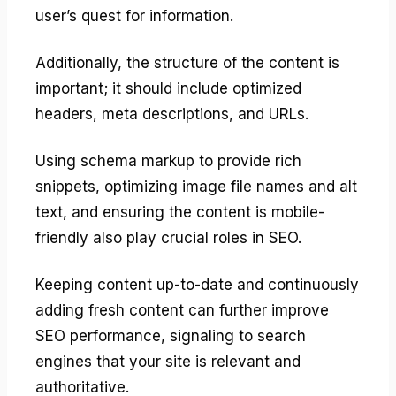
user’s quest for information.
Additionally, the structure of the content is
important; it should include optimized
headers, meta descriptions, and URLs.
Using schema markup to provide rich
snippets, optimizing image file names and alt
text, and ensuring the content is mobile-
friendly also play crucial roles in SEO.
Keeping content up-to-date and continuously
adding fresh content can further improve
SEO performance, signaling to search
engines that your site is relevant and
authoritative.