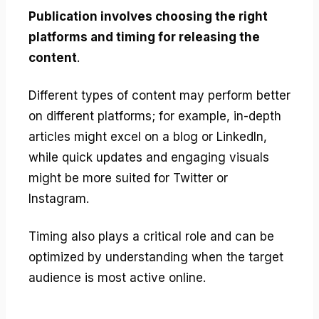
Publication involves choosing the right
platforms and timing for releasing the
content
.
Different types of content may perform better
on different platforms; for example, in-depth
articles might excel on a blog or LinkedIn,
while quick updates and engaging visuals
might be more suited for Twitter or
Instagram.
Timing also plays a critical role and can be
optimized by understanding when the target
audience is most active online.