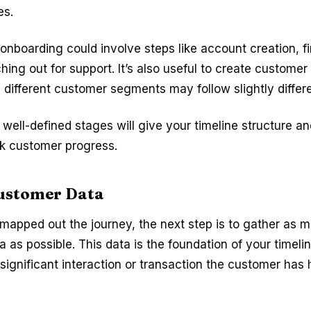
es.
 onboarding could involve steps like account creation, fi
hing out for support. It’s also useful to create customer
s different customer segments may follow slightly differ
well-defined stages will give your timeline structure an
ck customer progress.
ustomer Data
apped out the journey, the next step is to gather as 
 as possible. This data is the foundation of your timeli
 significant interaction or transaction the customer has