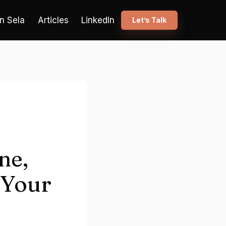
n Sela
Articles
LinkedIn
Let’s Talk
ne,
 Your