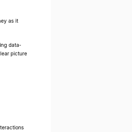
ey as it
ing data-
lear picture
teractions