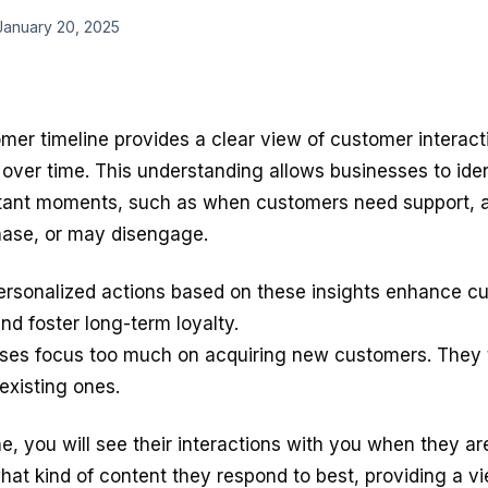
January 20, 2025
mer timeline
provides a clear view of customer interact
over time. This understanding allows businesses to iden
tant moments, such as when customers need support, a
ase, or may disengage.
ersonalized actions based on these insights enhance c
and foster long-term loyalty.
ses focus too much on acquiring new customers. They 
 existing ones.
ne, you will see their interactions with you when they a
hat kind of content they respond to best, providing a vi