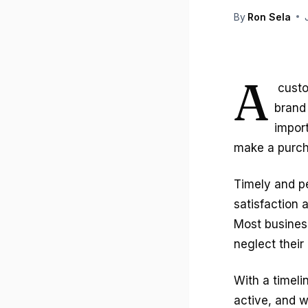
By
Ron Sela
A
custo
brand 
impor
make a purch
Timely and p
satisfaction 
Most busines
neglect their
With a timeli
active, and w