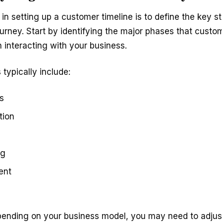
p in setting up a customer timeline is to define the key s
urney. Start by identifying the major phases that custo
interacting with your business.
typically include:
s
tion
ng
ent
ending on your business model, you may need to adjus