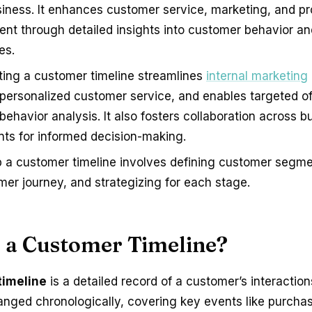
siness. It enhances customer service, marketing, and p
nt through detailed insights into customer behavior an
es.
ing a customer timeline streamlines
internal marketing
personalized customer service, and enables targeted of
ehavior analysis. It also fosters collaboration across b
ts for informed decision-making.
p a customer timeline involves defining customer segm
mer journey, and strategizing for each stage.
s a Customer Timeline?
timeline
is a detailed record of a customer’s interaction
anged chronologically, covering key events like purcha