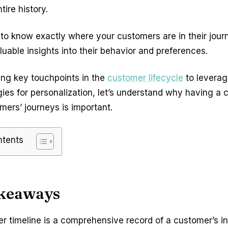
tire history.
t to know exactly where your customers are in their journ
luable insights into their behavior and preferences.
ing key touchpoints in the
customer lifecycle
to leverag
gies for personalization, let’s understand why having a c
mers’ journeys is important.
ntents
keaways
r timeline is a comprehensive record of a customer’s in