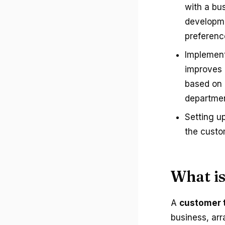
with a bu
developme
preferenc
Implement
improves 
based on b
departmen
Setting u
the custo
What i
A
customer 
business, arr