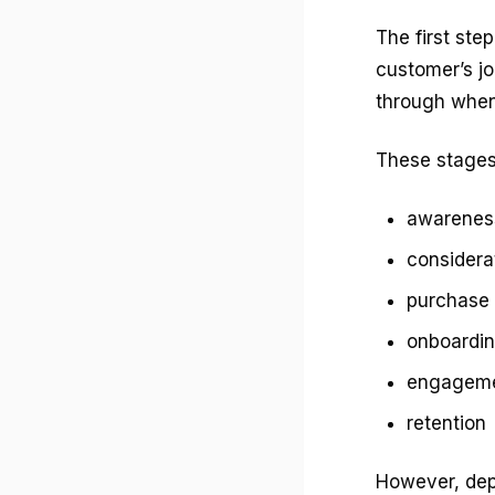
The first ste
customer’s jo
through when 
These stages 
awarenes
considera
purchase
onboardi
engagem
retention
However, dep