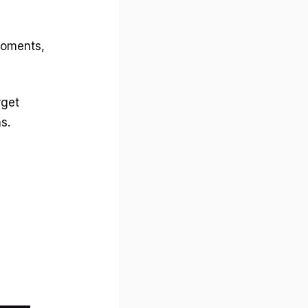
moments,
rget
s.