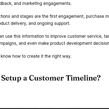
edback, and marketing engagements.
ctions and stages are the first engagement, purchase 
oduct delivery, and ongoing support.
n use this information to improve customer service, ta
mpaigns, and even make product development decision
know how to create it the right way.
 Setup a Customer Timeline?