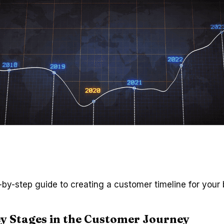
-by-step guide to creating a customer timeline for your 
y Stages in the Customer Journey