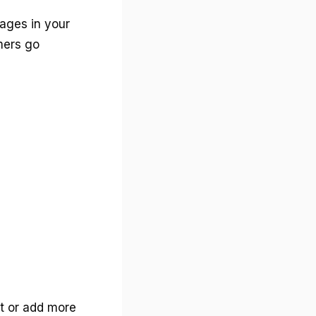
tages in your
mers go
t or add more