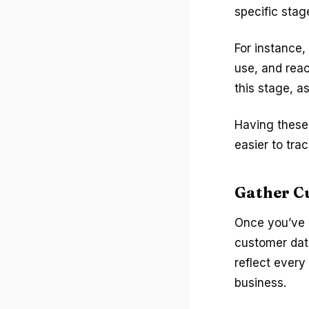
specific stag
For instance,
use, and reac
this stage, a
Having these 
easier to tra
Gather C
Once you’ve m
customer data
reflect every
business.