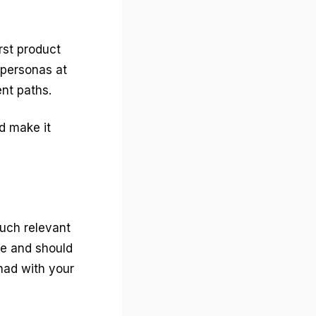
rst product
 personas at
ent paths.
d make it
much relevant
ne and should
 had with your