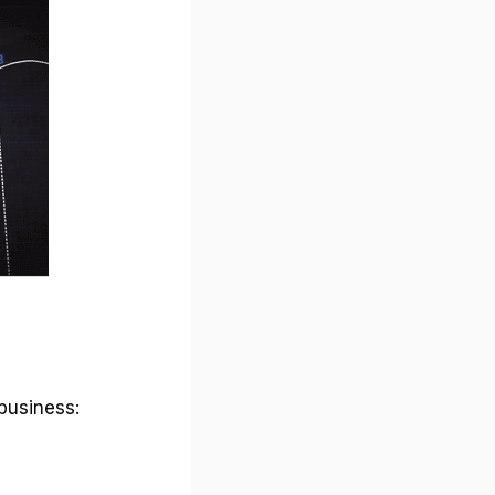
business: