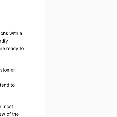
ions with a
tify
re ready to
ustomer
tend to
re most
ew of the