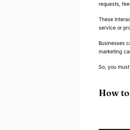
requests, fe
These intera
service or pr
Businesses ca
marketing ca
So, you must 
How to