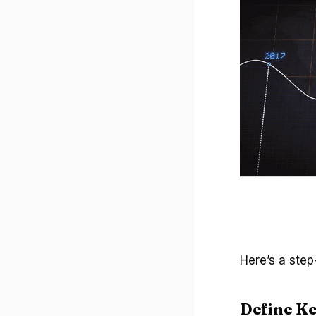
Here’s a step
Define Ke