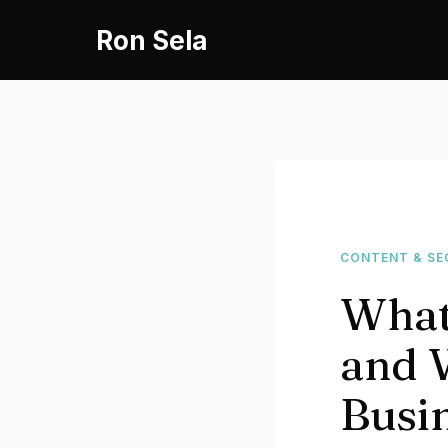
Skip
Ron Sela
to
content
CONTENT & SE
What
and W
Busi