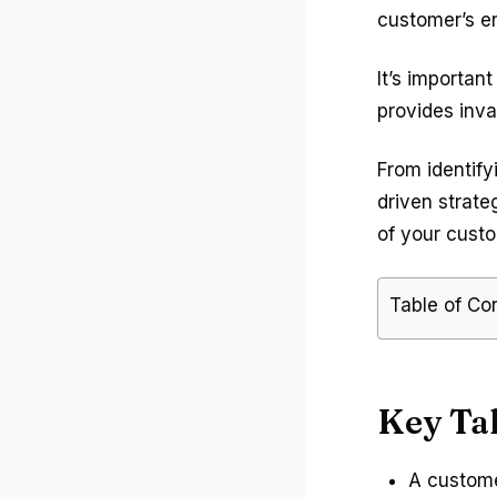
customer’s en
It’s importan
provides inva
From identify
driven strate
of your custo
Table of Co
Key Ta
A custome