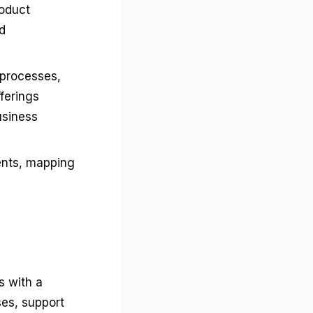
roduct
d
processes,
ferings
usiness
ents, mapping
s with a
ses, support