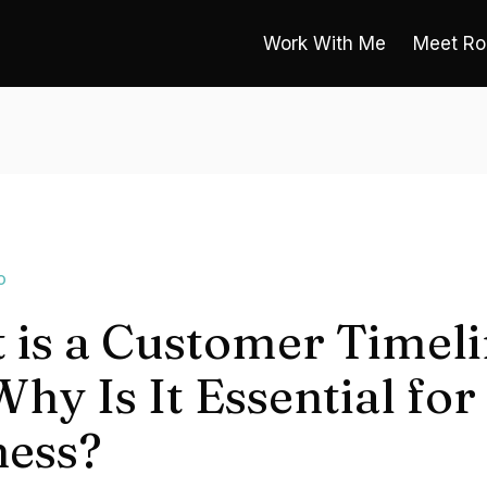
Work With Me
Meet Ro
O
 is a Customer Timeli
hy Is It Essential for
ness?