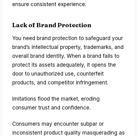
ensure consistent experience.
Lack of Brand Protection
You need brand protection to safeguard your
brand’s intellectual property, trademarks, and
overall brand identity. When a brand fails to
protect its assets adequately, it opens the
door to unauthorized use, counterfeit
products, and competitor infringement.
Imitations flood the market, eroding
consumer trust and confidence.
Consumers may encounter subpar or
inconsistent product quality masquerading as