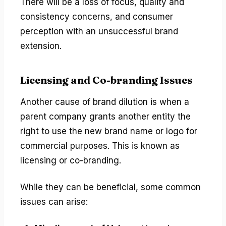
There will be a loss of focus, quality and
consistency concerns, and consumer
perception with an unsuccessful brand
extension.
Licensing and Co-branding Issues
Another cause of brand dilution is when a
parent company grants another entity the
right to use the new brand name or logo for
commercial purposes. This is known as
licensing or co-branding.
While they can be beneficial, some common
issues can arise: