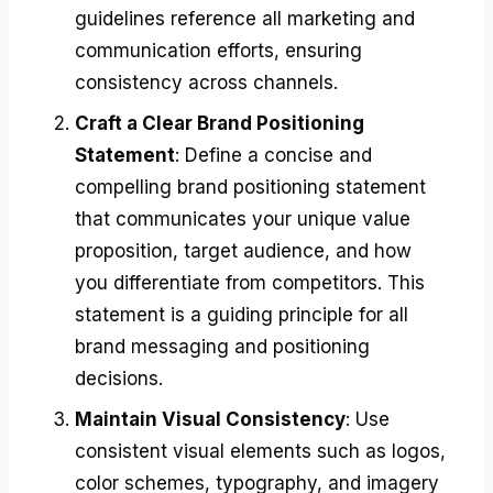
guidelines reference all marketing and
communication efforts, ensuring
consistency across channels.
Craft a Clear Brand Positioning
Statement
: Define a concise and
compelling brand positioning statement
that communicates your unique value
proposition, target audience, and how
you differentiate from competitors. This
statement is a guiding principle for all
brand messaging and positioning
decisions.
Maintain Visual Consistency
: Use
consistent visual elements such as logos,
color schemes, typography, and imagery