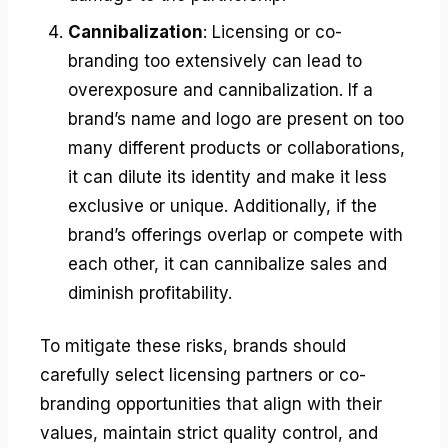
Cannibalization
: Licensing or co-
branding too extensively can lead to
overexposure and cannibalization. If a
brand’s name and logo are present on too
many different products or collaborations,
it can dilute its identity and make it less
exclusive or unique. Additionally, if the
brand’s offerings overlap or compete with
each other, it can cannibalize sales and
diminish profitability.
To mitigate these risks, brands should
carefully select licensing partners or co-
branding opportunities that align with their
values, maintain strict quality control, and