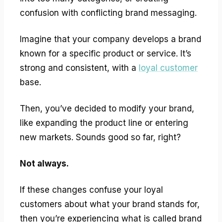
confusion with conflicting brand messaging.
Imagine that your company develops a brand
known for a specific product or service. It’s
strong and consistent, with a
loyal customer
base.
Then, you’ve decided to modify your brand,
like expanding the product line or entering
new markets. Sounds good so far, right?
Not always.
If these changes confuse your loyal
customers about what your brand stands for,
then you’re experiencing what is called brand