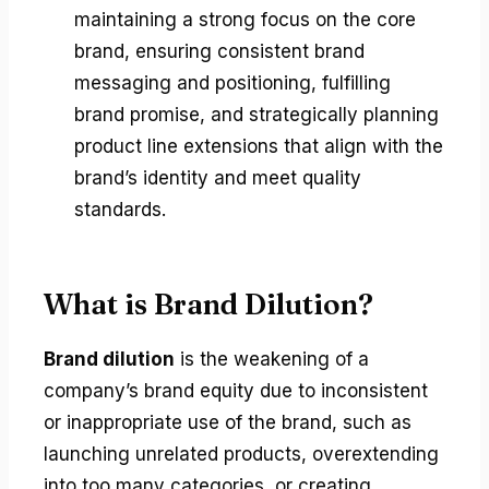
maintaining a strong focus on the core
brand, ensuring consistent brand
messaging and positioning, fulfilling
brand promise, and strategically planning
product line extensions that align with the
brand’s identity and meet quality
standards.
What is Brand Dilution?
Brand dilution
is the weakening of a
company’s brand equity due to inconsistent
or inappropriate use of the brand, such as
launching unrelated products, overextending
into too many categories, or creating