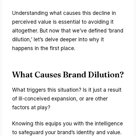
Understanding what causes this decline in
perceived value is essential to avoiding it
altogether. But now that we’ve defined ‘brand
dilution,’ let’s delve deeper into why it
happens in the first place.
What Causes Brand Dilution?
What triggers this situation? Is it just a result
of ill-conceived expansion, or are other
factors at play?
Knowing this equips you with the intelligence
to safeguard your brand’s identity and value.