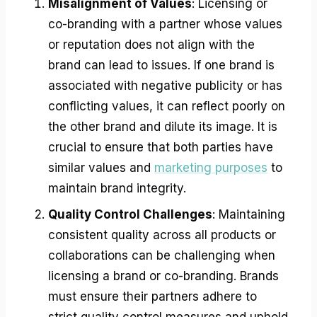
Misalignment of Values
: Licensing or
co-branding with a partner whose values
or reputation does not align with the
brand can lead to issues. If one brand is
associated with negative publicity or has
conflicting values, it can reflect poorly on
the other brand and dilute its image. It is
crucial to ensure that both parties have
similar values and
marketing purposes
to
maintain brand integrity.
Quality Control Challenges
: Maintaining
consistent quality across all products or
collaborations can be challenging when
licensing a brand or co-branding. Brands
must ensure their partners adhere to
strict quality control measures and uphold