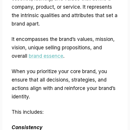
company, product, or service. It represents
the intrinsic qualities and attributes that set a
brand apart.
It encompasses the brand’s values, mission,
vision, unique selling propositions, and
overall
brand essence
.
When you prioritize your core brand, you
ensure that all decisions, strategies, and
actions align with and reinforce your brand’s
identity.
This includes:
Consistency