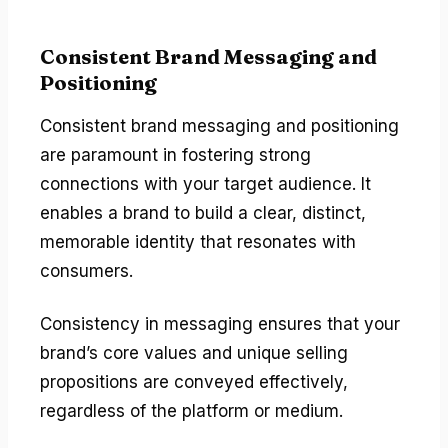
Consistent Brand Messaging and
Positioning
Consistent brand messaging and positioning
are paramount in fostering strong
connections with your target audience. It
enables a brand to build a clear, distinct,
memorable identity that resonates with
consumers.
Consistency in messaging ensures that your
brand’s core values and unique selling
propositions are conveyed effectively,
regardless of the platform or medium.