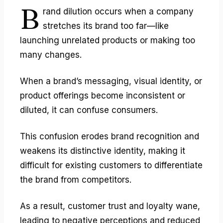
B
rand dilution
occurs when a company
stretches its brand too far—like
launching unrelated products or making too
many changes.
When a brand’s messaging, visual identity, or
product offerings become inconsistent or
diluted, it can confuse consumers.
This confusion erodes brand recognition and
weakens its distinctive identity, making it
difficult for existing customers to differentiate
the brand from competitors.
As a result, customer trust and loyalty wane,
leading to negative perceptions and reduced