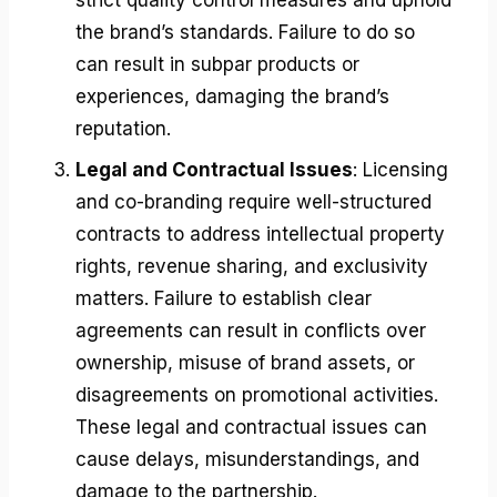
the brand’s standards. Failure to do so
can result in subpar products or
experiences, damaging the brand’s
reputation.
Legal and Contractual Issues
: Licensing
and co-branding require well-structured
contracts to address intellectual property
rights, revenue sharing, and exclusivity
matters. Failure to establish clear
agreements can result in conflicts over
ownership, misuse of brand assets, or
disagreements on promotional activities.
These legal and contractual issues can
cause delays, misunderstandings, and
damage to the partnership.