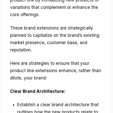
variations that complement or enhance the
core offerings.
These brand extensions are strategically
planned to capitalize on the brand’s existing
market presence, customer base, and
reputation.
Here are strategies to ensure that your
product line extensions enhance, rather than
dilute, your brand:
Clear Brand Architecture:
Establish a clear brand architecture that
outlines how the new products relate to