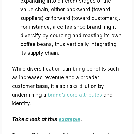
expanding into different stages of the
value chain, either backward (toward
suppliers) or forward (toward customers).
For instance, a coffee shop brand might
diversify by sourcing and roasting its own
coffee beans, thus vertically integrating
its supply chain.
While diversification can bring benefits such
as increased revenue and a broader
customer base, it also risks dilution by
undermining a
brand’s core attributes
and
identity.
Take a look at this
example
.