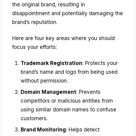
the original brand, resulting in
disappointment and potentially damaging the
brand’s reputation.
Here are four key areas where you should
focus your efforts:
Trademark Registration
: Protects your
brand’s name and logo from being used
without permission.
Domain Management
: Prevents
competitors or malicious entities from
using similar domain names to confuse
customers.
Brand Monitoring
: Helps detect