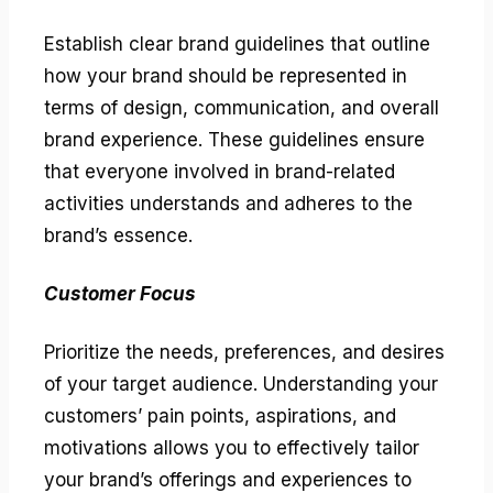
Establish clear brand guidelines that outline
how your brand should be represented in
terms of design, communication, and overall
brand experience. These guidelines ensure
that everyone involved in brand-related
activities understands and adheres to the
brand’s essence.
Customer Focus
Prioritize the needs, preferences, and desires
of your target audience. Understanding your
customers’ pain points, aspirations, and
motivations allows you to effectively tailor
your brand’s offerings and experiences to