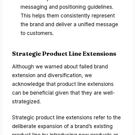
messaging and positioning guidelines.
This helps them consistently represent
the brand and deliver a unified message
to customers.
Strategic Product Line Extensions
Although we warned about failed brand
extension and diversification, we
acknowledge that product line extensions
can be beneficial given that they are well-
strategized.
Strategic product line extensions refer to the
deliberate expansion of a brand’s existing
product line by introducing new products or