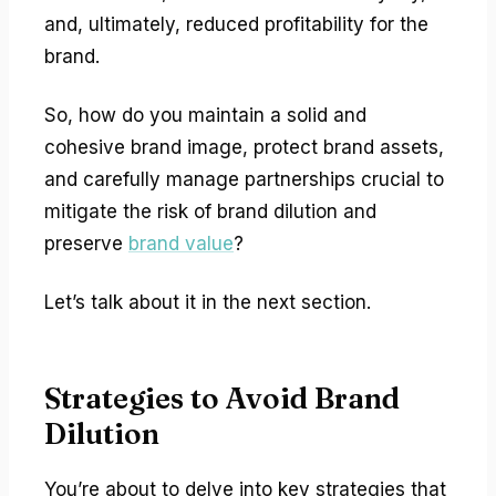
and, ultimately, reduced profitability for the
brand.
So, how do you maintain a solid and
cohesive brand image, protect brand assets,
and carefully manage partnerships crucial to
mitigate the risk of brand dilution and
preserve
brand value
?
Let’s talk about it in the next section.
Strategies to Avoid Brand
Dilution
You’re about to delve into key strategies that