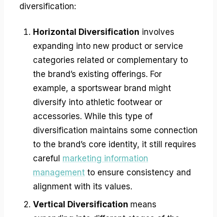
diversification:
Horizontal Diversification
involves
expanding into new product or service
categories related or complementary to
the brand’s existing offerings. For
example, a sportswear brand might
diversify into athletic footwear or
accessories. While this type of
diversification maintains some connection
to the brand’s core identity, it still requires
careful
marketing information
management
to ensure consistency and
alignment with its values.
Vertical Diversification
means