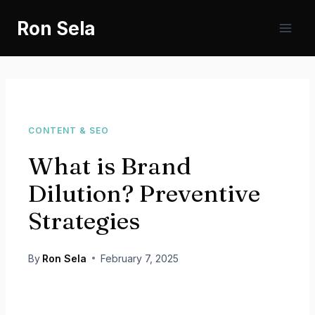
Skip
Ron Sela
to
content
CONTENT & SEO
What is Brand
Dilution? Preventive
Strategies
By
Ron Sela
February 7, 2025