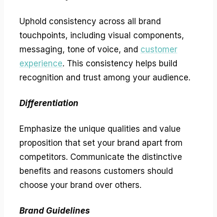
Uphold consistency across all brand
touchpoints, including visual components,
messaging, tone of voice, and
customer
experience
. This consistency helps build
recognition and trust among your audience.
Differentiation
Emphasize the unique qualities and value
proposition that set your brand apart from
competitors. Communicate the distinctive
benefits and reasons customers should
choose your brand over others.
Brand Guidelines