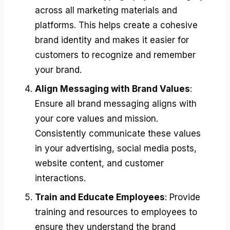
across all marketing materials and
platforms. This helps create a cohesive
brand identity and makes it easier for
customers to recognize and remember
your brand.
Align Messaging with Brand Values
:
Ensure all brand messaging aligns with
your core values and mission.
Consistently communicate these values
in your advertising, social media posts,
website content, and customer
interactions.
Train and Educate Employees
: Provide
training and resources to employees to
ensure they understand the brand