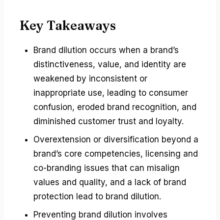
Key Takeaways
Brand dilution occurs when a brand’s
distinctiveness, value, and identity are
weakened by inconsistent or
inappropriate use, leading to consumer
confusion, eroded brand recognition, and
diminished customer trust and loyalty.
Overextension or diversification beyond a
brand’s core competencies, licensing and
co-branding issues that can misalign
values and quality, and a lack of brand
protection lead to brand dilution.
Preventing brand dilution involves