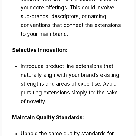
your core offerings. This could involve
sub-brands, descriptors, or naming
conventions that connect the extensions
to your main brand.
Selective Innovation:
Introduce product line extensions that
naturally align with your brand’s existing
strengths and areas of expertise. Avoid
pursuing extensions simply for the sake
of novelty.
Maintain Quality Standards:
Uphold the same quality standards for