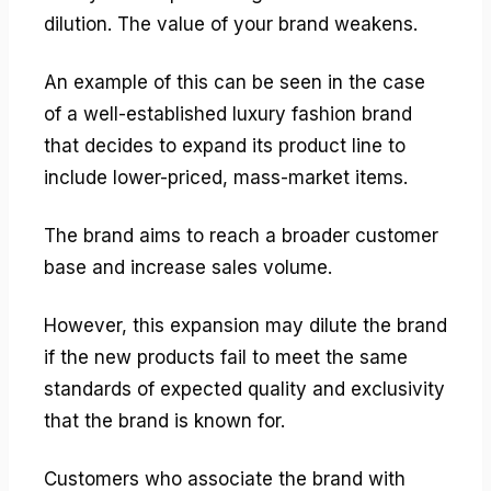
dilution. The value of your brand weakens.
An example of this can be seen in the case
of a well-established luxury fashion brand
that decides to expand its product line to
include lower-priced, mass-market items.
The brand aims to reach a broader customer
base and increase sales volume.
However, this expansion may dilute the brand
if the new products fail to meet the same
standards of expected quality and exclusivity
that the brand is known for.
Customers who associate the brand with