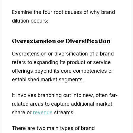
Examine the four root causes of why brand
dilution occurs:
Overextension or Diversification
Overextension or diversification of a brand
refers to expanding its product or service
offerings beyond its core competencies or
established market segments.
It involves branching out into new, often far-
related areas to capture additional market
share or
revenue
streams.
There are two main types of brand