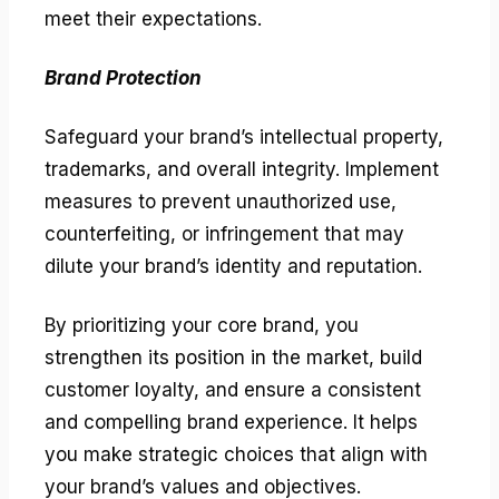
meet their expectations.
Brand Protection
Safeguard your brand’s intellectual property,
trademarks, and overall integrity. Implement
measures to prevent unauthorized use,
counterfeiting, or infringement that may
dilute your brand’s identity and reputation.
By prioritizing your core brand, you
strengthen its position in the market, build
customer loyalty, and ensure a consistent
and compelling brand experience. It helps
you make strategic choices that align with
your brand’s values and objectives.