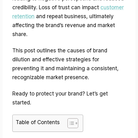
credibility. Loss of trust can impact
customer
retention
and repeat business, ultimately
affecting the brand’s revenue and market
share.
This post outlines the causes of brand
dilution and effective strategies for
preventing it and maintaining a consistent,
recognizable market presence.
Ready to protect your brand? Let’s get
started.
Table of Contents