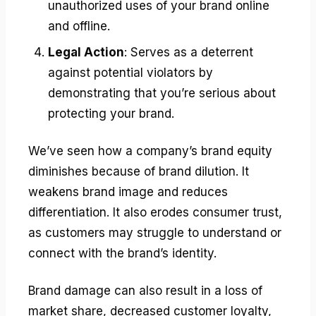
unauthorized uses of your brand online
and offline.
Legal Action
: Serves as a deterrent
against potential violators by
demonstrating that you’re serious about
protecting your brand.
We’ve seen how a company’s brand equity
diminishes because of brand dilution. It
weakens brand image and reduces
differentiation. It also erodes consumer trust,
as customers may struggle to understand or
connect with the brand’s identity.
Brand damage can also result in a loss of
market share, decreased customer loyalty,