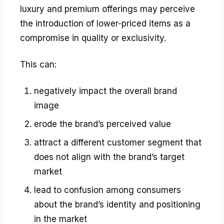
luxury and premium offerings may perceive
the introduction of lower-priced items as a
compromise in quality or exclusivity.
This can:
negatively impact the overall brand
image
erode the brand’s perceived value
attract a different customer segment that
does not align with the brand’s target
market
lead to confusion among consumers
about the brand’s identity and positioning
in the market