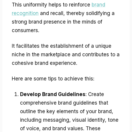
This uniformity helps to reinforce
brand
recognition
and recall, thereby solidifying a
strong brand presence in the minds of
consumers.
It facilitates the establishment of a unique
niche in the marketplace and contributes to a
cohesive brand experience.
Here are some tips to achieve this:
Develop Brand Guidelines
: Create
comprehensive brand guidelines that
outline the key elements of your brand,
including messaging, visual identity, tone
of voice, and brand values. These