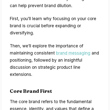
can help prevent brand dilution.
First, you’ll learn why focusing on your core
brand is crucial before expanding or
diversifying.
Then, we’ll explore the importance of
maintaining consistent
brand messaging
and
positioning, followed by an insightful
discussion on strategic product line
extensions.
Core Brand First
The core brand refers to the fundamental
essence, identity, and values that define a