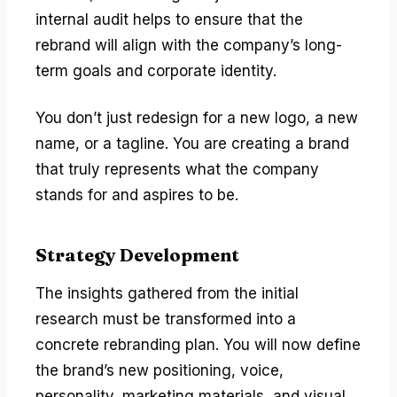
internal audit helps to ensure that the
rebrand will align with the company’s long-
term goals and corporate identity.
You don’t just redesign for a new logo, a new
name, or a tagline. You are creating a brand
that truly represents what the company
stands for and aspires to be.
Strategy Development
The insights gathered from the initial
research must be transformed into a
concrete rebranding plan. You will now define
the brand’s new positioning, voice,
personality, marketing materials, and visual