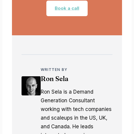
Book a call
WRITTEN BY
Ron Sela
Ron Sela is a Demand
Generation Consultant
working with tech companies
and scaleups in the US, UK,
and Canada. He leads