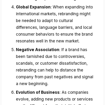
Global Expansion
: When expanding into
international markets, rebranding might
be needed to adapt to cultural
differences, language barriers, and local
consumer behaviors to ensure the brand
resonates well in the new market.
Negative Association
: If a brand has
been tarnished due to controversies,
scandals, or customer dissatisfaction,
rebranding can help to distance the
company from past negatives and signal
a new beginning.
Evolution of Business
: As companies
evolve, adding new products or services