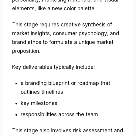
elements, like a new color palette.
This stage requires creative synthesis of
market insights, consumer psychology, and
brand ethos to formulate a unique market
proposition.
Key deliverables typically include:
a branding blueprint or roadmap that
outlines timelines
key milestones
responsibilities across the team
This stage also involves risk assessment and