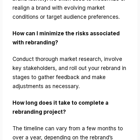
realign a brand with evolving market
conditions or target audience preferences.
How can I minimize the risks associated
with rebranding?
Conduct thorough market research, involve
key stakeholders, and roll out your rebrand in
stages to gather feedback and make
adjustments as necessary.
How long does it take to complete a
rebranding project?
The timeline can vary from a few months to
over a year, depending on the rebrand’s