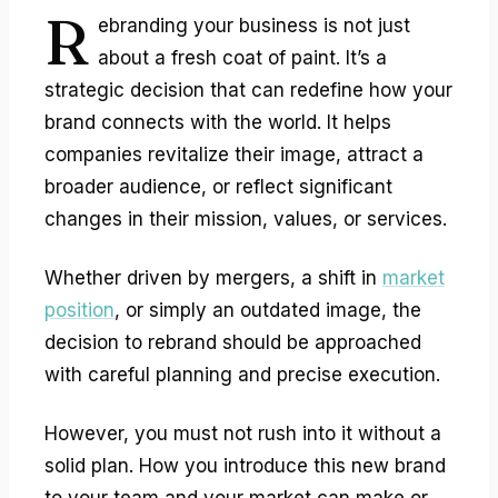
R
ebranding your business
is not just
about a fresh coat of paint. It’s a
strategic decision that can redefine how your
brand connects with the world. It helps
companies revitalize their image, attract a
broader audience, or reflect significant
changes in their mission, values, or services.
Whether driven by mergers, a shift in
market
position
, or simply an outdated image, the
decision to rebrand should be approached
with careful planning and precise execution.
However, you must not rush into it without a
solid plan. How you introduce this new brand
to your team and your market can make or