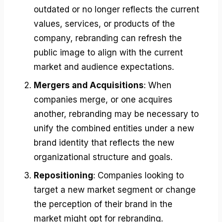
outdated or no longer reflects the current
values, services, or products of the
company, rebranding can refresh the
public image to align with the current
market and audience expectations.
Mergers and Acquisitions
: When
companies merge, or one acquires
another, rebranding may be necessary to
unify the combined entities under a new
brand identity that reflects the new
organizational structure and goals.
Repositioning
: Companies looking to
target a new market segment or change
the perception of their brand in the
market might opt for rebranding.