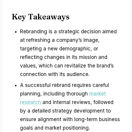
Key Takeaways
Rebranding is a strategic decision aimed
at refreshing a company’s image,
targeting a new demographic, or
reflecting changes in its mission and
values, which can revitalize the brand’s
connection with its audience.
A successful rebrand requires careful
planning, including thorough
market
research
and internal reviews, followed
by a detailed strategy development to
ensure alignment with long-term business
goals and market positioning.