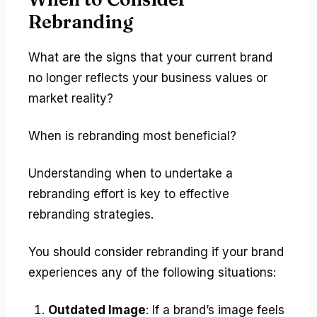
Rebranding
What are the signs that your current brand
no longer reflects your business values or
market reality?
When is rebranding most beneficial?
Understanding when to undertake a
rebranding effort is key to effective
rebranding strategies.
You should consider rebranding if your brand
experiences any of the following situations:
Outdated Image
: If a brand’s image feels