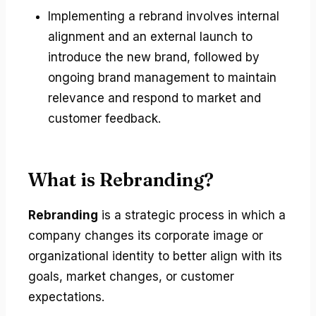
Implementing a rebrand involves internal
alignment and an external launch to
introduce the new brand, followed by
ongoing brand management to maintain
relevance and respond to market and
customer feedback.
What is Rebranding?
Rebranding
is a strategic process in which a
company changes its corporate image or
organizational identity to better align with its
goals, market changes, or customer
expectations.