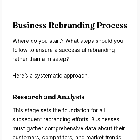
Business Rebranding Process
Where do you start? What steps should you
follow to ensure a successful rebranding
rather than a misstep?
Here’s a systematic approach.
Research and Analysis
This stage sets the foundation for all
subsequent rebranding efforts. Businesses
must gather comprehensive data about their
customers, competitors, and market trends.