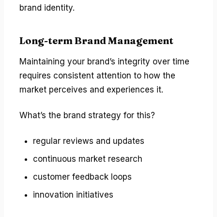
brand identity.
Long-term Brand Management
Maintaining your brand’s integrity over time
requires consistent attention to how the
market perceives and experiences it.
What’s the brand strategy for this?
regular reviews and updates
continuous market research
customer feedback loops
innovation initiatives