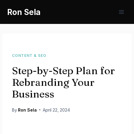
Skip
Ron Sela
to
content
CONTENT & SEO
Step-by-Step Plan for
Rebranding Your
Business
By
Ron Sela
April 22, 2024