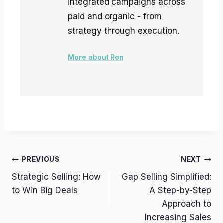
integrated campaigns across
paid and organic - from
strategy through execution.
More about Ron
Post
PREVIOUS
NEXT
Strategic Selling: How
Gap Selling Simplified:
navigation
to Win Big Deals
A Step-by-Step
Approach to
Increasing Sales