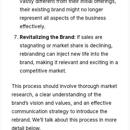
vastly different from their initial offerings,
their existing brand might no longer
represent all aspects of the business
effectively.
Revitalizing the Brand
: If sales are
stagnating or market share is declining,
rebranding can inject new life into the
brand, making it relevant and exciting in a
competitive market.
This process should involve thorough market
research, a clear understanding of the
brand’s vision and values, and an effective
communication strategy to introduce the
rebrand. We’ll talk about this process in more
detail below.