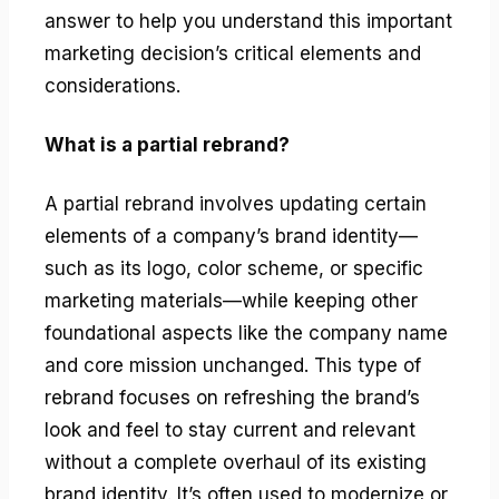
answer to help you understand this important
marketing decision’s critical elements and
considerations.
What is a partial rebrand?
A partial rebrand involves updating certain
elements of a company’s brand identity—
such as its logo, color scheme, or specific
marketing materials—while keeping other
foundational aspects like the company name
and core mission unchanged. This type of
rebrand focuses on refreshing the brand’s
look and feel to stay current and relevant
without a complete overhaul of its existing
brand identity. It’s often used to modernize or