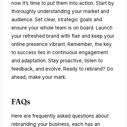
now it’s time to put them into action. Start by
thoroughly understanding your market and
audience. Set clear, strategic goals and
ensure your whole team is on board. Launch
your refreshed brand with flair and keep your
online presence vibrant. Remember, the key
to success lies in continuous engagement
and adaptation. Stay proactive, listen to
feedback, and evolve. Ready to rebrand? Go
ahead, make your mark.
FAQs
Here are frequently asked questions about
rebranding your business, each has an