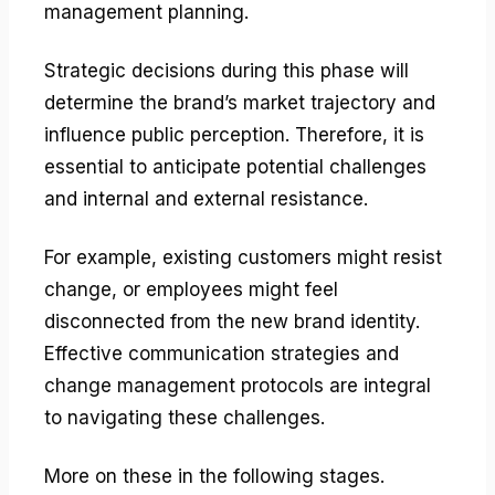
management planning.
Strategic decisions during this phase will
determine the brand’s market trajectory and
influence public perception. Therefore, it is
essential to anticipate potential challenges
and internal and external resistance.
For example, existing customers might resist
change, or employees might feel
disconnected from the new brand identity.
Effective communication strategies and
change management protocols are integral
to navigating these challenges.
More on these in the following stages.