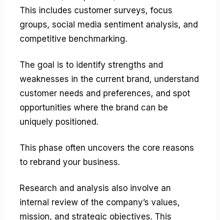
This includes customer surveys, focus
groups, social media sentiment analysis, and
competitive benchmarking.
The goal is to identify strengths and
weaknesses in the current brand, understand
customer needs and preferences, and spot
opportunities where the brand can be
uniquely positioned.
This phase often uncovers the core reasons
to rebrand your business.
Research and analysis also involve an
internal review of the company’s values,
mission, and strategic objectives. This