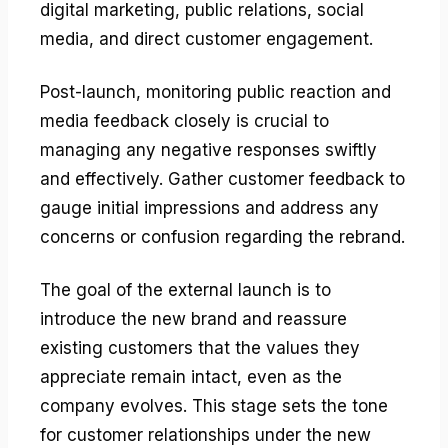
digital marketing, public relations, social
media, and direct customer engagement.
Post-launch, monitoring public reaction and
media feedback closely is crucial to
managing any negative responses swiftly
and effectively. Gather customer feedback to
gauge initial impressions and address any
concerns or confusion regarding the rebrand.
The goal of the external launch is to
introduce the new brand and reassure
existing customers that the values they
appreciate remain intact, even as the
company evolves. This stage sets the tone
for customer relationships under the new