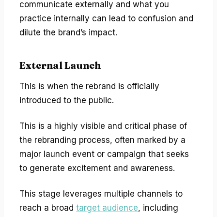
communicate externally and what you
practice internally can lead to confusion and
dilute the brand’s impact.
External Launch
This is when the rebrand is officially
introduced to the public.
This is a highly visible and critical phase of
the rebranding process, often marked by a
major launch event or campaign that seeks
to generate excitement and awareness.
This stage leverages multiple channels to
reach a broad
target audience
, including