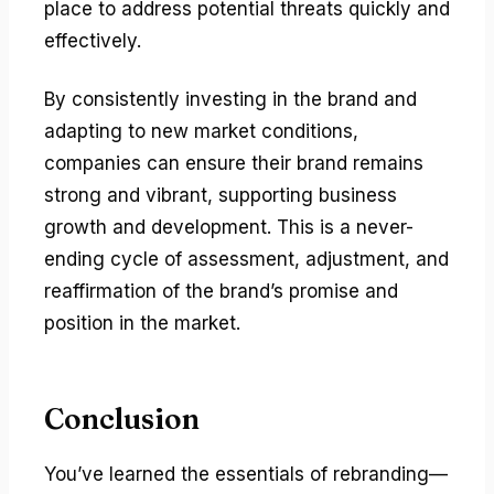
place to address potential threats quickly and
effectively.
By consistently investing in the brand and
adapting to new market conditions,
companies can ensure their brand remains
strong and vibrant, supporting business
growth and development. This is a never-
ending cycle of assessment, adjustment, and
reaffirmation of the brand’s promise and
position in the market.
Conclusion
You’ve learned the essentials of rebranding—