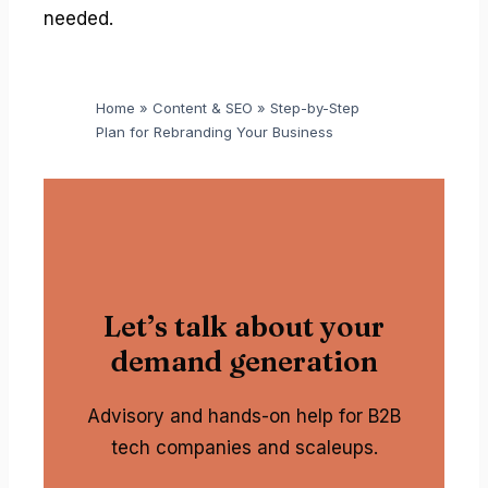
needed.
Home
»
Content & SEO
»
Step-by-Step
Plan for Rebranding Your Business
Let’s talk about your
demand generation
Advisory and hands-on help for B2B
tech companies and scaleups.