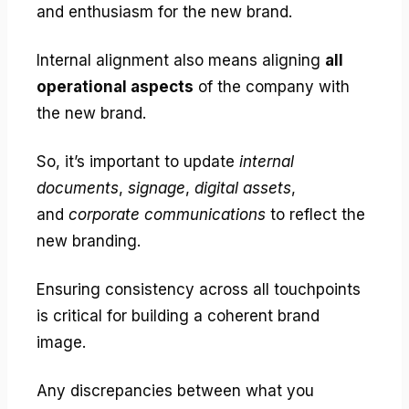
and enthusiasm for the new brand.
Internal alignment also means aligning
all
operational aspects
of the company with
the new brand.
So, it’s important to update
internal
documents
,
signage
,
digital assets
,
and
corporate communications
to reflect the
new branding.
Ensuring consistency across all touchpoints
is critical for building a coherent brand
image.
Any discrepancies between what you