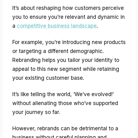
It’s about reshaping how customers perceive
you to ensure you’re relevant and dynamic in
a
competitive business landscape
.
For example, you’re introducing new products
or targeting a different demographic.
Rebranding helps you tailor your identity to
appeal to this new segment while retaining
your existing customer base.
It’s like telling the world, ‘We’ve evolved!’
without alienating those who’ve supported
your journey so far.
However, rebrands can be detrimental to a
business without careful planning and