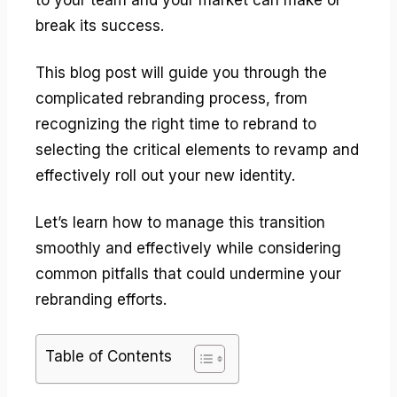
break its success.
This blog post will guide you through the
complicated rebranding process, from
recognizing the right time to rebrand to
selecting the critical elements to revamp and
effectively roll out your new identity.
Let’s learn how to manage this transition
smoothly and effectively while considering
common pitfalls that could undermine your
rebranding efforts.
Table of Contents