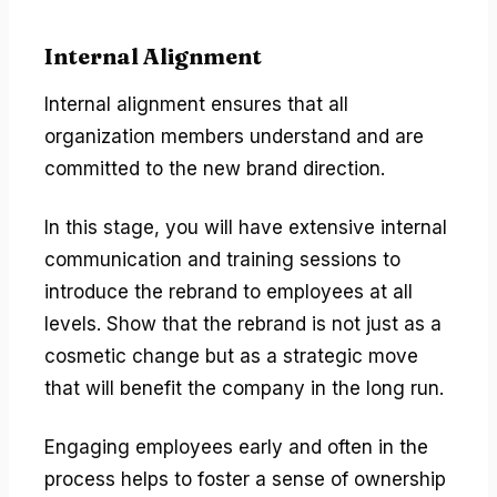
Internal Alignment
Internal alignment ensures that all
organization members understand and are
committed to the new brand direction.
In this stage, you will have extensive internal
communication and training sessions to
introduce the rebrand to employees at all
levels. Show that the rebrand is not just as a
cosmetic change but as a strategic move
that will benefit the company in the long run.
Engaging employees early and often in the
process helps to foster a sense of ownership