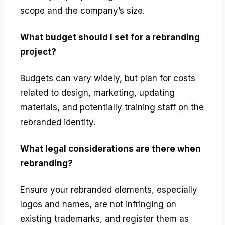
scope and the company’s size.
What budget should I set for a rebranding
project?
Budgets can vary widely, but plan for costs
related to design, marketing, updating
materials, and potentially training staff on the
rebranded identity.
What legal considerations are there when
rebranding?
Ensure your rebranded elements, especially
logos and names, are not infringing on
existing trademarks, and register them as