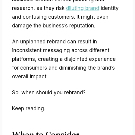
research, as they risk
diluting brand
identity
and confusing customers. It might even
damage the business’s reputation.
An unplanned rebrand can result in
inconsistent messaging across different
platforms, creating a disjointed experience
for consumers and diminishing the brand’s
overall impact.
So, when should you rebrand?
Keep reading.
When to Consider