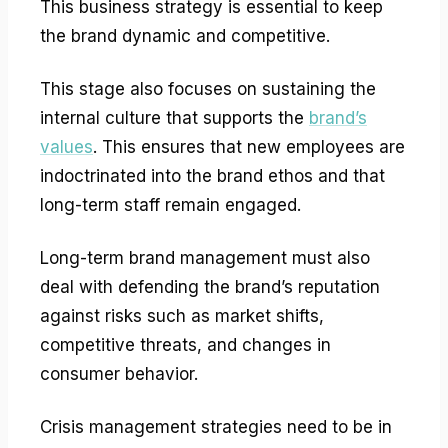
This business strategy is essential to keep
the brand dynamic and competitive.
This stage also focuses on sustaining the
internal culture that supports the
brand’s
values
. This ensures that new employees are
indoctrinated into the brand ethos and that
long-term staff remain engaged.
Long-term brand management must also
deal with defending the brand’s reputation
against risks such as market shifts,
competitive threats, and changes in
consumer behavior.
Crisis management strategies need to be in