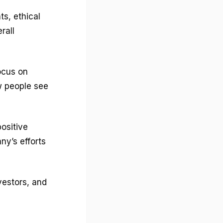
s, ethical
rall
focus on
ow people see
ositive
y’s efforts
vestors, and