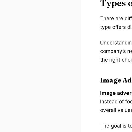
Types o
There are dif
type offers d
Understandin
company’s ne
the right choi
Image Ad
Image adver
Instead of fo
overall values
The goal is t