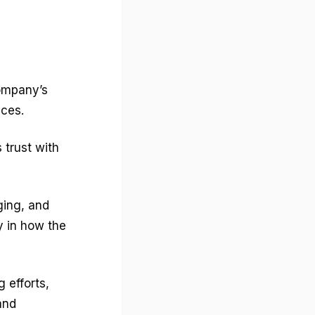
ompany’s
ices.
 trust with
ging, and
y in how the
 efforts,
and