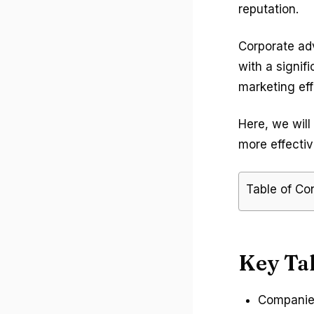
reputation.
Corporate adv
with a signif
marketing eff
Here, we will
more effectiv
Table of Co
Key Ta
Companies