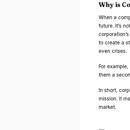
Why is C
When a compa
future. It’s 
corporation’s
to create a s
even crises.
For example, 
them a secon
In short, cor
mission. It m
market.