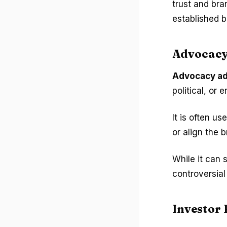
trust and bra
established b
Advocacy
Advocacy ad
political, or
It is often u
or align the 
While it can 
controversia
Investor 