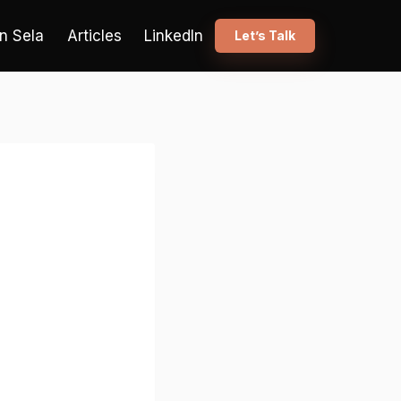
n Sela
Articles
LinkedIn
Let’s Talk