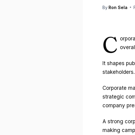
By
Ron Sela
C
orpora
overal
It shapes pub
stakeholders.
Corporate ma
strategic com
company pres
A strong corp
making campa