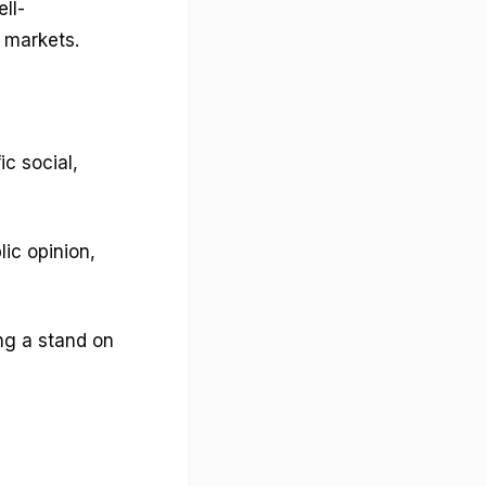
ll-
e markets.
c social,
lic opinion,
ing a stand on