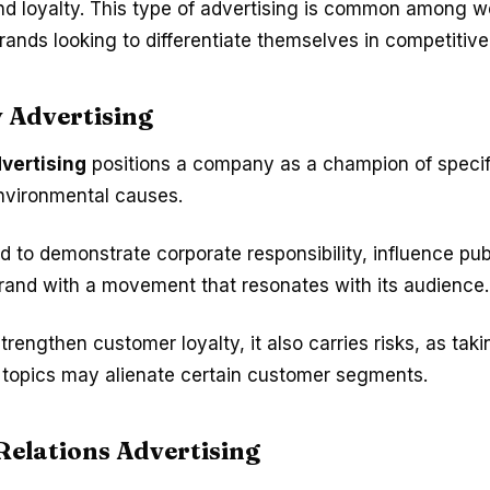
nd loyalty. This type of advertising is common among we
rands looking to differentiate themselves in competitiv
 Advertising
vertising
positions a company as a champion of specifi
 environmental causes.
sed to demonstrate corporate responsibility, influence pub
brand with a movement that resonates with its audience.
strengthen customer loyalty, it also carries risks, as tak
l topics may alienate certain customer segments.
Relations Advertising