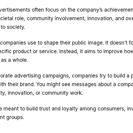
vertisements often focus on the company’s achievement
cietal role, community involvement, innovation, and ove
 to society.
ol companies use to shape their public image. It doesn’t 
cific product or service. Instead, it aims to improve h
as a whole.
rate advertising campaigns, companies try to build a p
ith their brand. You might see messages about a compan
lity, innovation, or community work.
e meant to build trust and loyalty among consumers, in
nt groups.