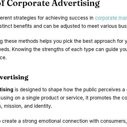
f Corporate Advertising
ferent strategies for achieving success in
corporate mar
istinct benefits and can be adjusted to meet various bus
g these methods helps you pick the best approach for 
eds. Knowing the strengths of each type can guide yo
ce.
vertising
tising
is designed to shape how the public perceives a
cusing on a single product or service, it promotes the 
, mission, and identity.
o create a strong emotional connection with consumers,