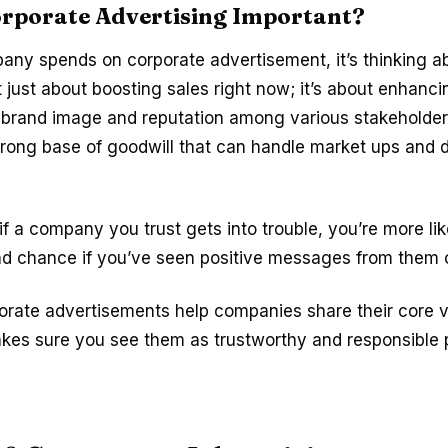
orporate Advertising Important?
ny spends on corporate advertisement, it’s thinking a
not just about boosting sales right now; it’s about enhanci
 brand image and reputation among various stakeholders
trong base of goodwill that can handle market ups and 
if a company you trust gets into trouble, you’re more lik
d chance if you’ve seen positive messages from them o
porate advertisements help companies share their core 
akes sure you see them as trustworthy and responsible p