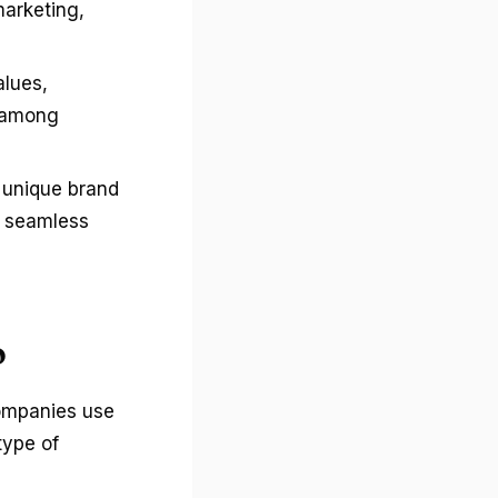
marketing,
alues,
y among
a unique brand
g seamless
o
companies use
type of