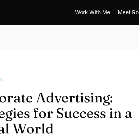
Work With Me
Meet Ro
O
rate Advertising:
egies for Success in a
tal World