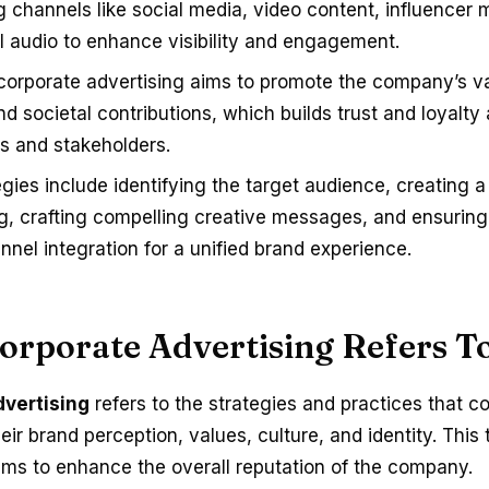
g channels like social media, video content, influencer 
al audio to enhance visibility and engagement.
 corporate advertising aims to promote the company’s v
nd societal contributions, which builds trust and loyalt
 and stakeholders.
egies include identifying the target audience, creating 
ng, crafting compelling creative messages, and ensurin
nnel integration for a unified brand experience.
orporate Advertising Refers T
dvertising
refers to the strategies and practices that 
eir brand perception, values, culture, and identity. This 
ims to enhance the overall reputation of the company.