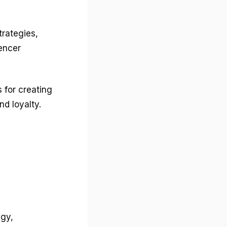
trategies,
uencer
 for creating
d loyalty.
egy,