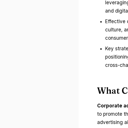
leveragin
and digit
Effective
culture, a
consumers
Key strat
positioni
cross-cha
What C
Corporate a
to promote th
advertising a