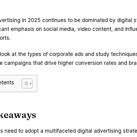
ertising in 2025 continues to be dominated by digital s
icant emphasis on social media, video content, and infl
orts.
 look at the types of corporate ads and study techniques
e campaigns that drive higher conversion rates and bran
ntents
keaways
 need to adopt a multifaceted digital advertising strat