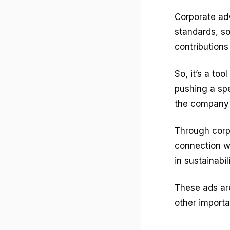
Corporate ad
standards, so
contributions
So, it’s a to
pushing a spe
the company 
Through corpo
connection w
in sustainabi
These ads ar
other importa