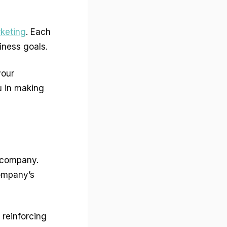
keting
. Each
iness goals.
your
u in making
 company.
company’s
 reinforcing