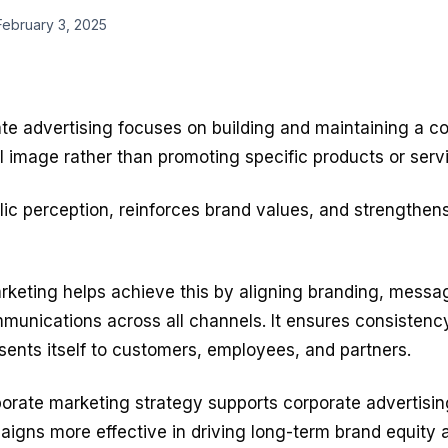
February 3, 2025
te advertising
focuses on building and maintaining a c
l image rather than promoting specific products or serv
lic perception, reinforces brand values, and strengthens
rketing helps achieve this by aligning branding, messa
munications across all channels. It ensures consistenc
ents itself to customers, employees, and partners.
orate marketing strategy supports corporate advertising
igns more effective in driving long-term brand equity 