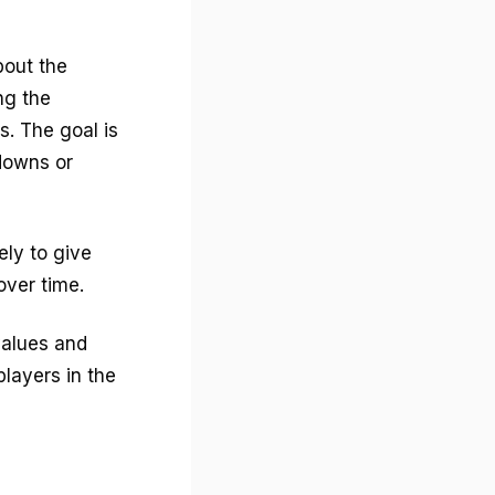
bout the
ng the
. The goal is
downs or
ely to give
ver time.
values and
layers in the