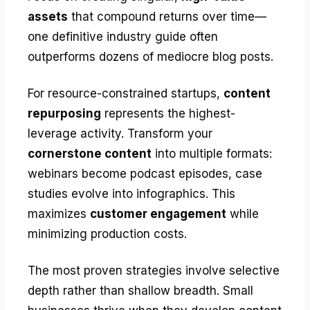
assets
that compound returns over time—
one definitive industry guide often
outperforms dozens of mediocre blog posts.
For resource-constrained startups,
content
repurposing
represents the highest-
leverage activity. Transform your
cornerstone content
into multiple formats:
webinars become podcast episodes, case
studies evolve into infographics. This
maximizes
customer engagement
while
minimizing production costs.
The most proven strategies involve selective
depth rather than shallow breadth. Small