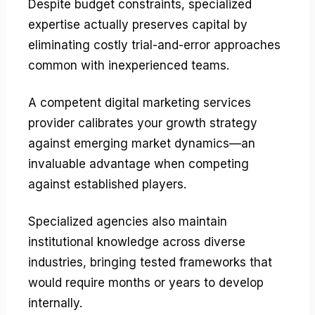
Despite budget constraints, specialized
expertise actually preserves capital by
eliminating costly trial-and-error approaches
common with inexperienced teams.
A competent digital marketing services
provider calibrates your growth strategy
against emerging market dynamics—an
invaluable advantage when competing
against established players.
Specialized agencies also maintain
institutional knowledge across diverse
industries, bringing tested frameworks that
would require months or years to develop
internally.