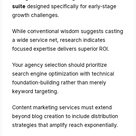
suite
designed specifically for early-stage
growth challenges.
While conventional wisdom suggests casting
a wide service net, research indicates
focused expertise delivers superior ROI.
Your agency selection should prioritize
search engine optimization with technical
foundation-building rather than merely
keyword targeting.
Content marketing services must extend
beyond blog creation to include distribution
strategies that amplify reach exponentially.