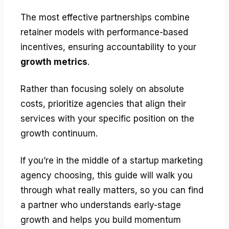
The most effective partnerships combine
retainer models with performance-based
incentives, ensuring accountability to your
growth metrics
.
Rather than focusing solely on absolute
costs, prioritize agencies that align their
services with your specific position on the
growth continuum.
If you’re in the middle of a startup marketing
agency choosing, this guide will walk you
through what really matters, so you can find
a partner who understands early-stage
growth and helps you build momentum