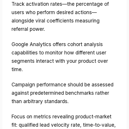
Track activation rates—the percentage of
users who perform desired actions—
alongside viral coefficients measuring
referral power.
Google Analytics offers cohort analysis
capabilities to monitor how different user
segments interact with your product over
time.
Campaign performance should be assessed
against predetermined benchmarks rather
than arbitrary standards.
Focus on metrics revealing product-market
fit: qualified lead velocity rate, time-to-value,