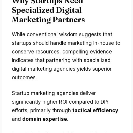
Why Startups Need
Specialized Digital
Marketing Partners
While conventional wisdom suggests that
startups should handle marketing in-house to
conserve resources, compelling evidence
indicates that partnering with specialized
digital marketing agencies yields superior
outcomes.
Startup marketing agencies deliver
significantly higher ROI compared to DIY
efforts, primarily through
tactical efficiency
and
domain expertise
.