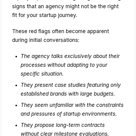
signs that an agency might not be the right
fit for your startup journey.
These red flags often become apparent
during initial conversations:
The agency talks exclusively about their
processes without adapting to your
specific situation.
They present case studies featuring only
established brands with large budgets.
They seem unfamiliar with the constraints
and pressures of startup environments.
They propose long-term contracts
without clear milestone evaluations.