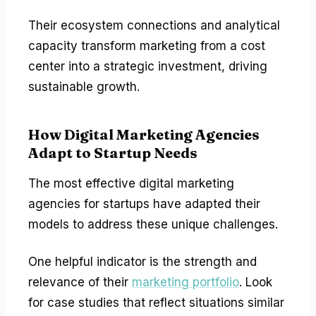
Their ecosystem connections and analytical
capacity transform marketing from a cost
center into a strategic investment, driving
sustainable growth.
How Digital Marketing Agencies
Adapt to Startup Needs
The most effective digital marketing
agencies for startups have adapted their
models to address these unique challenges.
One helpful indicator is the strength and
relevance of their
marketing portfolio
. Look
for case studies that reflect situations similar