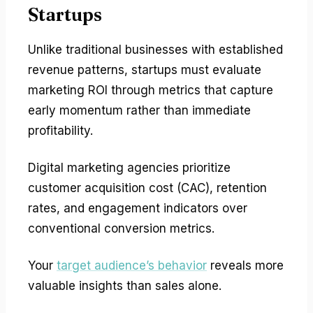
Startups
Unlike traditional businesses with established
revenue patterns, startups must evaluate
marketing ROI through metrics that capture
early momentum rather than immediate
profitability.
Digital marketing agencies prioritize
customer acquisition cost (CAC), retention
rates, and engagement indicators over
conventional conversion metrics.
Your
target audience’s behavior
reveals more
valuable insights than sales alone.