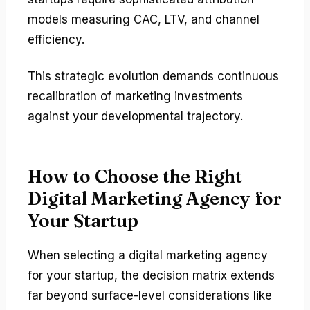
models measuring CAC, LTV, and channel
efficiency.
This strategic evolution demands continuous
recalibration of marketing investments
against your developmental trajectory.
How to Choose the Right
Digital Marketing Agency for
Your Startup
When selecting a digital marketing agency
for your startup, the decision matrix extends
far beyond surface-level considerations like