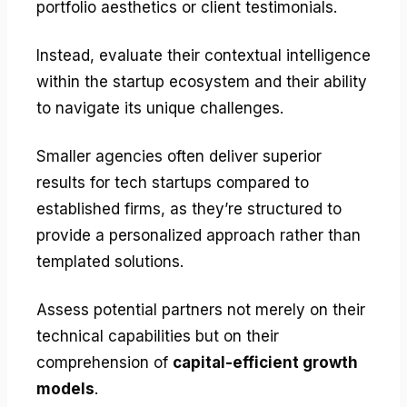
portfolio aesthetics or client testimonials.
Instead, evaluate their contextual intelligence
within the startup ecosystem and their ability
to navigate its unique challenges.
Smaller agencies often deliver superior
results for tech startups compared to
established firms, as they’re structured to
provide a personalized approach rather than
templated solutions.
Assess potential partners not merely on their
technical capabilities but on their
comprehension of
capital-efficient growth
models
.