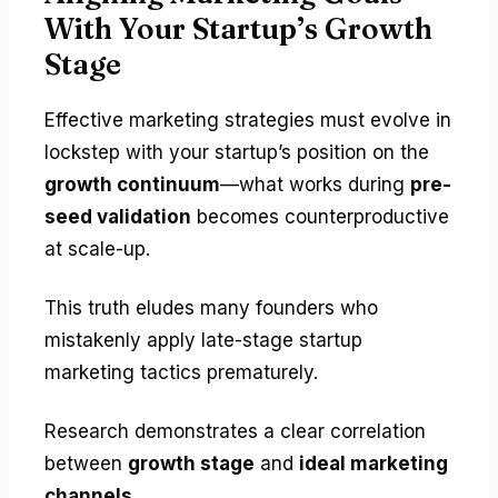
With Your Startup’s Growth
Stage
Effective marketing strategies must evolve in
lockstep with your startup’s position on the
growth continuum
—what works during
pre-
seed validation
becomes counterproductive
at scale-up.
This truth eludes many founders who
mistakenly apply late-stage startup
marketing tactics prematurely.
Research demonstrates a clear correlation
between
growth stage
and
ideal marketing
channels
.