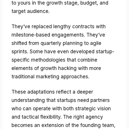
to yours in the growth stage, budget, and
target audience.
They’ve replaced lengthy contracts with
milestone-based engagements. They’ve
shifted from quarterly planning to agile
sprints. Some have even developed startup-
specific methodologies that combine
elements of growth hacking with more
traditional marketing approaches.
These adaptations reflect a deeper
understanding that startups need partners
who can operate with both strategic vision
and tactical flexibility. The right agency
becomes an extension of the founding team,