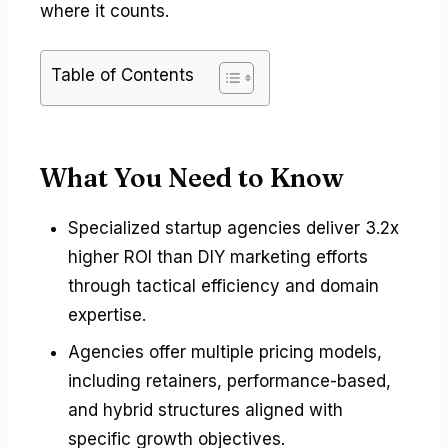
where it counts.
Table of Contents
What You Need to Know
Specialized startup agencies deliver 3.2x
higher ROI than DIY marketing efforts
through tactical efficiency and domain
expertise.
Agencies offer multiple pricing models,
including retainers, performance-based,
and hybrid structures aligned with
specific growth objectives.