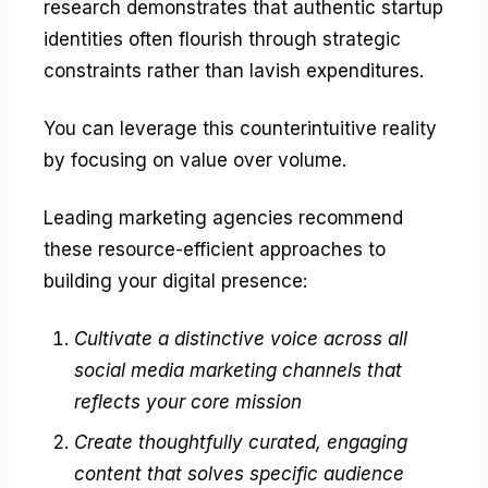
research demonstrates that authentic startup
identities often flourish through strategic
constraints rather than lavish expenditures.
You can leverage this counterintuitive reality
by focusing on value over volume.
Leading marketing agencies recommend
these resource-efficient approaches to
building your digital presence:
Cultivate a distinctive voice across all
social media marketing channels that
reflects your core mission
Create thoughtfully curated, engaging
content that solves specific audience