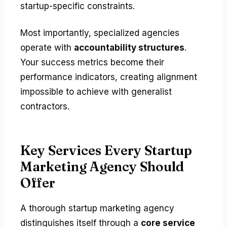
startup-specific constraints.
Most importantly, specialized agencies
operate with
accountability structures
.
Your success metrics become their
performance indicators, creating alignment
impossible to achieve with generalist
contractors.
Key Services Every Startup
Marketing Agency Should
Offer
A thorough startup marketing agency
distinguishes itself through a
core service