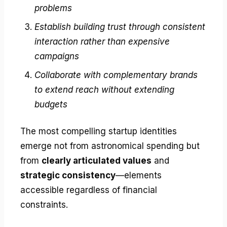
problems
Establish building trust through consistent
interaction rather than expensive
campaigns
Collaborate with complementary brands
to extend reach without extending
budgets
The most compelling startup identities
emerge not from astronomical spending but
from
clearly articulated values
and
strategic consistency
—elements
accessible regardless of financial
constraints.