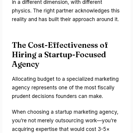
in a different dimension, with different
physics. The right partner acknowledges this
reality and has built their approach around it.
The Cost-Effectiveness of
Hiring a Startup-Focused
Agency
Allocating budget to a specialized marketing
agency represents one of the most fiscally
prudent decisions founders can make.
When choosing a startup marketing agency,
you’re not merely outsourcing work—you’re
acquiring expertise that would cost 3-5×