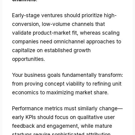
Early-stage ventures should prioritize high-
conversion, low-volume channels that
validate product-market fit, whereas scaling
companies need omnichannel approaches to
capitalize on established growth
opportunities.
Your business goals fundamentally transform:
from proving concept viability to refining unit
economics to maximizing market share.
Performance metrics must similarly change—
early KPIs should focus on qualitative user
feedback and engagement, while mature
startups require sophisticated attribution