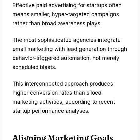
Effective paid advertising for startups often
means smaller, hyper-targeted campaigns
rather than broad awareness plays.
The most sophisticated agencies integrate
email marketing with lead generation through
behavior-triggered automation, not merely
scheduled blasts.
This interconnected approach produces
higher conversion rates than siloed
marketing activities, according to recent
startup performance analyses.
Aligning Marketing Goals