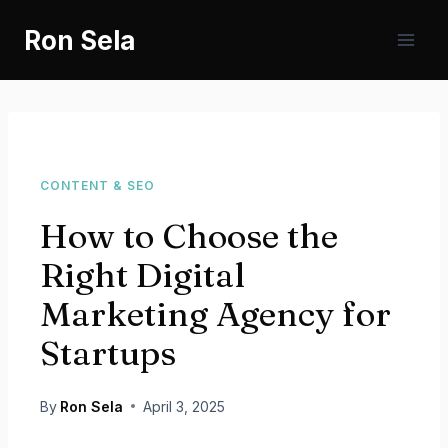
Skip
Ron Sela
to
content
CONTENT & SEO
How to Choose the
Right Digital
Marketing Agency for
Startups
By
Ron Sela
April 3, 2025