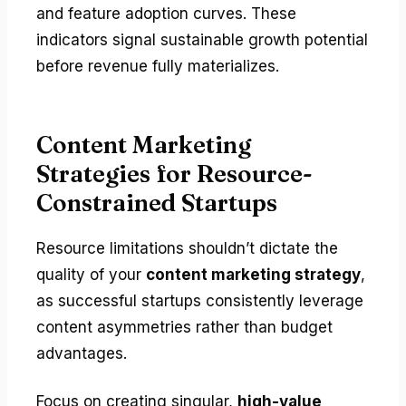
and feature adoption curves. These
indicators signal sustainable growth potential
before revenue fully materializes.
Content Marketing
Strategies for Resource-
Constrained Startups
Resource limitations shouldn’t dictate the
quality of your
content marketing strategy
,
as successful startups consistently leverage
content asymmetries rather than budget
advantages.
Focus on creating singular,
high-value