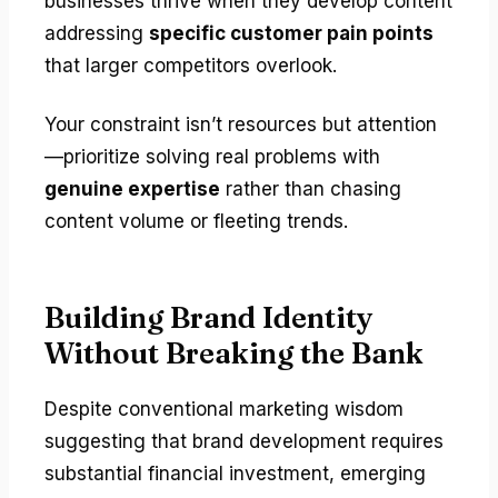
businesses thrive when they develop content
addressing
specific customer pain points
that larger competitors overlook.
Your constraint isn’t resources but attention
—prioritize solving real problems with
genuine expertise
rather than chasing
content volume or fleeting trends.
Building Brand Identity
Without Breaking the Bank
Despite conventional marketing wisdom
suggesting that brand development requires
substantial financial investment, emerging