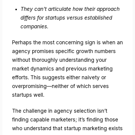
They can’t articulate how their approach
differs for startups versus established
companies.
Perhaps the most concerning sign is when an
agency promises specific growth numbers
without thoroughly understanding your
market dynamics and previous marketing
efforts. This suggests either naivety or
overpromising—neither of which serves
startups well.
The challenge in agency selection isn’t
finding capable marketers; it’s finding those
who understand that startup marketing exists