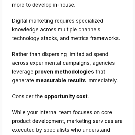
more to develop in-house.
Digital marketing requires specialized
knowledge across multiple channels,
technology stacks, and metrics frameworks.
Rather than dispersing limited ad spend
across experimental campaigns, agencies
leverage
proven methodologies
that
generate
measurable results
immediately.
Consider the
opportunity cost
.
While your internal team focuses on core
product development, marketing services are
executed by specialists who understand