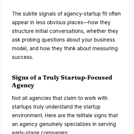
The subtle signals of agency-startup fit often
appear in less obvious places—how they
structure initial conversations, whether they
ask probing questions about your business
model, and how they think about measuring
success.
Signs of a Truly Startup-Focused
Agency
Not all agencies that claim to work with
startups truly understand the startup
environment. Here are the telltale signs that
an agency genuinely specializes in serving
early-stage companies: