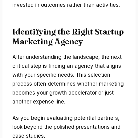
invested in outcomes rather than activities.
Identifying the Right Startup
Marketing Agency
After understanding the landscape, the next
critical step is finding an agency that aligns
with your specific needs. This selection
process often determines whether marketing
becomes your growth accelerator or just
another expense line.
As you begin evaluating potential partners,
look beyond the polished presentations and
case studies.