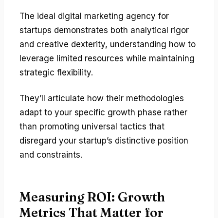
The ideal digital marketing agency for
startups demonstrates both analytical rigor
and creative dexterity, understanding how to
leverage limited resources while maintaining
strategic flexibility.
They’ll articulate how their methodologies
adapt to your specific growth phase rather
than promoting universal tactics that
disregard your startup’s distinctive position
and constraints.
Measuring ROI: Growth
Metrics That Matter for