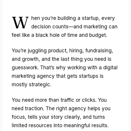
W
hen you’re building a startup, every
decision counts—and marketing can
feel like a black hole of time and budget.
You’re juggling product, hiring, fundraising,
and growth, and the last thing you need is
guesswork. That’s why working with a digital
marketing agency that gets startups is
mostly strategic.
You need more than traffic or clicks. You
need traction. The right agency helps you
focus, tells your story clearly, and turns
limited resources into meaningful results.