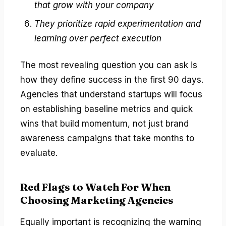
that grow with your company
They prioritize rapid experimentation and
learning over perfect execution
The most revealing question you can ask is
how they define success in the first 90 days.
Agencies that understand startups will focus
on establishing baseline metrics and quick
wins that build momentum, not just brand
awareness campaigns that take months to
evaluate.
Red Flags to Watch For When
Choosing Marketing Agencies
Equally important is recognizing the warning