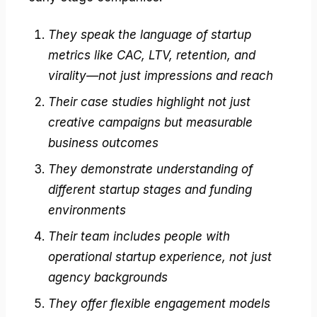
They speak the language of startup
metrics like CAC, LTV, retention, and
virality—not just impressions and reach
Their case studies highlight not just
creative campaigns but measurable
business outcomes
They demonstrate understanding of
different startup stages and funding
environments
Their team includes people with
operational startup experience, not just
agency backgrounds
They offer flexible engagement models