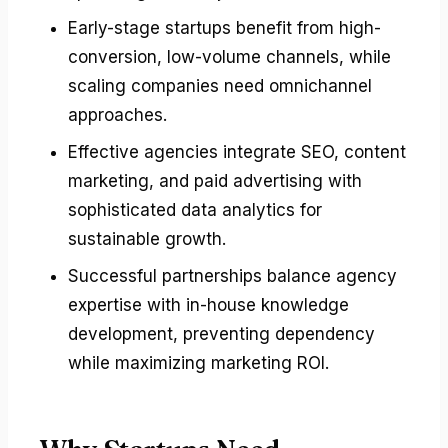
Early-stage startups benefit from high-
conversion, low-volume channels, while
scaling companies need omnichannel
approaches.
Effective agencies integrate SEO, content
marketing, and paid advertising with
sophisticated data analytics for
sustainable growth.
Successful partnerships balance agency
expertise with in-house knowledge
development, preventing dependency
while maximizing marketing ROI.